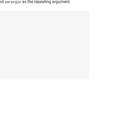
and
as the repeating argument.
varargin