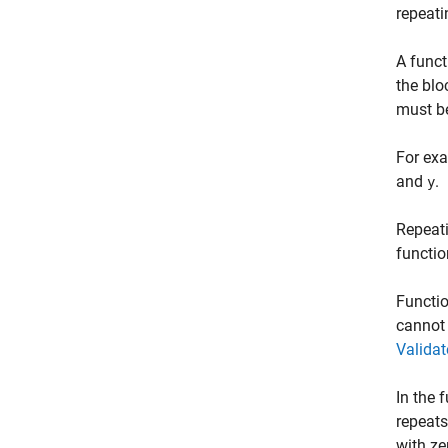
repeat
A funct
the blo
must be
For exa
and
.
y
Repeati
functio
Functio
cannot
Valida
In the 
repeats
with ze