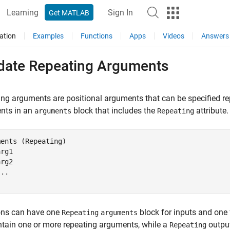
Learning
Sign In
Get MATLAB
ation
Examples
Functions
Apps
Videos
Answers
idate Repeating Arguments
ng arguments are positional arguments that can be specified r
nts in an
block that includes the
attribute.
arguments
Repeating
ments
 (Repeating)

rg1

rg2

ons can have one
block for inputs and one 
Repeating
arguments
tain one or more repeating arguments, while a
output
Repeating