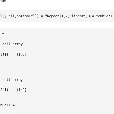
nts.
ll,yCell,optionCell] = fRepeat(1,2,
"linear"
,3,4,
"cubic"
)
 =

 cell array

[1]}    {[3]}

 =

 cell array

[2]}    {[4]}

nCell =
