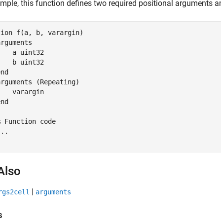
mple, this function defines two required positional arguments 
tion
 f(a, b, varargin)

arguments
    a 
uint32
    b 
uint32
end
arguments
 (Repeating)

   varargin

end
% Function code
...
Also
|
rgs2cell
arguments
s