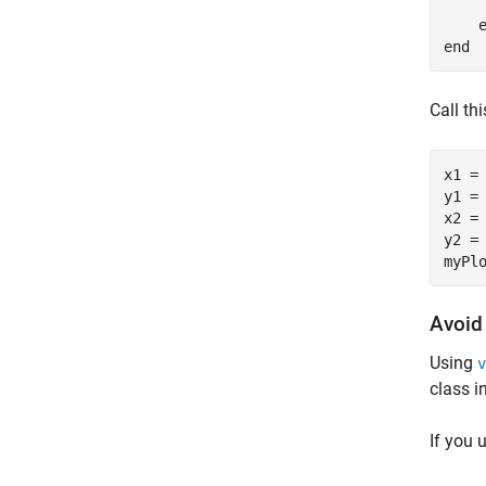
     
end
Call th
x1 = 
y1 = 
x2 = 
y2 = 
Avoid
Using
v
class i
If you 