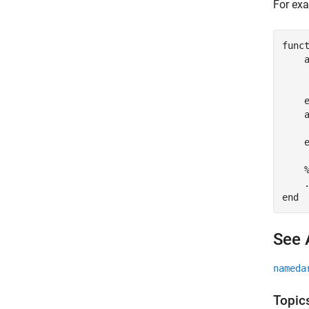
For exa
func
    
    
     
end
See 
nameda
Topic