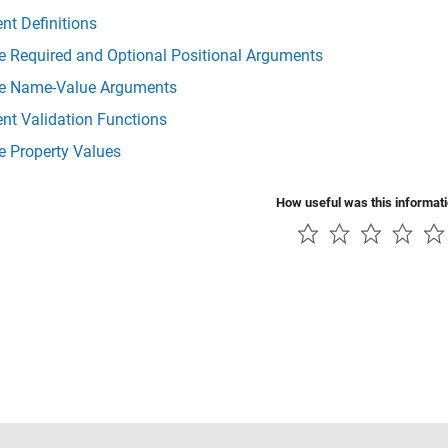
nt Definitions
e Required and Optional Positional Arguments
te Name-Value Arguments
nt Validation Functions
e Property Values
How useful was this informat