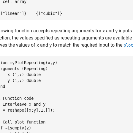
 cell array

{["linear"]}    {["cubic"]}
lowing function accepts repeating arguments for
and
inputs
x
y
ction, the values specified as repeating arguments are available 
aves the values of
and
to match the required input to the
x
y
plot
tion
 myPlotRepeating(x,y)

arguments
 (Repeating)

    x 
(1,:) double
    y 
(1,:) double
end
% Function code
% Interleave x and y
 = reshape([x;y],1,[]);

% Call plot function
if
 ~isempty(z)
