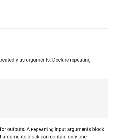
epeatedly as arguments. Declare repeating
for outputs. A
input arguments block
Repeating
 arguments block can contain only one