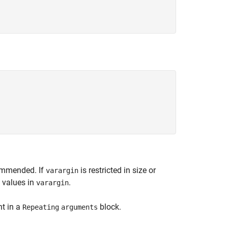
commended. If
is restricted in size or
varargin
l values in
.
varargin
nt in a
block.
Repeating
arguments