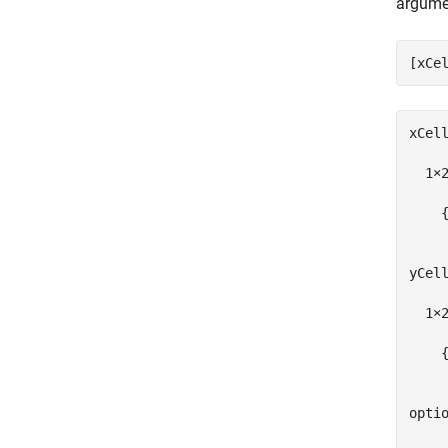
argume
[xCe
xCell
  1×2
    {
yCell
  1×2
    {
optio