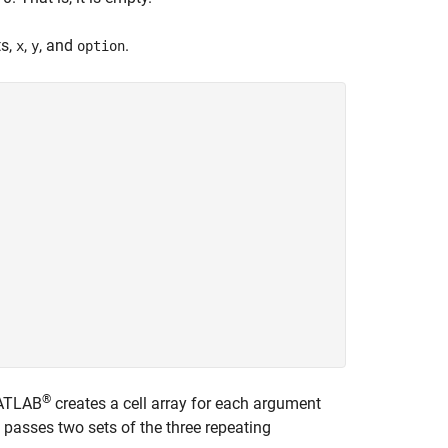
ts,
,
, and
.
x
y
option
®
MATLAB
creates a cell array for each argument
passes two sets of the three repeating