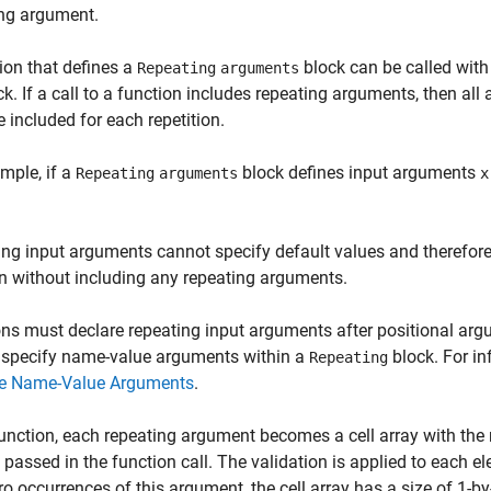
ing argument.
ion that defines a
block can be called with
Repeating
arguments
ck. If a call to a function includes repeating arguments, then al
 included for each repetition.
mple, if a
block defines input arguments
Repeating
arguments
x
ng input arguments cannot specify default values and therefore
n without including any repeating arguments.
ns must declare repeating input arguments after positional a
 specify name-value arguments within a
block. For i
Repeating
te Name-Value Arguments
.
function, each repeating argument becomes a cell array with th
 passed in the function call. The validation is applied to each elem
ro occurrences of this argument, the cell array has a size of 1-by-0