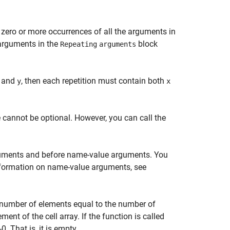
 zero or more occurrences of all the arguments in
l arguments in the
block
Repeating
arguments
and
, then each repetition must contain both
y
x
 cannot be optional. However, you can call the
rguments and before name-value arguments. You
nformation on name-value arguments, see
e number of elements equal to the number of
ent of the cell array. If the function is called
. That is, it is empty.