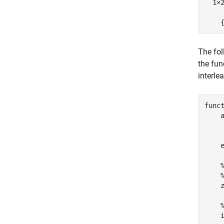
  1×2
    
The fol
the fun
interle
func
    
    
    z