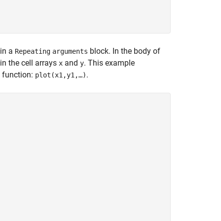
 in a
block. In the body of
Repeating
arguments
in the cell arrays
and
. This example
x
y
function:
.
plot(x1,y1,…)