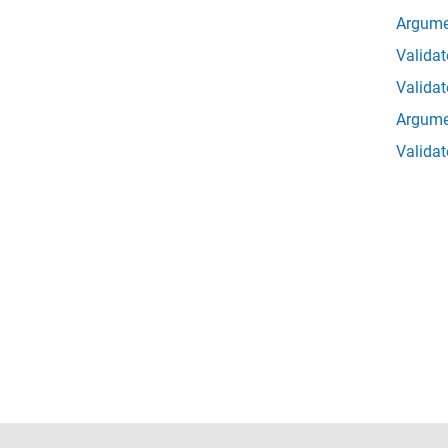
Argume
Validat
Valida
Argume
Validat