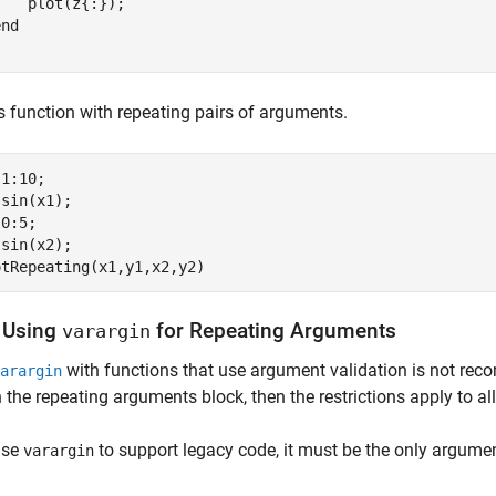
   plot(z{:});

end
is function with repeating pairs of arguments.
1:10;

sin(x1);

0:5;

sin(x2);

 Using
for Repeating Arguments
varargin
with functions that use argument validation is not re
arargin
n the repeating arguments block, then the restrictions apply to al
use
to support legacy code, it must be the only argume
varargin