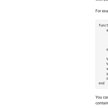
For exa
func
    
    
    
    x
    y
end
You can
contain