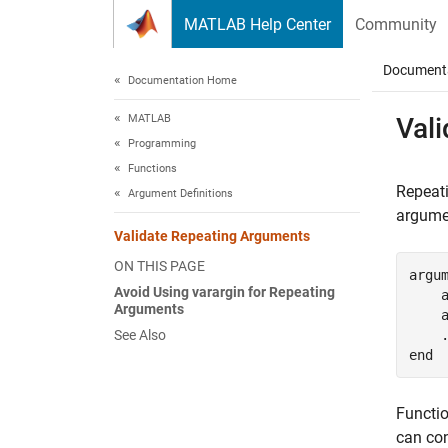
Skip to content
MATLAB Help Center
Community
Document
Documentation Home
MATLAB
Val
Programming
Functions
Repeati
Argument Definitions
argume
Validate Repeating Arguments
ON THIS PAGE
argu
Avoid Using varargin for Repeating
    a
Arguments
    a
See Also
end
Functi
can con