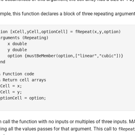
mple, this function declares a block of three repeating argumen
tion
 [xCell,yCell,optionCell] = fRepeat(x,y,option)

arguments
 (Repeating)

    x 
double
    y 
double
    option 
{mustBeMember(option,["linear","cubic"])}
end
% Function code
% Return cell arrays
Cell = x;

Cell = y;

 call the function with no inputs or multiples of three inputs. 
ing all the values passes for that argument. This call to
fRepeat