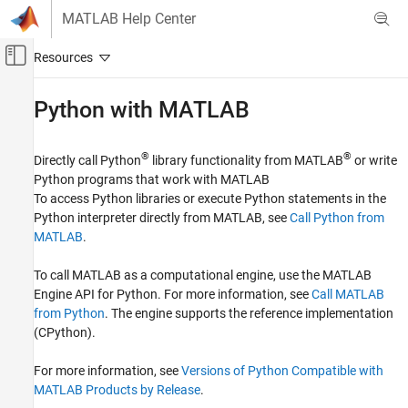
Skip to content
MATLAB Help Center
Off-Canvas Navigation Menu Toggle
Main Content
Documentation Home
Python
with
MATLAB
MATLAB
External Language Interfaces
®
®
Directly call Python
library functionality from MATLAB
or write
Python programs that work with MATLAB
Category
To access Python libraries or execute Python statements in the
C++ with MATLAB
Python interpreter directly from MATLAB, see
Call Python from
Java with MATLAB
MATLAB
.
Python with MATLAB
To call MATLAB as a computational engine, use the MATLAB
Call Python from MATLAB
Engine API for Python. For more information, see
Call MATLAB
Call MATLAB from Python
from Python
. The engine supports the reference implementation
.NET with MATLAB
(CPython).
COM with MATLAB
Web Services with MATLAB
For more information, see
Versions of Python Compatible with
C with MATLAB
MATLAB Products by Release
.