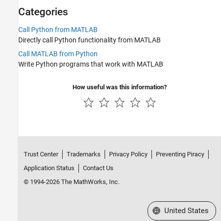
Fortran with MATLAB
Categories
Call Python from MATLAB
Directly call Python functionality from MATLAB
Call MATLAB from Python
Write Python programs that work with MATLAB
How useful was this information?
Trust Center
Trademarks
Privacy Policy
Preventing Piracy
Application Status
Contact Us
© 1994-2026 The MathWorks, Inc.
Select a Web Site
United States