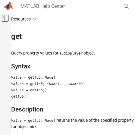
Skip to content
MATLAB Help Center
Off-Canvas Navigation Menu Toggle
Main Content
Documentation Home
get
MATLAB
Data Import and Analysis
Query property values for
object
audioplayer
Data Import and Export
Syntax
Standard File Formats
Audio and Video Data
= get(
,
)
Value
obj
Name
= get(
,{
,...,
})
Values
obj
Name1
NameN
get
= get(
)
Values
obj
ON THIS PAGE
get(
)
obj
Syntax
Description
Description
Examples
returns the value of the specified property
= get(
,
)
Value
obj
Name
Alternatives
for object
.
obj
See Also