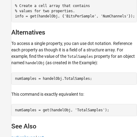
% Create a cell array that contains

% values for two properties.

info = get(handelObj, {'BitsPerSample', 'NumChannels'});
Alternatives
To access a single property, you can use dot notation. Reference
each property as though it is a field of a structure array. For
example, find the value of the
property for an object
TotalSamples
named
(as created in the Example):
handelObj
numSamples = handelObj.TotalSamples;
This command is exactly equivalent to:
numSamples = get(handelObj, 'TotalSamples');
See Also