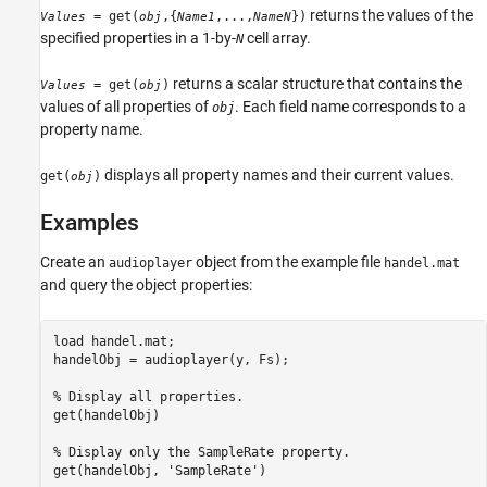
returns the values of the
= get(
,{
,...,
})
Values
obj
Name1
NameN
specified properties in a 1-by-
cell array.
N
returns a scalar structure that contains the
= get(
)
Values
obj
values of all properties of
. Each field name corresponds to a
obj
property name.
displays all property names and their current values.
get(
)
obj
Examples
Create an
object from the example file
audioplayer
handel.mat
and query the object properties:
load handel.mat;

handelObj = audioplayer(y, Fs);

% Display all properties.

get(handelObj)

% Display only the SampleRate property.

get(handelObj, 'SampleRate')
