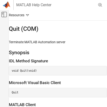
Skip to content
MATLAB Help Center
Off-Canvas Navigation Menu Toggle
Main Content
Documentation Home
Quit (COM)
MATLAB
External Language Interfaces
Terminate
MATLAB
Automation server
COM with MATLAB
Synopsis
Write COM Applications to Work with MATLAB
IDL Method Signature
Quit (COM)
ON THIS PAGE
void Quit(void)
Description
Version History
Microsoft
Visual Basic
Client
Quit
MATLAB
Client