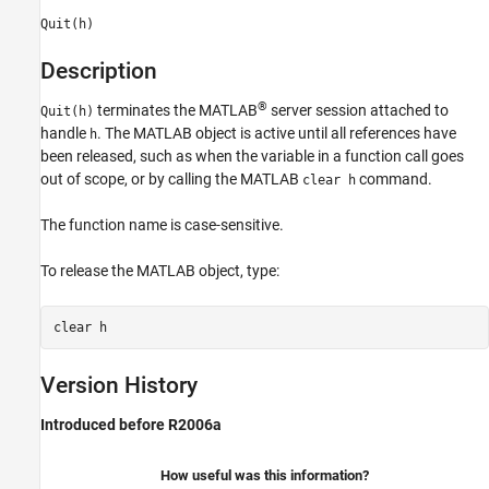
Quit(h)
Description
®
terminates the MATLAB
server session attached to
Quit(h)
handle
. The MATLAB object is active until all references have
h
been released, such as when the variable in a function call goes
out of scope, or by calling the MATLAB
command.
clear h
The function name is case-sensitive.
To release the MATLAB object, type:
clear h
Version History
Introduced before R2006a
How useful was this information?