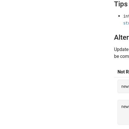
Tips
in
st
Alter
Update
be comb
Not 
new
new
   