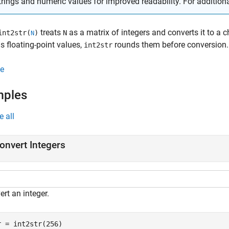
trings and numeric values for improved readability. For addition
treats
as a matrix of integers and converts it to a c
int2str(
)
N
N
s floating-point values,
rounds them before conversion.
int2str
e
mples
e all
onvert Integers
rt an integer.
r = int2str(256)