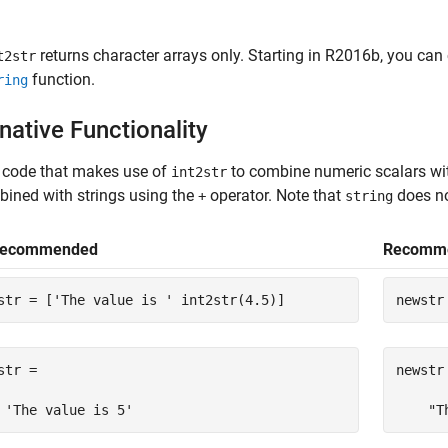
returns character arrays only. Starting in R2016b, you can 
t2str
function.
ring
native Functionality
 code that makes use of
to combine numeric scalars wit
int2str
ined with strings using the
operator. Note that
does no
+
string
Recommended
Recomm
str = [
'The value is '
 int2str(4.5)]
newstr
str =

newstr 
 'The value is 5'
    "T