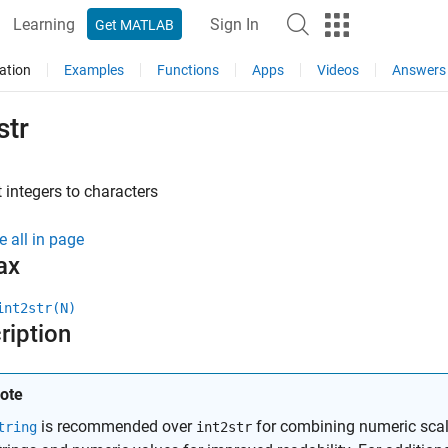
Learning
Sign In
Get MATLAB
ation
Examples
Functions
Apps
Videos
Answers
str
 integers to characters
e all in page
ax
int2str(N)
ription
ote
is recommended over
for combining numeric scala
tring
int2str