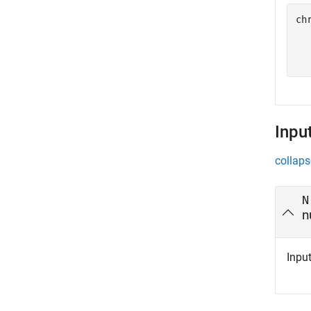
ch
  
  
Inpu
collaps
N
n
Input