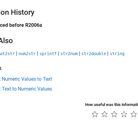
ion History
uced before R2006a
Also
|
|
|
|
|
at2str
num2str
sprintf
str2num
str2double
string
s
 Numeric Values to Text
 Text to Numeric Values
How useful was this informat