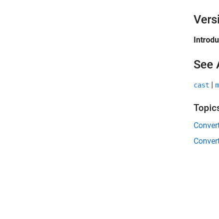
Vers
Introd
See 
|
cast
m
Topic
Convert
Convert