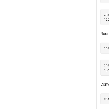
chr
Round
ch
chr
Conv
ch