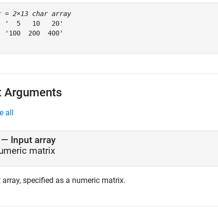
r = 
2×13 char array
  '  5   10   20'

  '100  200  400'

t Arguments
e all
—
Input array
umeric matrix
 array, specified as a numeric matrix.