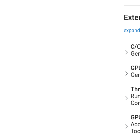
Exte
expand 
C/C
Gen
GPU
Gen
Thr
Run
Co
GPU
Acc
Too