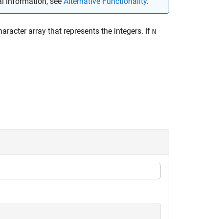
al information, see
Alternative Functionality
.
haracter array that represents the integers. If
N