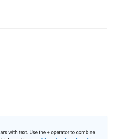
rs with text. Use the + operator to combine