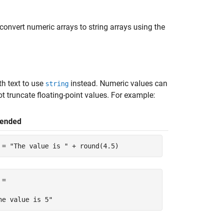
convert numeric arrays to string arrays using the
h text to use
instead. Numeric values can
string
t truncate floating-point values. For example:
ended
 = 
"The value is "
 + round(4.5)
=

he value is 5"