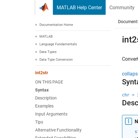
Skip to content
MATLAB Help Center
Community
Document
Documentation Home
MATLAB
int2
Language Fundamentals
Data Types
Convert
Data Type Conversion
int2str
collaps
Synt
ON THIS PAGE
Syntax
chr = 
Description
Desc
Examples
Input Arguments
N
Tips
Alternative Functionality
s