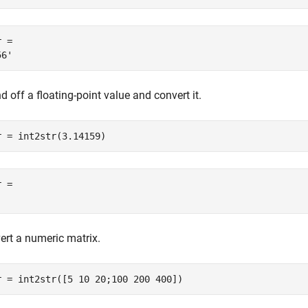
 = 

 off a floating-point value and convert it.
r = int2str(3.14159)
 = 

ert a numeric matrix.
r = int2str([5 10 20;100 200 400])