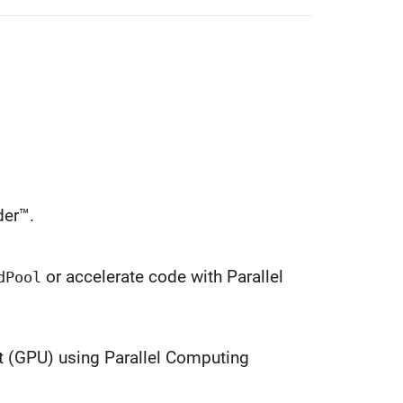
er™.
or accelerate code with Parallel
dPool
t (GPU) using Parallel Computing