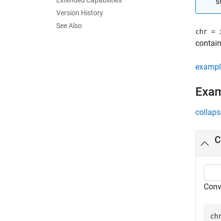
Extended Capabilities
s
Version History
See Also
chr = 
contain
exampl
Exa
collaps
C
Conve
ch