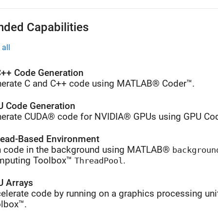
nded Capabilities
all
++ Code Generation
erate C and C++ code using MATLAB® Coder™.
 Code Generation
erate CUDA® code for NVIDIA® GPUs using GPU Cod
ead-Based Environment
 code in the background using MATLAB®
backgroun
mputing Toolbox™
.
ThreadPool
 Arrays
elerate code by running on a graphics processing uni
lbox™.