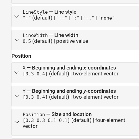
—
Line style
LineStyle
(default) |
|
|
|
"-"
"--"
":"
"-."
"none"
—
Line width
LineWidth
(default) |
positive value
0.5
Position
—
Beginning and ending
x
-coordinates
X
(default) |
two-element vector
[0.3 0.4]
—
Beginning and ending
y
-coordinates
Y
(default) |
two-element vector
[0.3 0.4]
—
Size and location
Position
(default) |
four-element
[0.3 0.3 0.1 0.1]
vector