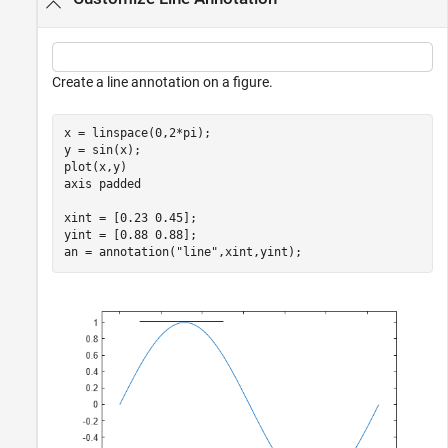
Create a line annotation on a figure.
x = linspace(0,2*pi);

y = sin(x);

plot(x,y)

axis 
padded
xint = [0.23 0.45];

yint = [0.88 0.88];

an = annotation(
"line"
,xint,yint);