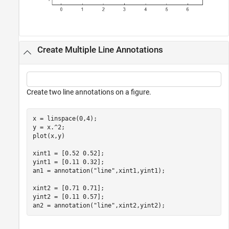
Create Multiple Line Annotations
Create two line annotations on a figure.
x = linspace(0,4);

y = x.^2;

plot(x,y)

xint1 = [0.52 0.52];

yint1 = [0.11 0.32];

an1 = annotation(
"line"
,xint1,yint1);

xint2 = [0.71 0.71];

yint2 = [0.11 0.57];

an2 = annotation(
"line"
,xint2,yint2);