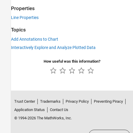
Properties
Line Properties
Topics
Add Annotations to Chart
Interactively Explore and Analyze Plotted Data
How useful was this information?
Trust Center
Trademarks
Privacy Policy
Preventing Piracy
Application Status
Contact Us
© 1994-2026 The MathWorks, Inc.