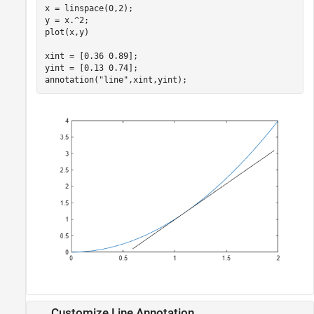
x = linspace(0,2);

y = x.^2;

plot(x,y)

xint = [0.36 0.89];

yint = [0.13 0.74];

annotation(
"line"
,xint,yint);
Customize Line Annotation