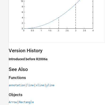
Version History
Introduced before R2006a
See Also
Functions
|
|
|
annotation
line
xline
yline
Objects
|
Arrow
Rectangle