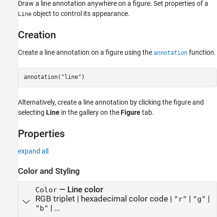
Creation
Draw a line annotation anywhere on a figure. Set properties of a
Properties
object to control its appearance.
Line
Examples
Creation
Version History
See Also
Create a line annotation on a figure using the
function.
annotation
annotation(
"line"
) 
Alternatively, create a line annotation by clicking the figure and
selecting
Line
in the gallery on the
Figure
tab.
Properties
expand all
Color and Styling
—
Line color
Color
RGB triplet
|
hexadecimal color code
|
|
|
"r"
"g"
| ...
"b"