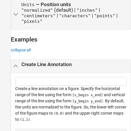
—
Position units
Units
(default) |
|
"normalized"
"inches"
|
|
|
"centimeters"
"characters"
"points"
"pixels"
Examples
collapse all
Create Line Annotation
Create a line annotation on a figure. Specify the horizontal
range of the line using the form
and vertical
[x_begin x_end]
range of the line using the form
. By default,
[y_begin y_end]
the units are normalized to the figure. So, the lower-left corner
of the figure maps to
and the upper-right corner maps
(0,0)
to
.
(1,1)