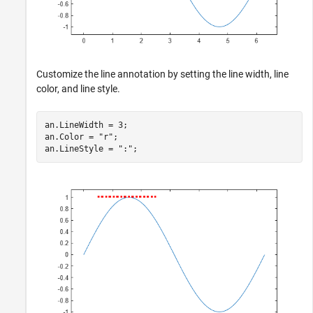
Customize the line annotation by setting the line width, line
color, and line style.
an.LineWidth = 3;

an.Color = 
"r"
;

an.LineStyle = 
":"
;