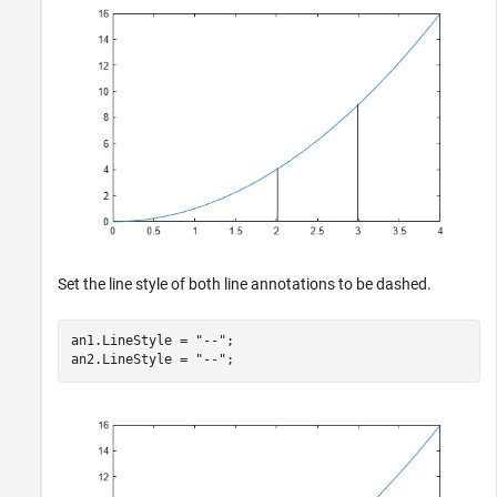
Set the line style of both line annotations to be dashed.
an1.LineStyle = 
"--"
;

an2.LineStyle = 
"--"
;