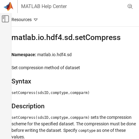
Skip to content
MATLAB Help Center
Off-Canvas Navigation Menu Toggle
Main Content
Documentation Home
matlab.io.hdf4.sd.setCompress
MATLAB
Data Import and Analysis
Namespace:
matlab.io.hdf4.sd
Data Import and Export
Set compression method of dataset
Standard File Formats
Scientific Data
Syntax
HDF4 Files
setCompress(sdsID,comptype,compparm)
matlab.io.hdf4.sd.setCompress
Description
ON THIS PAGE
Syntax
sets the compression
setCompress(sdsID,comptype,compparm)
Description
scheme for the specified dataset. The compression must be done
Examples
before writing the dataset. Specify
as one of these
comptype
See Also
values.