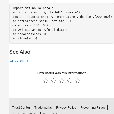
import 
matlab.io.hdf4.*
sdID = sd.start(
'myfile.hdf'
,
'create'
);

sdsID = sd.create(sdID,
'temperature'
,
'double'
,[200 100]);

sd.setCompress(sdsID,
'deflate'
,5);

data = rand(200,100);

sd.writeData(sdsID,[0 0],data);

sd.endAccess(sdsID);

See Also
sd.setChunk
How useful was this information?
Trust Center
Trademarks
Privacy Policy
Preventing Piracy