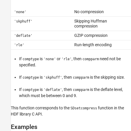
No compression
'none'
Skipping Huffman
'skphuff'
compression
GZIP compression
'deflate'
Run-length encoding
'rle'
If
is
or
, then
need not be
comptype
'none'
'rle'
compparm
specified.
If
is
, then
is the skipping size.
comptype
'skphuff'
compparm
If
is
, then
is the deflate level,
comptype
'deflate'
compparm
which must be between 0 and 9.
This function corresponds to the
function in the
SDsetcompress
HDF library C API.
Examples