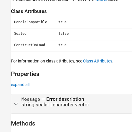
Class Attributes
HandleCompatible
true
Sealed
false
ConstructOnLoad
true
For information on class attributes, see
Class Attributes
.
Properties
expand all
—
Error description
Message
string scalar
|
character vector
Methods