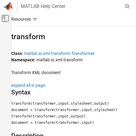
Skip to content
MATLAB Help Center
Off-Canvas Navigation Menu Toggle
Main Content
Documentation Home
transform
MATLAB
Data Import and Analysis
Class:
matlab.io.xml.transform.Transformer
Data Import and Export
Namespace:
matlab.io.xml.transform
Standard File Formats
Transform XML document
Structured Data and XML Documents
expand all in page
transform
Syntax
ON THIS PAGE
Syntax
transform(transformer,input,stylesheet,output)
Description
document = transform(transformer,input,stylesheet)
transform(transformer,input,output)
Input Arguments
document = transform(transformer,input)
Output Arguments
Examples
Description