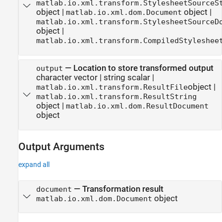
matlab.io.xml.transform.StylesheetSourceS
object
|
object
|
matlab.io.xml.dom.Document
matlab.io.xml.transform.StylesheetSourceD
object
|
matlab.io.xml.transform.CompiledStyleshee
—
Location to store transformed output
output
character vector
|
string scalar
|
object
|
matlab.io.xml.transform.ResultFile
matlab.io.xml.transform.ResultString
object
|
matlab.io.xml.dom.ResultDocument
object
Output Arguments
expand all
— Transformation result
document
object
matlab.io.xml.dom.Document