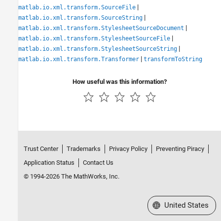
|
matlab.io.xml.transform.SourceFile
|
matlab.io.xml.transform.SourceString
|
matlab.io.xml.transform.StylesheetSourceDocument
|
matlab.io.xml.transform.StylesheetSourceFile
|
matlab.io.xml.transform.StylesheetSourceString
|
matlab.io.xml.transform.Transformer
transformToString
How useful was this information?
Trust Center
Trademarks
Privacy Policy
Preventing Piracy
Application Status
Contact Us
© 1994-2026 The MathWorks, Inc.
Select a Web Site
United States