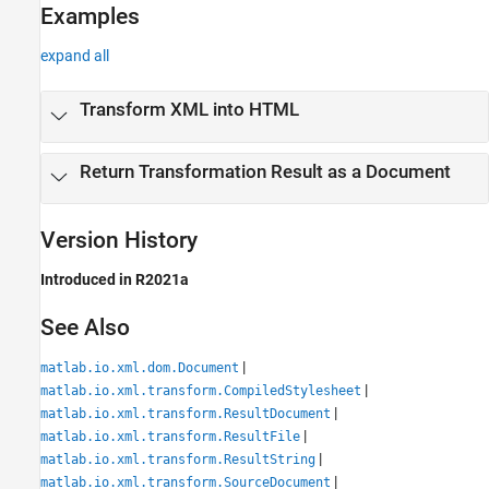
Examples
expand all
Transform XML into HTML
Return Transformation Result as a Document
Version History
Introduced in R2021a
See Also
|
matlab.io.xml.dom.Document
|
matlab.io.xml.transform.CompiledStylesheet
|
matlab.io.xml.transform.ResultDocument
|
matlab.io.xml.transform.ResultFile
|
matlab.io.xml.transform.ResultString
|
matlab.io.xml.transform.SourceDocument