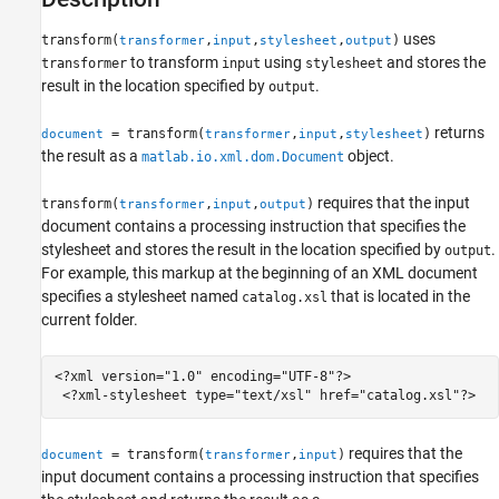
Version History
See Also
uses
transform(
,
,
,
)
transformer
input
stylesheet
output
to transform
using
and stores the
transformer
input
stylesheet
result in the location specified by
.
output
returns
= transform(
,
,
)
document
transformer
input
stylesheet
the result as a
object.
matlab.io.xml.dom.Document
requires that the input
transform(
,
,
)
transformer
input
output
document contains a processing instruction that specifies the
stylesheet and stores the result in the location specified by
.
output
For example, this markup at the beginning of an XML document
specifies a stylesheet named
that is located in the
catalog.xsl
current folder.
<?xml version="1.0" encoding="UTF-8"?>

 <?xml-stylesheet type="text/xsl" href="catalog.xsl"?>
requires that the
= transform(
,
)
document
transformer
input
input document contains a processing instruction that specifies