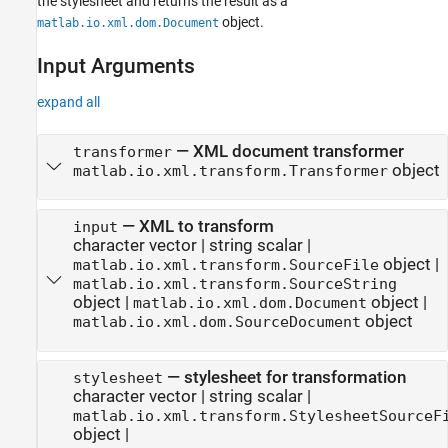
the stylesheet and returns the result as a
object.
matlab.io.xml.dom.Document
Input Arguments
expand all
—
XML document transformer
transformer
object
matlab.io.xml.transform.Transformer
—
XML to transform
input
character vector
|
string scalar
|
object
|
matlab.io.xml.transform.SourceFile
matlab.io.xml.transform.SourceString
object
|
object
|
matlab.io.xml.dom.Document
object
matlab.io.xml.dom.SourceDocument
—
stylesheet for transformation
stylesheet
character vector
|
string scalar
|
matlab.io.xml.transform.StylesheetSourceF
object
|