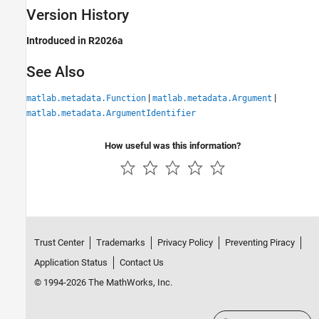
Version History
Introduced in R2026a
See Also
|
|
matlab.metadata.Function
matlab.metadata.Argument
matlab.metadata.ArgumentIdentifier
How useful was this information?
Trust Center
Trademarks
Privacy Policy
Preventing Piracy
Application Status
Contact Us
© 1994-2026 The MathWorks, Inc.