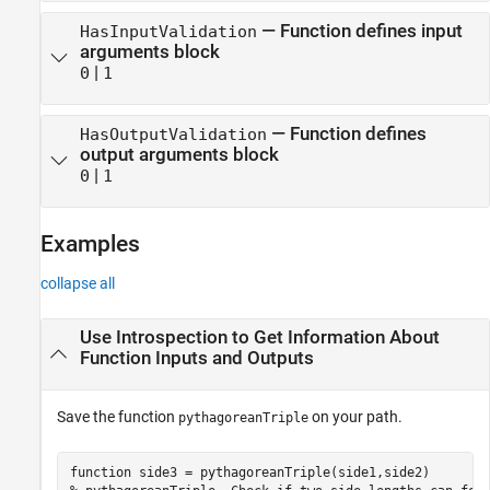
—
Function defines input
HasInputValidation
arguments block
|
0
1
—
Function defines
HasOutputValidation
output arguments block
|
0
1
Examples
collapse all
Use Introspection to Get Information About
Function Inputs and Outputs
Save the function
on your path.
pythagoreanTriple
function