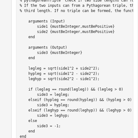
% pythagoreanTriple  Check if two side lengths can for
% If the two inputs can from a Pythagorean triple, the
% third length. If no triple can be formed, the functi
arguments
 (Input)

        side1 
{mustBeInteger,mustBePositive}
        side2 
{mustBeInteger,mustBePositive}
end
arguments
 (Output)

        side3 
{mustBeInteger}
end
    legleg = sqrt(side1^2 + side2^2);

    hypleg = sqrt(side1^2 - side2^2);

    leghyp = sqrt(side2^2 - side1^2);

if
 (legleg == round(legleg)) && (legleg > 0)

        side3 = legleg;

elseif
 (hypleg == round(hypleg)) && (hypleg > 0)

        side3 = hypleg;

elseif
 (leghyp == round(leghyp)) && (leghyp > 0)

        side3 = leghyp;

else
        side3 = -1;

end
end