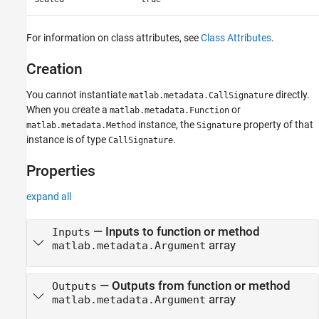
For information on class attributes, see
Class Attributes
.
Creation
You cannot instantiate
directly.
matlab.metadata.CallSignature
When you create a
or
matlab.metadata.Function
instance, the
property of that
matlab.metadata.Method
Signature
instance is of type
.
CallSignature
Properties
expand all
—
Inputs to function or method
Inputs
array
matlab.metadata.Argument
—
Outputs from function or method
Outputs
array
matlab.metadata.Argument