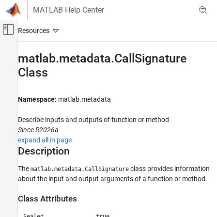
Skip to content
MATLAB Help Center
Off-Canvas Navigation Menu Toggle
Main Content
Documentation Home
matlab.metadata.CallSignature
Class
MATLAB
Programming
Functions
Namespace:
matlab.metadata
Function Introspection and Metadata
Describe inputs and outputs of function or method
matlab.metadata.CallSignature Class
Since R2026a
ON THIS PAGE
expand all in page
Description
Description
Creation
The
class provides information
matlab.metadata.CallSignature
Properties
about the input and output arguments of a function or method.
Examples
Version History
Class Attributes
See Also
Sealed
true