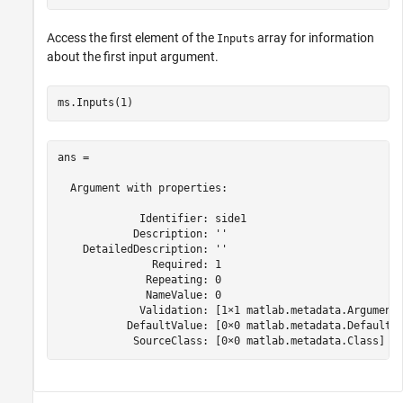
Access the first element of the
array for information
Inputs
about the first input argument.
ms.Inputs(1)
ans = 

  Argument with properties:

             Identifier: side1

            Description: ''

    DetailedDescription: ''

               Required: 1

              Repeating: 0

              NameValue: 0

             Validation: [1×1 matlab.metadata.ArgumentV
           DefaultValue: [0×0 matlab.metadata.DefaultAr
            SourceClass: [0×0 matlab.metadata.Class]