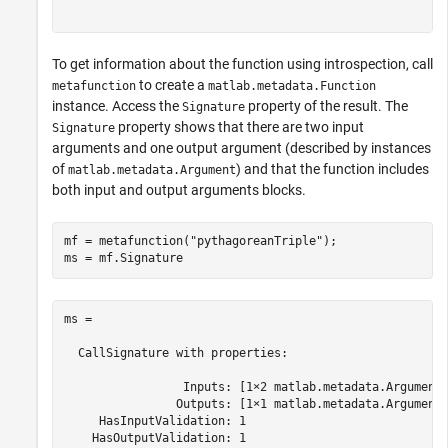
To get information about the function using introspection, call
to create a
metafunction
matlab.metadata.Function
instance. Access the
property of the result. The
Signature
property shows that there are two input
Signature
arguments and one output argument (described by instances
of
) and that the function includes
matlab.metadata.Argument
both input and output arguments blocks.
mf = metafunction(
"pythagoreanTriple"
);

ms = mf.Signature
ms = 

  CallSignature with properties:

                 Inputs: [1×2 matlab.metadata.Argument]
                Outputs: [1×1 matlab.metadata.Argument]
     HasInputValidation: 1

    HasOutputValidation: 1