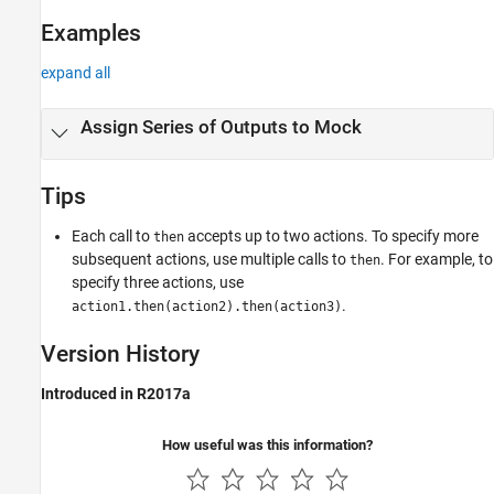
Examples
expand all
Assign Series of Outputs to Mock
Tips
Each call to
accepts up to two actions. To specify more
then
subsequent actions, use multiple calls to
. For example, to
then
specify three actions, use
.
action1.then(action2).then(action3)
Version History
Introduced in R2017a
How useful was this information?