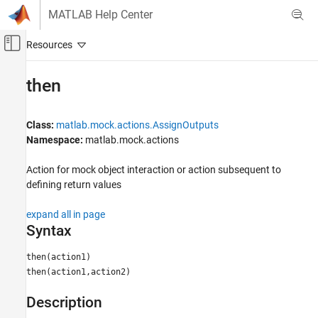
Skip to content
MATLAB Help Center
Off-Canvas Navigation Menu Toggle
Main Content
Documentation Home
then
MATLAB
Software Development
Class:
matlab.mock.actions.AssignOutputs
Testing Frameworks
Namespace:
matlab.mock.actions
Mock Dependencies in Tests
Action for mock object interaction or action subsequent to
defining return values
then
ON THIS PAGE
expand all in page
Syntax
Syntax
Description
Input Arguments
then(action1)
then(action1,action2)
Examples
Tips
Description
Version History