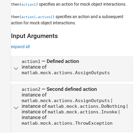
specifies an action for mock object interactions.
then(
)
action1
specifies an action and a subsequent
then(
,
)
action1
action2
action for mock object interactions.
Input Arguments
expand all
—
Defined action
action1
instance of
matlab.mock.actions.AssignOutputs
—
Second defined action
action2
instance of
|
matlab.mock.actions.AssignOutputs
instance of
|
matlab.mock.actions.DoNothing
instance of
|
matlab.mock.actions.Invoke
instance of
matlab.mock.actions.ThrowException