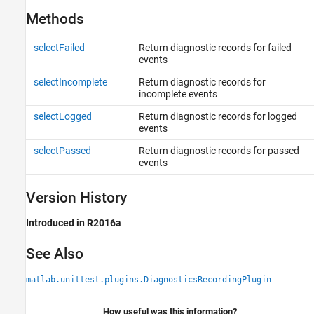
Methods
selectFailed
Return diagnostic records for failed
events
selectIncomplete
Return diagnostic records for
incomplete events
selectLogged
Return diagnostic records for logged
events
selectPassed
Return diagnostic records for passed
events
Version History
Introduced in R2016a
See Also
matlab.unittest.plugins.DiagnosticsRecordingPlugin
How useful was this information?