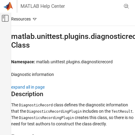
Skip to content
MATLAB Help Center
Off-Canvas Navigation Menu Toggle
Main Content
Documentation Home
matlab.unittest.plugins.diagnosticr
Class
MATLAB
Software Development
Testing Frameworks
Namespace:
matlab.unittest.plugins.diagnosticrecord
Run Unit Tests
Diagnostic information
matlab.unittest.plugins.diagnosticrecord.DiagnosticRecord
Class
expand all in page
ON THIS PAGE
Description
Description
The
class defines the diagnostic information
DiagnosticRecord
Properties
that the
includes on the
.
DiagnosticsRecordingPlugin
TestResult
Methods
The
creates this class, so there is no
DiagnosticsRecordingPlugin
Version History
need for test authors to construct the class directly.
See Also