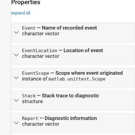
Properties
expand all
—
Name of recorded event
Event
character vector
—
Location of event
EventLocation
character vector
—
Scope where event originated
EventScope
instance of
matlab.unittest.Scope
—
Stack trace to diagnostic
Stack
structure
—
Diagnostic information
Report
character vector