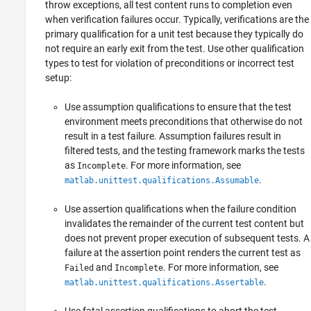
throw exceptions, all test content runs to completion even
when verification failures occur. Typically, verifications are the
primary qualification for a unit test because they typically do
not require an early exit from the test. Use other qualification
types to test for violation of preconditions or incorrect test
setup:
Use assumption qualifications to ensure that the test
environment meets preconditions that otherwise do not
result in a test failure. Assumption failures result in
filtered tests, and the testing framework marks the tests
as
. For more information, see
Incomplete
.
matlab.unittest.qualifications.Assumable
Use assertion qualifications when the failure condition
invalidates the remainder of the current test content but
does not prevent proper execution of subsequent tests. A
failure at the assertion point renders the current test as
and
. For more information, see
Failed
Incomplete
.
matlab.unittest.qualifications.Assertable