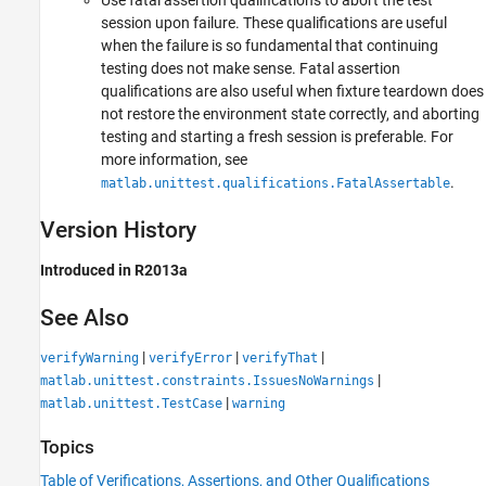
Use fatal assertion qualifications to abort the test
session upon failure. These qualifications are useful
when the failure is so fundamental that continuing
testing does not make sense. Fatal assertion
qualifications are also useful when fixture teardown does
not restore the environment state correctly, and aborting
testing and starting a fresh session is preferable. For
more information, see
.
matlab.unittest.qualifications.FatalAssertable
Version History
Introduced in R2013a
See Also
|
|
|
verifyWarning
verifyError
verifyThat
|
matlab.unittest.constraints.IssuesNoWarnings
|
matlab.unittest.TestCase
warning
Topics
Table of Verifications, Assertions, and Other Qualifications