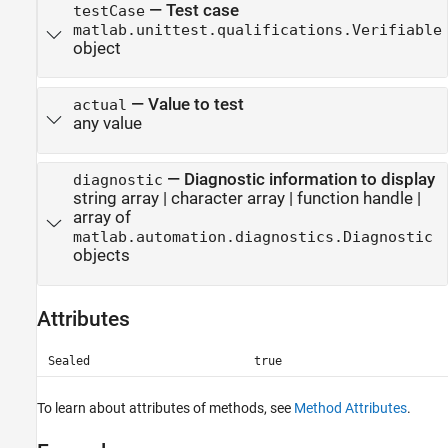
—
Test case
testCase
matlab.unittest.qualifications.Verifiable
object
—
Value to test
actual
any value
—
Diagnostic information to display
diagnostic
string array
|
character array
|
function handle
|
array of
matlab.automation.diagnostics.Diagnostic
objects
Attributes
Sealed
true
To learn about attributes of methods, see
Method Attributes
.