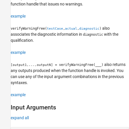
Version History
function handle that issues no warnings.
See Also
example
also
verifyWarningFree(
,
,
)
testCase
actual
diagnostic
associates the diagnostic information in
with the
diagnostic
qualification.
example
also returns
= verifyWarningFree(
___
)
[output1,...,outputN]
any outputs produced when the function handle is invoked. You
can use any of the input argument combinations in the previous
syntaxes.
example
Input Arguments
expand all