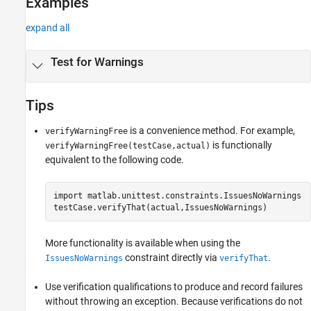
Examples
expand all
Test for Warnings
Tips
is a convenience method. For example,
verifyWarningFree
is functionally
verifyWarningFree(testCase,actual)
equivalent to the following code.
import 
matlab.unittest.constraints.IssuesNoWarnings
testCase.verifyThat(actual,IssuesNoWarnings)
More functionality is available when using the
constraint directly via
.
IssuesNoWarnings
verifyThat
Use verification qualifications to produce and record failures
without throwing an exception. Because verifications do not