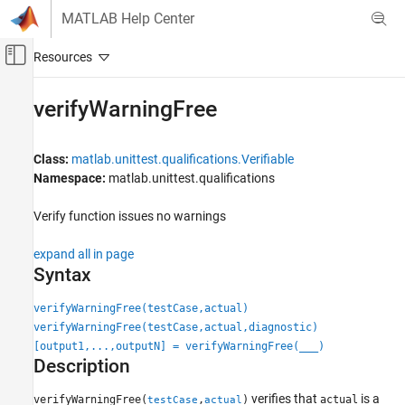
Skip to content
MATLAB Help Center
Off-Canvas Navigation Menu Toggle
Main Content
Documentation Home
verifyWarningFree
MATLAB
Software Development
Class:
matlab.unittest.qualifications.Verifiable
Testing Frameworks
Namespace:
matlab.unittest.qualifications
Write Unit Tests
Verify function issues no warnings
verifyWarningFree
expand all in page
ON THIS PAGE
Syntax
Syntax
Description
verifyWarningFree(testCase,actual)
Input Arguments
verifyWarningFree(testCase,actual,diagnostic)
[output1,...,outputN] = verifyWarningFree(
___
)
Attributes
Description
Examples
Tips
verifies that
is a
verifyWarningFree(
,
)
actual
testCase
actual