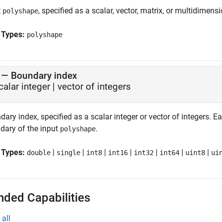
t
, specified as a scalar, vector, matrix, or multidimensi
polyshape
 Types:
polyshape
—
Boundary index
calar integer
|
vector of integers
ary index, specified as a scalar integer or vector of integers. 
dary of the input
.
polyshape
 Types:
|
|
|
|
|
|
|
double
single
int8
int16
int32
int64
uint8
ui
nded Capabilities
all