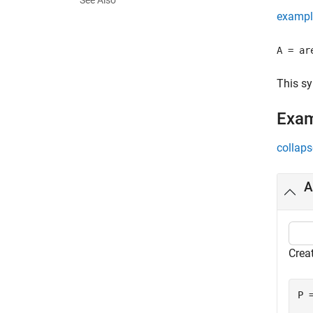
See Also
exampl
A = ar
This s
Exa
collaps
A
Crea
P 
  