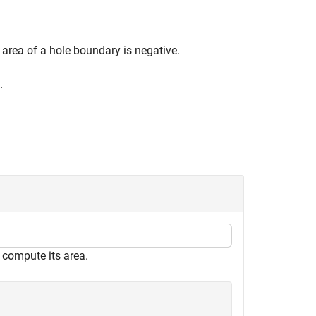
 area of a hole boundary is negative.
.
 compute its area.