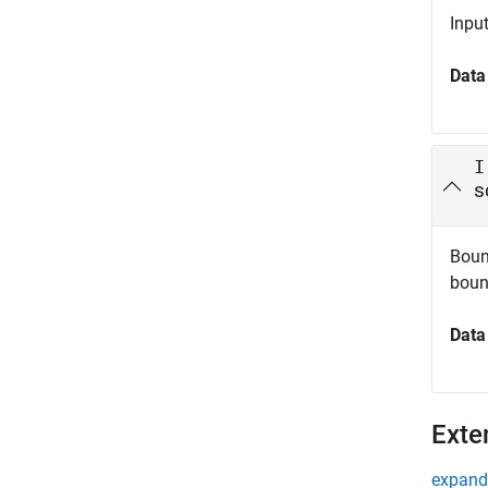
Inpu
Data
I
s
Bound
boun
Data
Exte
expand 