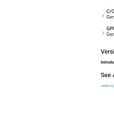
C/C
Gen
GPU
Gen
Vers
Introd
See 
centro