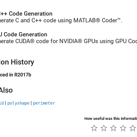
++ Code Generation
erate C and C++ code using MATLAB® Coder™.
 Code Generation
erate CUDA® code for NVIDIA® GPUs using GPU Cod
ion History
uced in R2017b
Also
|
|
id
polyshape
perimeter
How useful was this informat