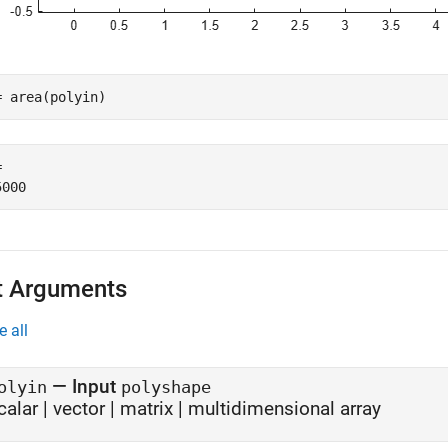
= area(polyin)
 

t Arguments
e all
—
Input
olyin
polyshape
calar
|
vector
|
matrix
|
multidimensional array