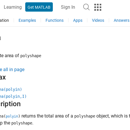
Learning
Sign In
Get MATLAB
ation
Examples
Functions
Apps
Videos
Answers
a
e area of
polyshape
e all in page
ax
ea(polyin)
ea(polyin,I)
ription
returns the total area of a
object, which is 
ea(
)
polyshape
polyin
p the
.
polyshape