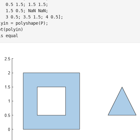
   0.5 1.5; 1.5 1.5;

   1.5 0.5; NaN NaN;

   3 0.5; 3.5 1.5; 4 0.5];

lyin = polyshape(P);

ot(polyin)

is 
equal