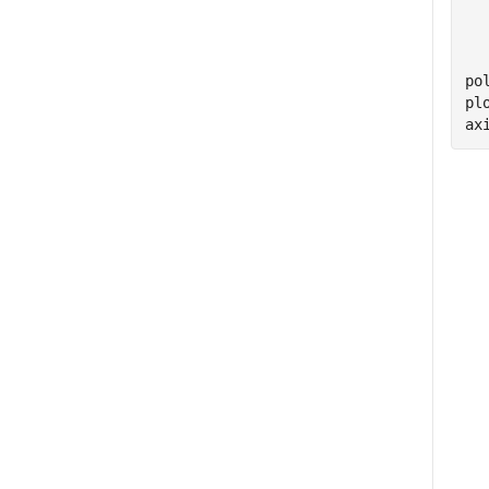
  
  
  
po
pl
ax