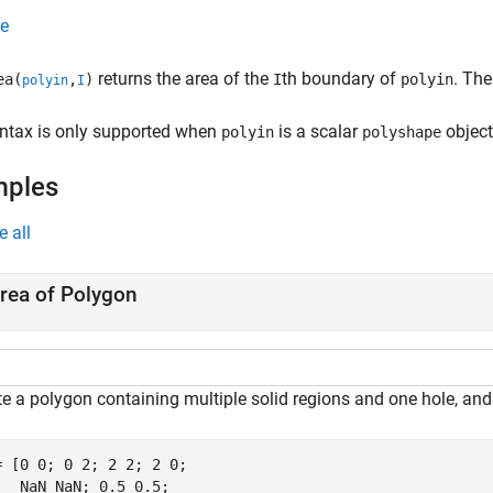
e
returns the area of the
th boundary of
. The
ea(
,
)
I
polyin
polyin
I
yntax is only supported when
is a scalar
object
polyin
polyshape
mples
e all
rea of Polygon
te a polygon containing multiple solid regions and one hole, and
= [0 0; 0 2; 2 2; 2 0;

   NaN NaN; 0.5 0.5;
