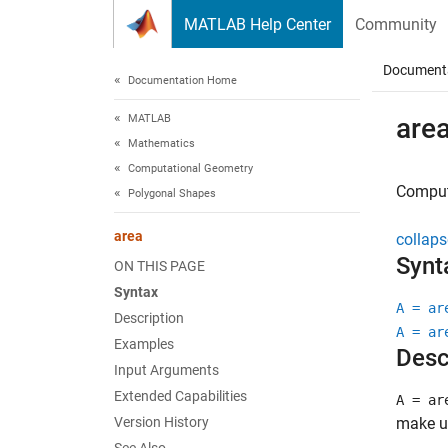
Skip to content
MATLAB Help Center
Community
Document
Documentation Home
MATLAB
are
Mathematics
Computational Geometry
Comput
Polygonal Shapes
area
collaps
Synt
ON THIS PAGE
Syntax
A = ar
Description
A = ar
Examples
Desc
Input Arguments
Extended Capabilities
A = ar
Version History
make u