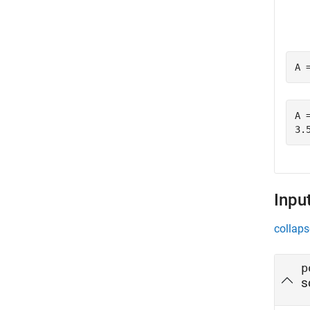
A 
A =
Inpu
collaps
p
s