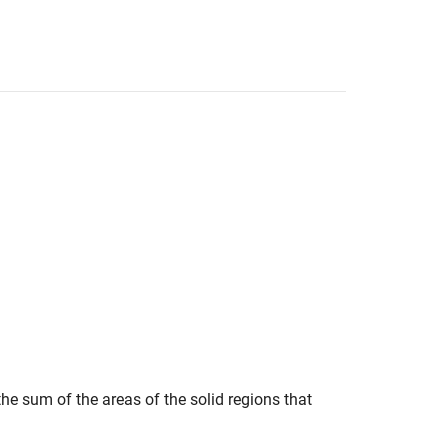
the sum of the areas of the solid regions that