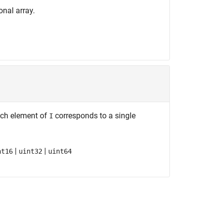
onal array.
Each element of
corresponds to a single
I
|
|
nt16
uint32
uint64