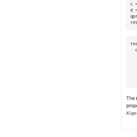
c 
d =
qp
re
res
  
  
  
  
The
prope
Algo