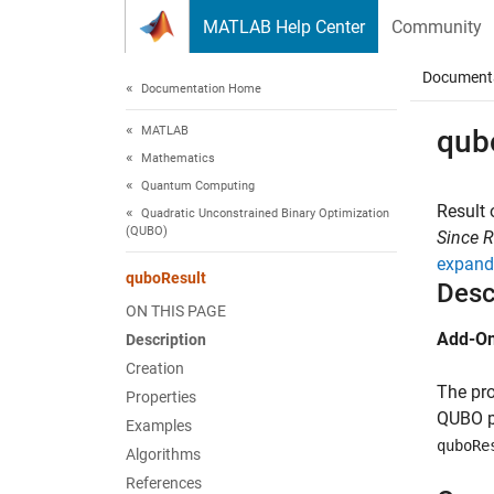
Skip to content
MATLAB Help Center
Community
Document
Documentation Home
MATLAB
qub
Mathematics
Quantum Computing
Result
Quadratic Unconstrained Binary Optimization
(QUBO)
Since 
expand 
quboResult
Desc
ON THIS PAGE
Add-On
Description
Creation
The pro
Properties
QUBO p
Examples
quboRe
Algorithms
References