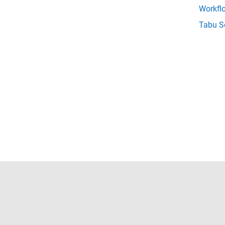
Workfl
Tabu S
Trust Center
Trademarks
Privacy Policy
Preventing 
© 1994-2026 The MathWorks, Inc.