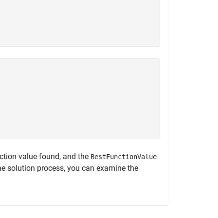
nction value found, and the
BestFunctionValue
the solution process, you can examine the