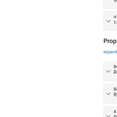
a
t
Prop
expand 
B
R
B
R
A