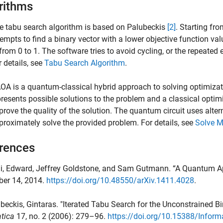
rithms
e tabu search algorithm is based on Palubeckis
[2]
. Starting fr
tempts to find a binary vector with a lower objective function va
 from 0 to 1. The software tries to avoid cycling, or the repeated 
r details, see
Tabu Search Algorithm
.
OA is a quantum-classical hybrid approach to solving optimizati
presents possible solutions to the problem and a classical optimize
prove the quality of the solution. The quantum circuit uses alter
proximately solve the provided problem. For details, see
Solve M
rences
hi, Edward, Jeffrey Goldstone, and Sam Gutmann. “A Quantum Ap
er 14, 2014.
https://doi.org/10.48550/arXiv.1411.4028
.
ubeckis, Gintaras. "Iterated Tabu Search for the Unconstrained 
tica
17, no. 2 (2006): 279–96.
https://doi.org/10.15388/Inform