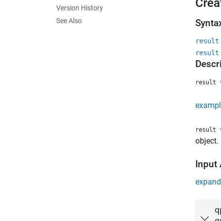
Crea
Version History
See Also
Synta
result
result
Descr
=
result
exampl
=
result
object.
Input
expand 
q
q