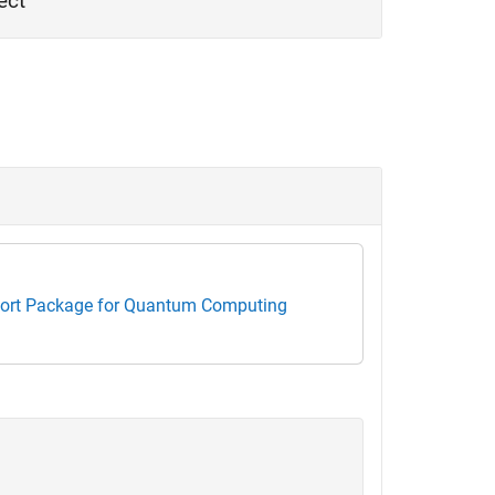
ect
rt Package for Quantum Computing