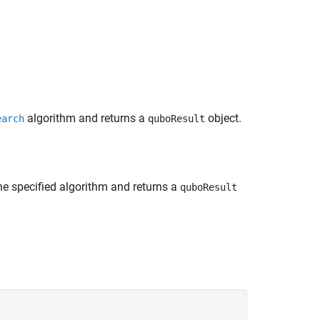
algorithm and returns a
object.
earch
quboResult
e specified algorithm and returns a
quboResult