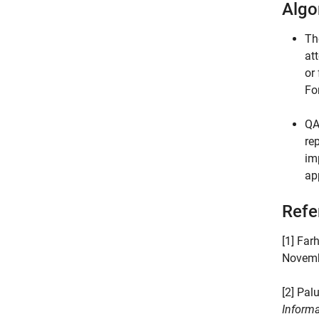
Algo
Th
at
or
Fo
QA
re
im
ap
Refe
[1] Far
Novemb
[2] Pal
Informa