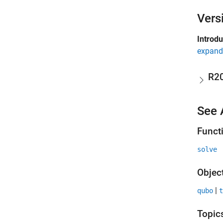
Vers
Introd
expand 
R2
See 
Funct
solve
Objec
|
qubo
t
Topic