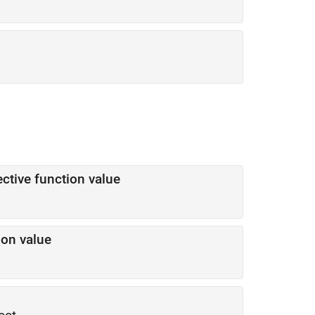
ctive function value
ion value