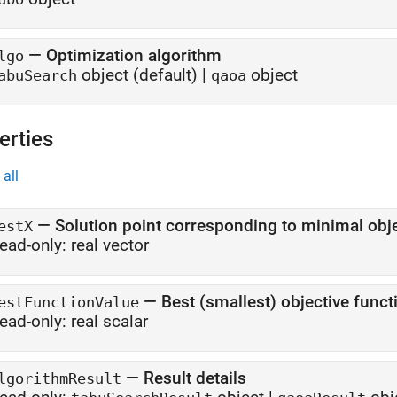
—
Optimization algorithm
lgo
object
(default) |
object
abuSearch
qaoa
erties
all
—
Solution point corresponding to minimal obje
estX
ead-only:
real vector
—
Best (smallest) objective funct
estFunctionValue
ead-only:
real scalar
—
Result details
lgorithmResult