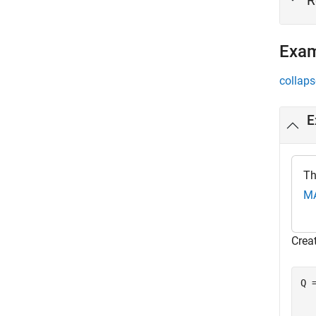
R
Exa
collaps
E
Th
MA
Crea
Q 
  
   