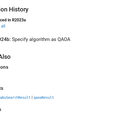
ion History
uced in R2023a
all
024b:
Specify algorithm as QAOA
Also
ions
ts
|
abuSearchResult
qaoaResult
s