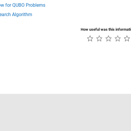
ow for QUBO Problems
earch Algorithm
How useful was this informat
Piracy
Application Status
Contact Us