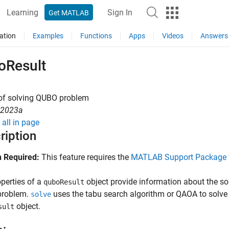
Learning
Sign In
Get MATLAB
ation
Examples
Functions
Apps
Videos
Answers
oResult
 of solving QUBO problem
R2023a
all in page
ription
 Required:
This feature requires the
MATLAB Support Package 
perties of a
object provide information about the s
quboResult
roblem.
uses the tabu search algorithm or QAOA to solve 
solve
object.
sult