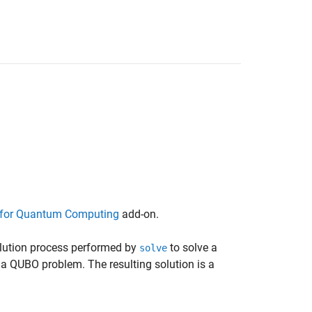
for Quantum Computing
add-on.
olution process performed by
to solve a
solve
a QUBO problem. The resulting solution is a