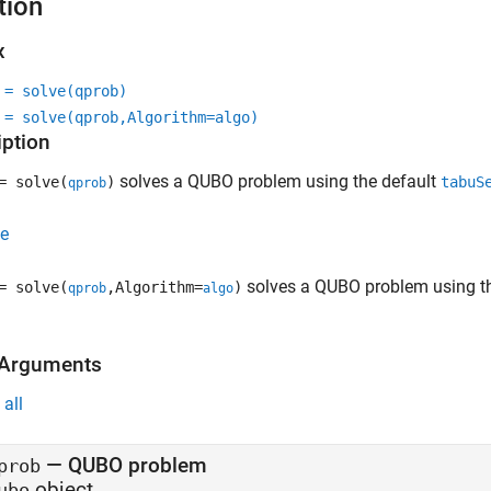
tion
x
 = solve(qprob)
 = solve(qprob,Algorithm=algo)
iption
solves a QUBO problem using the default
 solve(
)
tabuS
qprob
e
solves a QUBO problem using th
 solve(
,Algorithm=
)
qprob
algo
 Arguments
all
—
QUBO problem
prob
object
ubo