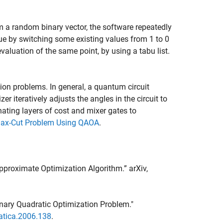
om a random binary vector, the software repeatedly
lue by switching some existing values from 1 to 0
evaluation of the same point, by using a tabu list.
on problems. In general, a quantum circuit
r iteratively adjusts the angles in the circuit to
nating layers of cost and mixer gates to
ax-Cut Problem Using QAOA
.
proximate Optimization Algorithm.” arXiv,
Binary Quadratic Optimization Problem."
atica.2006.138
.