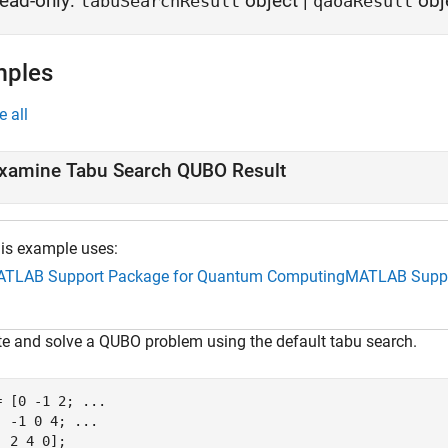
ead-only:
object
|
obj
tabuSearchResult
qaoaResult
mples
e all
xamine Tabu Search QUBO Result
is example uses:
TLAB Support Package for Quantum Computing
MATLAB Suppo
te and solve a QUBO problem using the default tabu search.
= [0 -1 2; 
...
  -1 0 4; 
...
 2 4 0];
