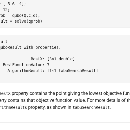
= [-5 6 -4];

 12;

rob = qubo(Q,c,d);

sult = solve(qprob)
ult = 

quboResult with properties:

              BestX: [3×1 double]

  BestFunctionValue: 7

    AlgorithmResult: [1×1 tabuSearchResult]

property contains the point giving the lowest objective fu
BestX
rty contains that objective function value. For more details of 
property, as shown in
.
rithmResults
tabuSearchResult