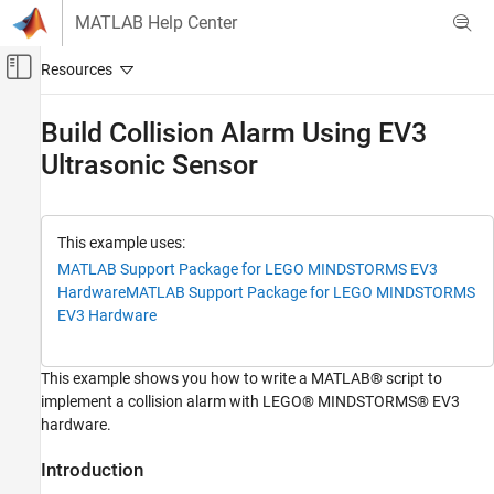
Skip to content
MATLAB Help Center
Off-Canvas Navigation Menu Toggle
Main Content
Documentation Home
Build Collision Alarm Using EV3
Ultrasonic Sensor
MATLAB
Data Import and Analysis
Data Import and Export
Hardware and Network Communication
This example uses:
Hardware Boards and Kits
MATLAB Support Package for LEGO MINDSTORMS EV3
Hardware
MATLAB Support Package for LEGO MINDSTORMS
LEGO MINDSTORMS EV3
EV3 Hardware
Sonic Sensors
Build Collision Alarm Using EV3 Ultrasonic
This example shows you how to write a MATLAB® script to
Sensor
implement a collision alarm with LEGO® MINDSTORMS® EV3
ON THIS PAGE
hardware.
Introduction
Introduction
Prerequisites