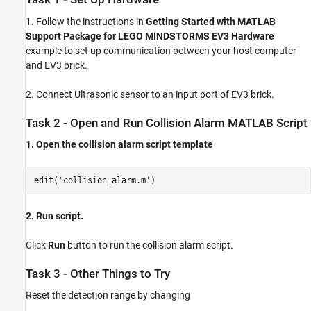
1. Follow the instructions in
Getting Started with MATLAB
Support Package for LEGO MINDSTORMS EV3 Hardware
example to set up communication between your host computer
and EV3 brick.
2. Connect Ultrasonic sensor to an input port of EV3 brick.
Task 2 - Open and Run Collision Alarm MATLAB Script
1. Open the collision alarm script template
edit('collision_alarm.m')
2. Run script.
Click
Run
button to run the collision alarm script.
Task 3 - Other Things to Try
Reset the detection range by changing