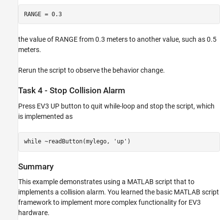
RANGE = 0.3
the value of RANGE from 0.3 meters to another value, such as 0.5
meters.
Rerun the script to observe the behavior change.
Task 4 - Stop Collision Alarm
Press EV3 UP button to quit while-loop and stop the script, which
is implemented as
while ~readButton(mylego, 'up')
Summary
This example demonstrates using a MATLAB script that to
implements a collision alarm. You learned the basic MATLAB script
framework to implement more complex functionality for EV3
hardware.