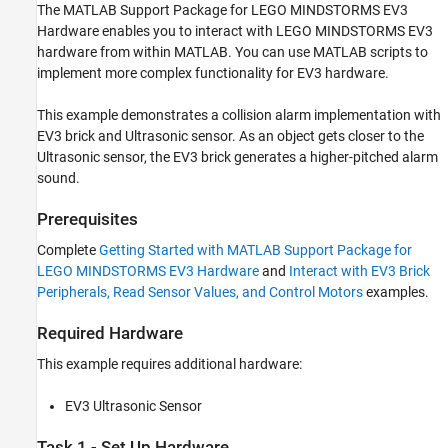
Required Hardware
The MATLAB Support Package for LEGO MINDSTORMS EV3
Task 1 - Set Up Hardware
Hardware enables you to interact with LEGO MINDSTORMS EV3
Task 2 - Open and Run Collision Alarm
hardware from within MATLAB. You can use MATLAB scripts to
MATLAB Script
implement more complex functionality for EV3 hardware.
Task 3 - Other Things to Try
Task 4 - Stop Collision Alarm
This example demonstrates a collision alarm implementation with
EV3 brick and Ultrasonic sensor. As an object gets closer to the
Summary
Ultrasonic sensor, the EV3 brick generates a higher-pitched alarm
sound.
Prerequisites
Complete
Getting Started with MATLAB Support Package for
LEGO MINDSTORMS EV3 Hardware
and
Interact with EV3 Brick
Peripherals, Read Sensor Values, and Control Motors
examples.
Required Hardware
This example requires additional hardware:
EV3 Ultrasonic Sensor
Task 1 - Set Up Hardware