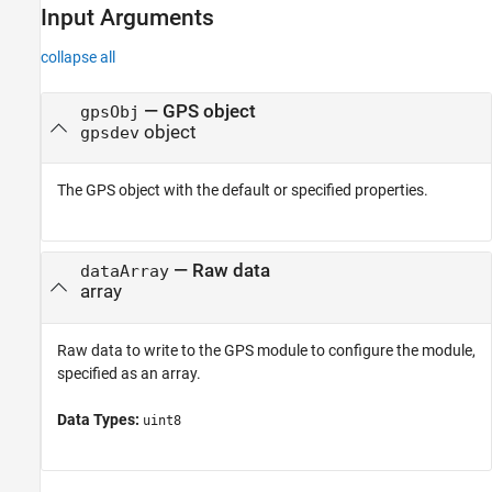
Input Arguments
Input Arguments
Version History
collapse all
—
GPS object
gpsObj
object
gpsdev
The GPS object with the default or specified properties.
—
Raw data
dataArray
array
Raw data to write to the GPS module to configure the module,
specified as an array.
Data Types:
uint8