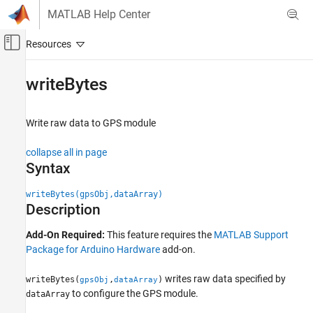
Skip to content
MATLAB Help Center
Off-Canvas Navigation Menu Toggle
Main Content
Documentation Home
writeBytes
MATLAB
Data Import and Analysis
Write raw data to GPS module
Data Import and Export
collapse all in page
Hardware and Network Communication
Syntax
Hardware Boards and Kits
Arduino Hardware
writeBytes(gpsObj,dataArray)
Peripherals and Protocols
Description
Sensors
Add-On Required:
This feature requires the
MATLAB Support
Package for Arduino Hardware
add-on.
writeBytes
ON THIS PAGE
writes raw data specified by
writeBytes(
,
)
gpsObj
dataArray
Syntax
to configure the GPS module.
dataArray
Description