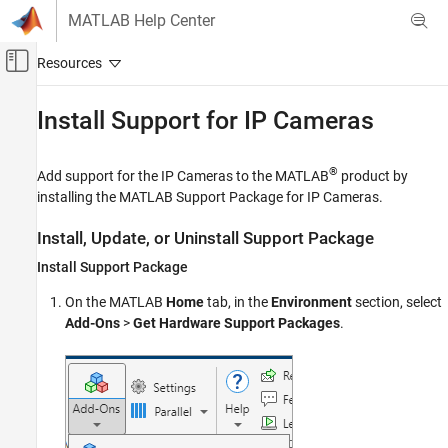
Skip to content
MATLAB Help Center
Off-Canvas Navigation Menu Toggle
Main Content
Documentation Home
Install Support for IP Cameras
MATLAB
Data Import and Analysis
®
Add support for the IP Cameras to the MATLAB
product by
Data Import and Export
installing the
MATLAB Support Package for IP Cameras
.
Hardware and Network Communication
Install, Update, or Uninstall Support Package
Cameras and Mobile Sensing
Install Support Package
IP Cameras
Device Connection
On the MATLAB
Home
tab, in the
Environment
section, select
Add-Ons
>
Get Hardware Support Packages
.
Install Support for IP Cameras
ON THIS PAGE
Install, Update, or Uninstall Support Package
Hardware Setup