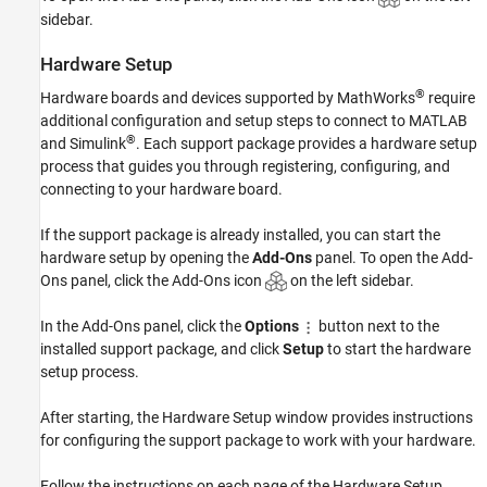
sidebar.
Hardware Setup
®
Hardware boards and devices supported by MathWorks
require
additional configuration and setup steps to connect to MATLAB
®
and Simulink
. Each support package provides a hardware setup
process that guides you through registering, configuring, and
connecting to your hardware board.
If the support package is already installed, you can start the
hardware setup by opening the
Add-Ons
panel. To open the Add-
Ons panel, click the Add-Ons icon
on the left sidebar.
In the Add-Ons panel, click the
Options
button next to the
installed support package, and click
Setup
to start the hardware
setup process.
After starting, the Hardware Setup window provides instructions
for configuring the support package to work with your hardware.
Follow the instructions on each page of the Hardware Setup