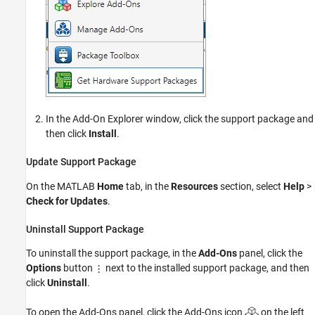
In the Add-On Explorer window, click the support package and
then click
Install
.
Update Support Package
On the MATLAB
Home
tab, in the
Resources
section, select
Help
>
Check for Updates
.
Uninstall Support Package
To uninstall the support package, in the
Add-Ons
panel, click the
Options
button
next to the installed support package, and then
click
Uninstall
.
To open the Add-Ons panel, click the Add-Ons icon
on the left