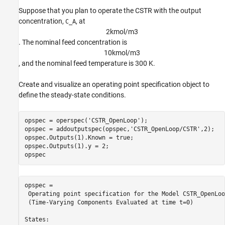
Suppose that you plan to operate the CSTR with the output
concentration,
, at
C_A
2
k
m
o
l
/
m
3
. The nominal feed concentration is
1
0
k
m
o
l
/
m
3
, and the nominal feed temperature is 300 K.
Create and visualize an operating point specification object to
define the steady-state conditions.
opspec = operspec(
'CSTR_OpenLoop'
);

opspec = addoutputspec(opspec,
'CSTR_OpenLoop/CSTR'
,2);

opspec.Outputs(1).Known = true;

opspec.Outputs(1).y = 2;

opspec
opspec = 

 Operating point specification for the Model CSTR_OpenLoop
 (Time-Varying Components Evaluated at time t=0)

States: 
