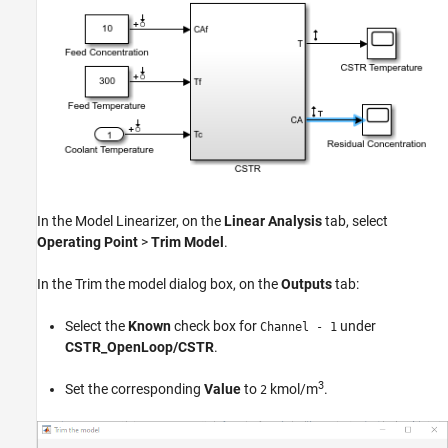
In the
Model Linearizer
, on the
Linear Analysis
tab, select
Operating Point
>
Trim Model
.
In the Trim the model dialog box, on the
Outputs
tab:
Select the
Known
check box for
under
Channel - 1
CSTR_OpenLoop/CSTR
.
3
Set the corresponding
Value
to
kmol/m
.
2