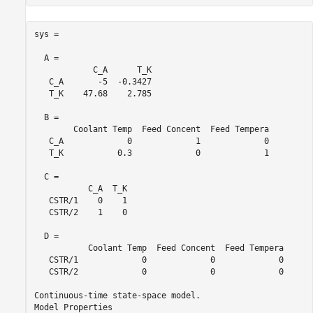
sys =

  A = 

            C_A      T_K

   C_A       -5  -0.3427

   T_K    47.68    2.785

  B = 

        Coolant Temp  Feed Concent  Feed Tempera

   C_A             0             1             0

   T_K           0.3             0             1

  C = 

           C_A  T_K

   CSTR/1    0    1

   CSTR/2    1    0

  D = 

           Coolant Temp  Feed Concent  Feed Tempera

   CSTR/1             0             0             0

   CSTR/2             0             0             0

Continuous-time state-space model.
