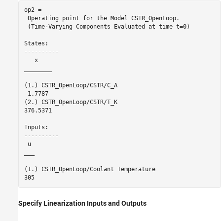
op2 = 

 Operating point for the Model CSTR_OpenLoop.

 (Time-Varying Components Evaluated at time t=0)

States: 

----------

   x    

________

(1.) CSTR_OpenLoop/CSTR/C_A

 1.7787 

(2.) CSTR_OpenLoop/CSTR/T_K

376.5371

Inputs: 

----------

 u 

___

(1.) CSTR_OpenLoop/Coolant Temperature

Specify Linearization Inputs and Outputs