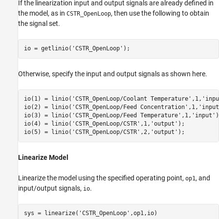
If the linearization input and output signals are already defined in
the model, as in
, then use the following to obtain
CSTR_OpenLoop
the signal set.
io = getlinio(
'CSTR_OpenLoop'
);
Otherwise, specify the input and output signals as shown here.
io(1) = linio(
'CSTR_OpenLoop/Coolant Temperature'
,1,
'inpu
io(2) = linio(
'CSTR_OpenLoop/Feed Concentration'
,1,
'input
io(3) = linio(
'CSTR_OpenLoop/Feed Temperature'
,1,
'input'
)
io(4) = linio(
'CSTR_OpenLoop/CSTR'
,1,
'output'
);

io(5) = linio(
'CSTR_OpenLoop/CSTR'
,2,
'output'
);
Linearize Model
Linearize the model using the specified operating point,
, and
op1
input/output signals,
.
io
sys = linearize(
'CSTR_OpenLoop'
,op1,io)