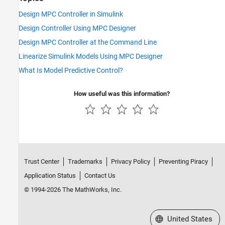
Design MPC Controller in Simulink
Design Controller Using MPC Designer
Design MPC Controller at the Command Line
Linearize Simulink Models Using MPC Designer
What Is Model Predictive Control?
How useful was this information?
Trust Center
Trademarks
Privacy Policy
Preventing Piracy
Application Status
Contact Us
© 1994-2026 The MathWorks, Inc.
Select a Web Site
United States