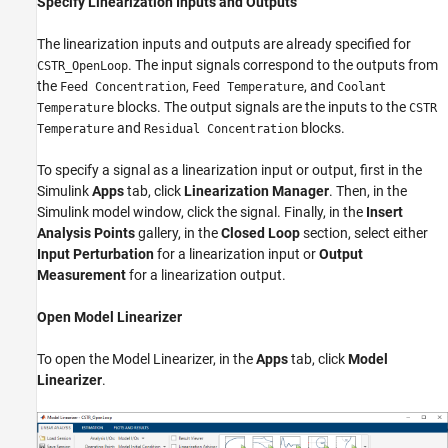
Specify Linearization Inputs and Outputs
The linearization inputs and outputs are already specified for
. The input signals correspond to the outputs from
CSTR_OpenLoop
the
,
, and
Feed Concentration
Feed Temperature
Coolant
blocks. The output signals are the inputs to the
Temperature
CSTR
and
blocks.
Temperature
Residual Concentration
To specify a signal as a linearization input or output, first in the
Simulink
Apps
tab, click
Linearization Manager
. Then, in the
Simulink model window, click the signal. Finally, in the
Insert
Analysis Points
gallery, in the
Closed Loop
section, select either
Input Perturbation
for a linearization input or
Output
Measurement
for a linearization output.
Open Model Linearizer
To open the
Model Linearizer
, in the
Apps
tab, click
Model
Linearizer
.