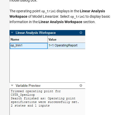
model dialog box.
The operating point
displays in the
Linear Analysis
op_trim1
Workspace
of
Model Linearizer
. Select
to display basic
op_trim1
information in the
Linear Analysis Workspace
section.