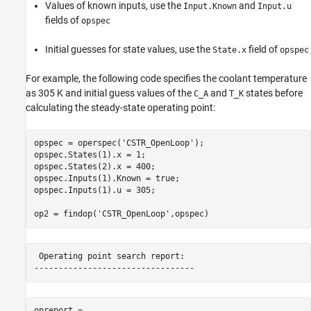
Values of known inputs, use the
and
Input.Known
Input.u
fields of
opspec
Initial guesses for state values, use the
field of
State.x
opspec
For example, the following code specifies the coolant temperature
as 305 K and initial guess values of the
and
states before
C_A
T_K
calculating the steady-state operating point:
opspec = operspec(
'CSTR_OpenLoop'
);

opspec.States(1).x = 1;

opspec.States(2).x = 400;

opspec.Inputs(1).Known = true;

opspec.Inputs(1).u = 305;

op2 = findop(
'CSTR_OpenLoop'
,opspec)
 Operating point search report:

opreport = 
