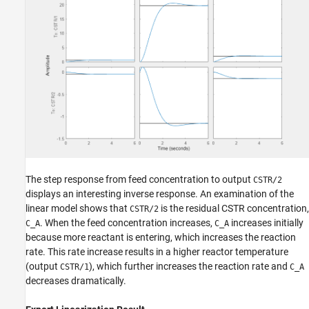
The step response from feed concentration to output
CSTR/2
displays an interesting inverse response. An examination of the
linear model shows that
is the residual CSTR concentration,
CSTR/2
. When the feed concentration increases,
increases initially
C_A
C_A
because more reactant is entering, which increases the reaction
rate. This rate increase results in a higher reactor temperature
(output
), which further increases the reaction rate and
CSTR/1
C_A
decreases dramatically.