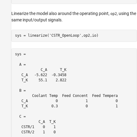
Linearize the model also around the operating point,
, using the
op2
same input/output signals.
sys = linearize(
'CSTR_OpenLoop'
,op2,io)
sys =

  A = 

            C_A      T_K

   C_A   -5.622  -0.3458

   T_K     55.1    2.822

  B = 

        Coolant Temp  Feed Concent  Feed Tempera

   C_A             0             1             0

   T_K           0.3             0             1

  C = 

           C_A  T_K

   CSTR/1    0    1

   CSTR/2    1    0
