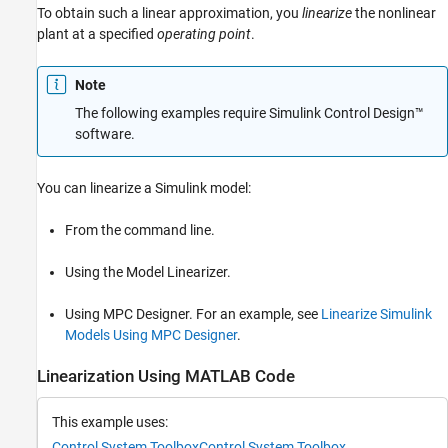
To obtain such a linear approximation, you
linearize
the nonlinear
plant at a specified
operating point
.
Note
The following examples require
Simulink Control Design™
software.
You can linearize a Simulink model:
From the command line.
Using the
Model Linearizer
.
Using
MPC Designer
. For an example, see
Linearize Simulink
Models Using MPC Designer
.
Linearization Using MATLAB Code
This example uses:
Control System Toolbox
Control System Toolbox