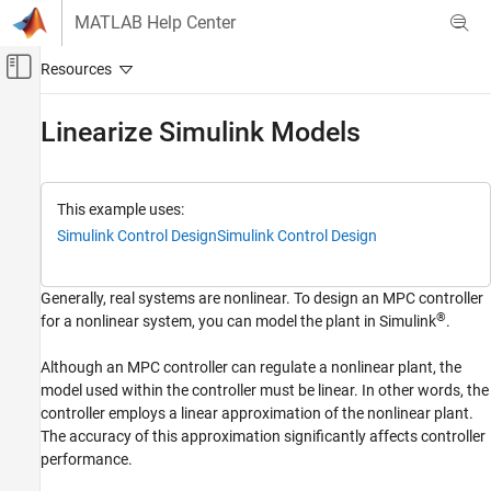
Skip to content
MATLAB Help Center
Off-Canvas Navigation Menu Toggle
Main Content
Documentation Home
Linearize
Simulink
Models
Control Systems
Model Predictive Control Toolbox
This example uses:
Linear Plant Specification
Simulink Control Design
Simulink Control Design
Linearize Simulink Models
Generally, real systems are nonlinear. To design an MPC controller
ON THIS PAGE
®
for a nonlinear system, you can model the plant in Simulink
.
Linearization Using MATLAB Code
Linearization Using Model Linearizer in
Although an MPC controller can regulate a nonlinear plant, the
Simulink Control Design
model used within the controller must be linear. In other words, the
See Also
controller employs a linear approximation of the nonlinear plant.
The accuracy of this approximation significantly affects controller
performance.