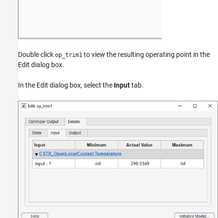
Double click
to view the resulting operating point in the
op_trim1
Edit dialog box.
In the Edit dialog box, select the
Input
tab.