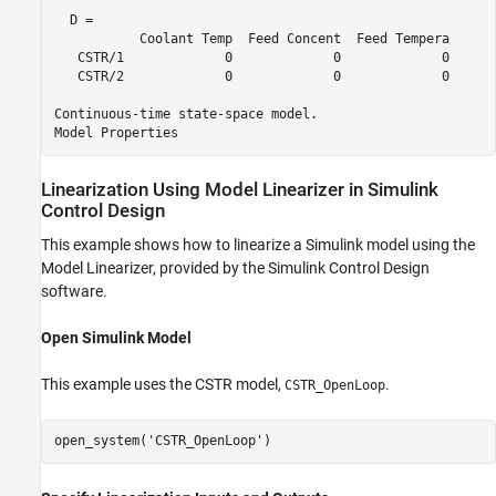
  D = 

           Coolant Temp  Feed Concent  Feed Tempera

   CSTR/1             0             0             0

   CSTR/2             0             0             0

Continuous-time state-space model.

Linearization Using Model Linearizer in
Simulink
Control Design
This example shows how to linearize a Simulink model using the
Model Linearizer
, provided by the
Simulink Control Design
software.
Open
Simulink
Model
This example uses the CSTR model,
.
CSTR_OpenLoop
open_system(
'CSTR_OpenLoop'
)