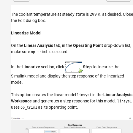
The coolant temperature at steady state is 299 K, as desired. Close
the Edit dialog box.
Linearize Model
On the
Linear Analysis
tab, in the
Operating Point
drop-down list,
make sure
is selected.
op_trim1
In the
Linearize
section, click
Step
to linearize the
Simulink model and display the step response of the linearized
model.
This option creates the linear model
in the
Linear Analysis
linsys1
Workspace
and generates a step response for this model.
linsys1
uses
as its operating point.
op_trim1