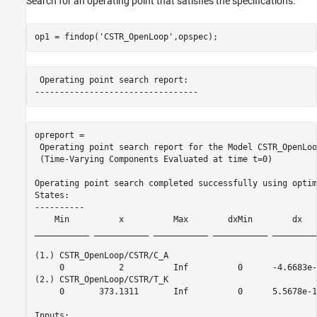
Search for an operating point that satisfies the specifications.
op1 = findop(
'CSTR_OpenLoop'
,opspec);
 Operating point search report:

opreport = 

 Operating point search report for the Model CSTR_OpenLoop
 (Time-Varying Components Evaluated at time t=0)

Operating point search completed successfully using optim
States: 

----------

    Min          x          Max        dxMin        dx   
___________ ___________ ___________ ___________ _________
(1.) CSTR_OpenLoop/CSTR/C_A

     0           2          Inf          0      -4.6683e-
(2.) CSTR_OpenLoop/CSTR/T_K

     0       373.1311       Inf          0      5.5678e-1
Inputs: 
