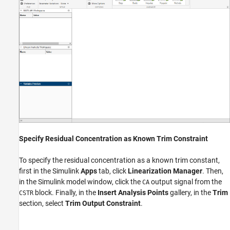
Specify Residual Concentration as Known Trim Constraint
To specify the residual concentration as a known trim constant,
first in the Simulink
Apps
tab, click
Linearization Manager
. Then,
in the Simulink model window, click the
output signal from the
CA
block. Finally, in the
Insert Analysis Points
gallery, in the
Trim
CSTR
section, select
Trim Output Constraint
.