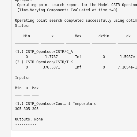
 Operating point search report for the Model CSTR_OpenLoop
 (Time-Varying Components Evaluated at time t=0)

Operating point search completed successfully using optim
States: 

----------

    Min          x          Max        dxMin        dx   
___________ ___________ ___________ ___________ _________
(1.) CSTR_OpenLoop/CSTR/C_A

     0        1.7787        Inf          0      -1.5987e-
(2.) CSTR_OpenLoop/CSTR/T_K

     0       376.5371       Inf          0      7.1054e-1
Inputs: 

----------

Min  u  Max

___ ___ ___

(1.) CSTR_OpenLoop/Coolant Temperature

305 305 305

Outputs: None 
