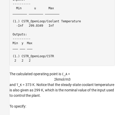
----------

  Min       u       Max   

________ ________ ________

(1.) CSTR_OpenLoop/Coolant Temperature

  -Inf   299.0349   Inf   

Outputs: 

----------

Min  y  Max

___ ___ ___

(1.) CSTR_OpenLoop/CSTR

The calculated operating point is
=
C_A
2
k
m
o
l
/
m
3
and
= 373 K. Notice that the steady-state coolant temperature
T_K
is also given as 299 K, which is the nominal value of the input used
to control the plant.
To specify: