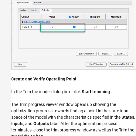
Create and Verify Operating Point
In the Trim the model dialog box, click
Start trimming
.
The Trim progress viewer window opens up showing the
optimization progress towards finding a point in the state-input
space of the model with the characteristics specified in the
States
,
Inputs
, and
Outputs
tabs. After the optimization process
terminates, close the trim progress window as well as the Trim the