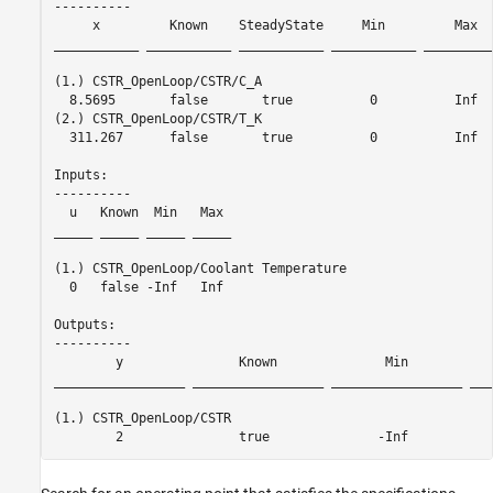
----------

     x         Known    SteadyState     Min         Max  
___________ ___________ ___________ ___________ _________
(1.) CSTR_OpenLoop/CSTR/C_A

  8.5695       false       true          0          Inf  
(2.) CSTR_OpenLoop/CSTR/T_K

  311.267      false       true          0          Inf  
Inputs: 

----------

  u   Known  Min   Max 

_____ _____ _____ _____

(1.) CSTR_OpenLoop/Coolant Temperature

  0   false -Inf   Inf 

Outputs: 

----------

        y               Known              Min           
_________________ _________________ _________________ ___
(1.) CSTR_OpenLoop/CSTR
