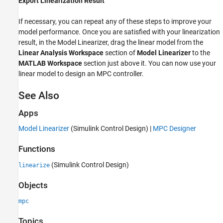
Export Linearization Result
If necessary, you can repeat any of these steps to improve your
model performance. Once you are satisfied with your linearization
result, in the
Model Linearizer
, drag the linear model from the
Linear Analysis Workspace
section of
Model Linearizer
to the
MATLAB Workspace
section just above it. You can now use your
linear model to design an MPC controller.
See Also
Apps
Model Linearizer
(Simulink Control Design)
|
MPC Designer
Functions
(Simulink Control Design)
linearize
Objects
mpc
Topics