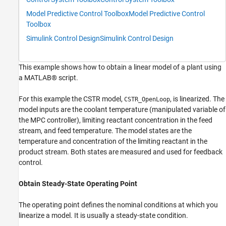
Model Predictive Control Toolbox
Model Predictive Control
Toolbox
Simulink Control Design
Simulink Control Design
This example shows how to obtain a linear model of a plant using
a MATLAB® script.
For this example the CSTR model,
, is linearized. The
CSTR_OpenLoop
model inputs are the coolant temperature (manipulated variable of
the MPC controller), limiting reactant concentration in the feed
stream, and feed temperature. The model states are the
temperature and concentration of the limiting reactant in the
product stream. Both states are measured and used for feedback
control.
Obtain Steady-State Operating Point
The operating point defines the nominal conditions at which you
linearize a model. It is usually a steady-state condition.