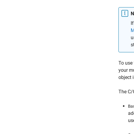
N
I
M
u
s
To use
your m
object 
The C/G
Ba
ad
us