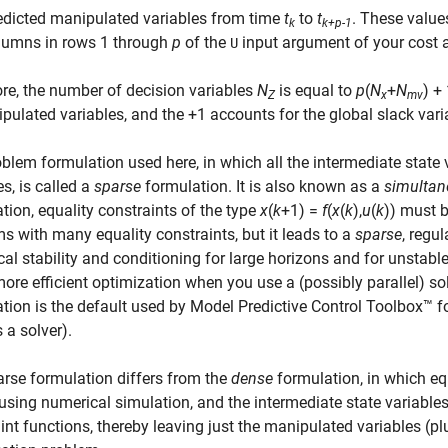
edicted manipulated variables from time
t
to
t
. These value
k
k+p-1
lumns in rows 1 through
p
of the
input argument of your cost a
U
re, the number of decision variables
N
is equal to
p
(
N
+
N
) +
Z
x
mv
pulated variables, and the +1 accounts for the global slack vari
blem formulation used here, in which all the intermediate state v
es, is called a
sparse
formulation. It is also known as a
simultan
tion, equality constraints of the type
x
(
k
+1) =
f
(
x
(
k
),
u
(
k
)) must b
s with many equality constraints, but it leads to a
sparse
, regul
al stability and conditioning for large horizons and for unstable
re efficient optimization when you use a (possibly parallel) sol
tion is the default used by Model Predictive Control Toolbox™
 a solver).
rse formulation differs from the
dense
formulation, in which eq
using numerical simulation, and the intermediate state variables
int functions, thereby leaving just the manipulated variables (pl