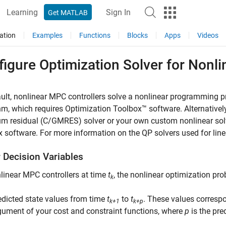
Learning
Sign In
Get MATLAB
ation
Examples
Functions
Blocks
Apps
Videos
figure Optimization Solver for Nonl
ult, nonlinear MPC controllers solve a nonlinear programming 
hm, which requires Optimization Toolbox™ software. Alternativel
 residual (C/GMRES) solver or your own custom nonlinear solve
 software. For more information on the QP solvers used for lin
r Decision Variables
linear MPC controllers at time
t
, the nonlinear optimization pro
k
edicted state values from time
t
to
t
. These values corresp
k+1
k+p
gument of your cost and constraint functions, where
p
is the pre