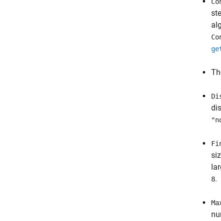
Co
st
al
Co
ge
Th
Di
di
"n
Fi
si
la
.
8
Ma
nu