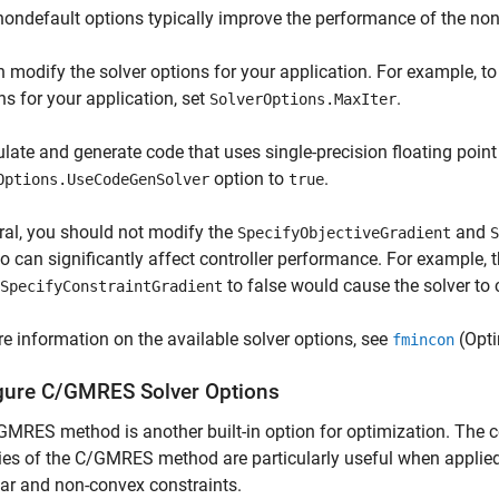
ondefault options typically improve the performance of the non
 modify the solver options for your application. For example, 
ons for your application, set
.
SolverOptions.MaxIter
late and generate code that uses single-precision floating point 
option to
.
Options.UseCodeGenSolver
true
ral, you should not modify the
and
SpecifyObjectiveGradient
S
o can significantly affect controller performance. For example, 
to false would cause the solver to 
SpecifyConstraintGradient
e information on the available solver options, see
(Opti
fmincon
gure C/GMRES Solver Options
MRES method is another built-in option for optimization. The 
ies of the C/GMRES method are particularly useful when applied
ar and non-convex constraints.