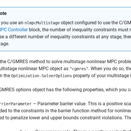
ote
f you use an
object configured to use the C/G
nlmpcMultistage
PC Controller
block, the number of inequality constraints must 
se a different number of inequality constraints at any stage, the
tage.
 the C/GMRES method to solve multistage nonlinear MPC proble
ultistage nonlinear MPC object as
. When you do so, t
"cgmres"
in the
property of your multistage
Optimization.SolverOptions
MRES options object has the following properties, which you c
— Parameter barrier value. This is a positive sca
rrierParameter
ded to the constraints in the barrier function method for nonline
ed to penalize lower and upper bounds constraint violations. The