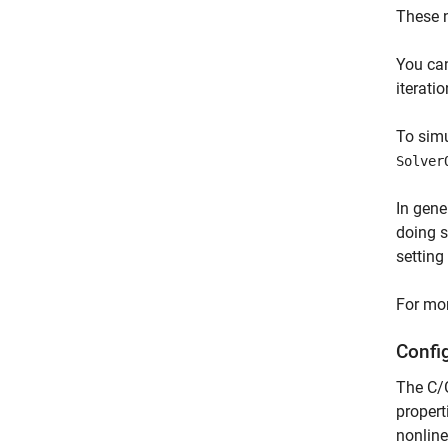
These n
You can
iterati
To simu
Solver
In gene
doing s
setting
For mor
Confi
The C/G
propert
nonline