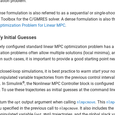
ation problem.
se formulation is also referred to as a
sequential
or
single-shoo
 Toolbox for the C/GMRES solver. A dense formulation is also th
ptimization Problem for Linear MPC
.
y Initial Guesses
rly configured standard linear MPC optimization problem has a
ation problems often allow multiple solutions (local minima), and
 In such cases, it is important to provide a good starting point n
closed-loop simulations, it is best practice to
warm start
your non
ipulated variable trajectories from the previous control interval 
®
l. In Simulink
, the
Nonlinear MPC Controller
block is configured 
. To use these trajectories as initial guesses at the command lin
turn the
output argument when calling
. This
opt
nlmpcmove
nlmp
u specified in the previous call to
. It also includes the
nlmpcmove
nipulated variable (
) trajectories, and the global slack va
opt.MV0