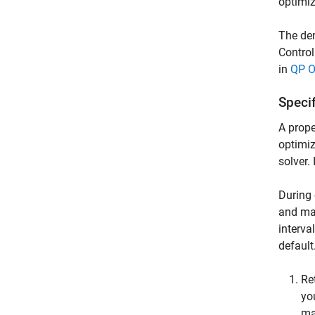
optimiz
The den
Control
in
QP O
Specif
A prope
optimiz
solver.
During 
and man
interva
default
Re
yo
ma