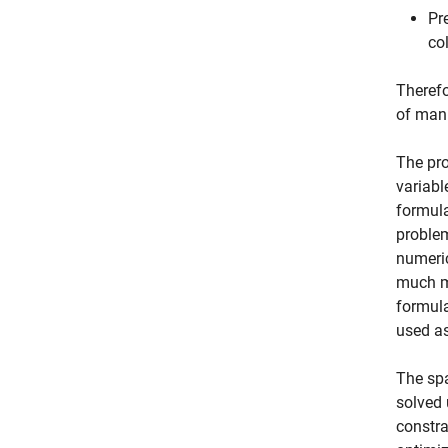
Pr
co
Therefo
of mani
The pro
variabl
formula
problem
numeric
much mo
formula
used as
The spa
solved 
constra