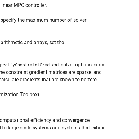
linear MPC controller.
to specify the maximum number of solver
arithmetic and arrays, set the
solver options, since
pecifyConstraintGradient
the constraint gradient matrices are sparse, and
calculate gradients that are known to be zero.
mization Toolbox)
.
computational efficiency and convergence
 to large scale systems and systems that exhibit