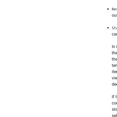
Re
ou
St
ca
In
th
th
te
it
vi
de
If 
co
sl
se