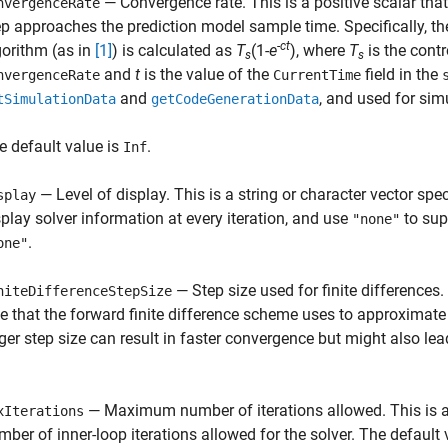
— Convergence rate. This is a positive scalar that
nvergenceRate
ep approaches the prediction model sample time. Specifically, t
-ct
gorithm (as in
[1]
) is calculated as
T
(1-
e
), where
T
is the contr
s
s
and
t
is the value of the
field in the
nvergenceRate
CurrentTime
and
, and used for sim
tSimulationData
getCodeGenerationData
e default value is
.
Inf
— Level of display. This is a string or character vector spec
splay
splay solver information at every iteration, and use
to sup
"none"
.
one"
— Step size used for finite differences.
niteDifferenceStepSize
ze that the forward finite difference scheme uses to approximate
rger step size can result in faster convergence but might also lea
— Maximum number of iterations allowed. This is a
xIterations
mber of inner-loop iterations allowed for the solver. The default 