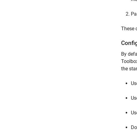
Pa
These c
Confi
By defa
Toolbox
the st
Us
Us
Us
Do