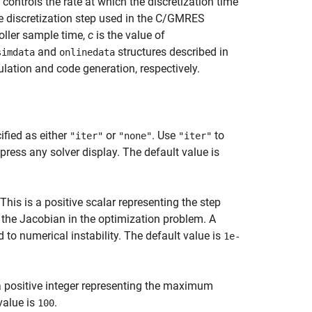
 controls the rate at which the discretization time
he discretization step used in the C/GMRES
oller sample time,
c
is the value of
and
structures described in
simdata
onlinedata
ulation and code generation, respectively.
ified as either
or
. Use
to
"iter"
"none"
"iter"
press any solver display. The default value is
 This is a positive scalar representing the step
 the Jacobian in the optimization problem. A
d to numerical instability. The default value is
1e-
 positive integer representing the maximum
value is
.
100