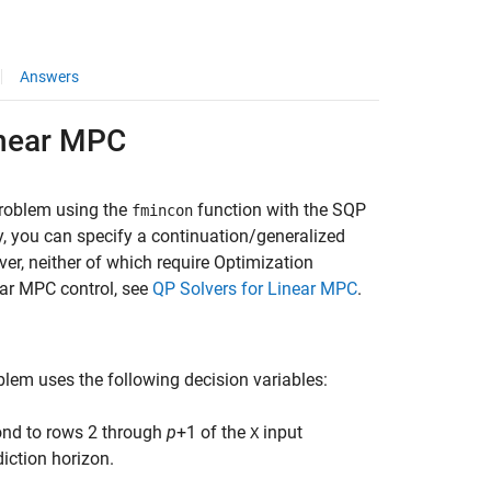
Answers
inear MPC
problem using the
function with the SQP
fmincon
y, you can specify a continuation/generalized
r, neither of which require Optimization
ear MPC control, see
QP Solvers for Linear MPC
.
blem uses the following decision variables:
ond to rows 2 through
p
+1 of the
input
X
diction horizon.