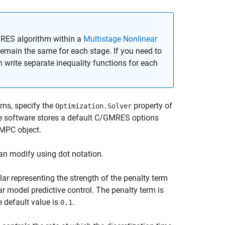
MRES algorithm within a
Multistage Nonlinear
remain the same for each stage. If you need to
n write separate inequality functions for each
ms, specify the
property of
Optimization.Solver
he software stores a default C/GMRES options
 MPC object.
an modify using dot notation.
lar representing the strength of the penalty term
ar model predictive control. The penalty term is
 default value is
.
0.1