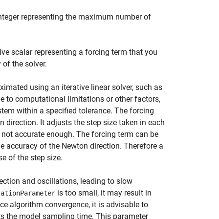
 integer representing the maximum number of
ive scalar representing a forcing term that you
 of the solver.
imated using an iterative linear solver, such as
to computational limitations or other factors,
ystem within a specified tolerance. The forcing
direction. It adjusts the step size taken in each
s not accurate enough. The forcing term can be
the accuracy of the Newton direction. Therefore a
e of the step size.
ection and oscillations, leading to slow
is too small, it may result in
zationParameter
ce algorithm convergence, it is advisable to
s the model sampling time. This parameter