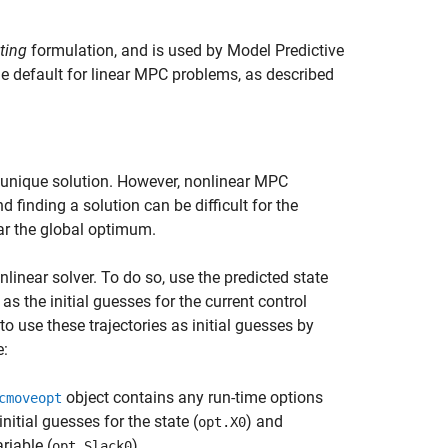
ting
formulation, and is used by Model Predictive
e default for linear MPC problems, as described
 unique solution. However, nonlinear MPC
 finding a solution can be difficult for the
ear the global optimum.
linear solver. To do so, use the predicted state
as the initial guesses for the current control
to use these trajectories as initial guesses by
e:
object contains any run-time options
cmoveopt
 initial guesses for the state (
) and
opt.X0
riable (
).
opt.Slack0