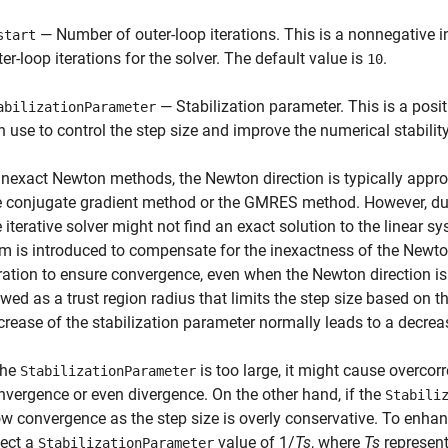
— Number of outer-loop iterations. This is a nonnegative
start
ter-loop iterations for the solver. The default value is
.
10
— Stabilization parameter. This is a posit
abilizationParameter
n use to control the step size and improve the numerical stability
 inexact Newton methods, the Newton direction is typically approx
e conjugate gradient method or the GMRES method. However, due 
e iterative solver might not find an exact solution to the linear s
rm is introduced to compensate for the inexactness of the Newton 
eration to ensure convergence, even when the Newton direction i
ewed as a trust region radius that limits the step size based on 
crease of the stabilization parameter normally leads to a decreas
the
is too large, it might cause overcorr
StabilizationParameter
nvergence or even divergence. On the other hand, if the
Stabili
ow convergence as the step size is overly conservative. To enhan
lect a
value of 1/
Ts
, where
Ts
represent
StabilizationParameter