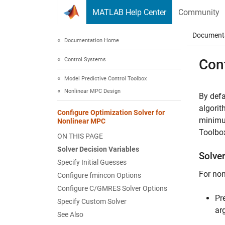
Skip to content
MATLAB Help Center
Community
Document
Documentation Home
Control Systems
Con
Model Predictive Control Toolbox
Nonlinear MPC Design
By defa
algorit
Configure Optimization Solver for
minimum
Nonlinear MPC
Toolbox
ON THIS PAGE
Solver Decision Variables
Solve
Specify Initial Guesses
For non
Configure fmincon Options
Configure C/GMRES Solver Options
Pr
Specify Custom Solver
ar
See Also