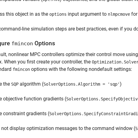
ss this object in as the
input argument to
for
options
nlmpcmove
ommand-line simulation steps are best practices, even if you do
gure
Options
fmincon
ult, nonlinear MPC controllers optimize their control move usin
. When you first create your controller, the
Optimization.Solve
andard
options with the following nondefault settings:
fmincon
e the
algorithm (
)
SQP
SolverOptions.Algorithm = 'sqp'
e objective function gradients (
SolverOptions.SpecifyObjectiv
e constraint gradients (
SolverOptions.SpecifyConstraintGradi
 not display optimization messages to the command window (
S