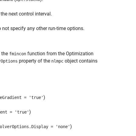
 the next control interval.
 not specify any other run-time options.
g the
function from the Optimization
fmincon
property of the
object contains
rOptions
nlmpc
)
eGradient = 'true'
)
ent = 'true'
)
olverOptions.Display = 'none'