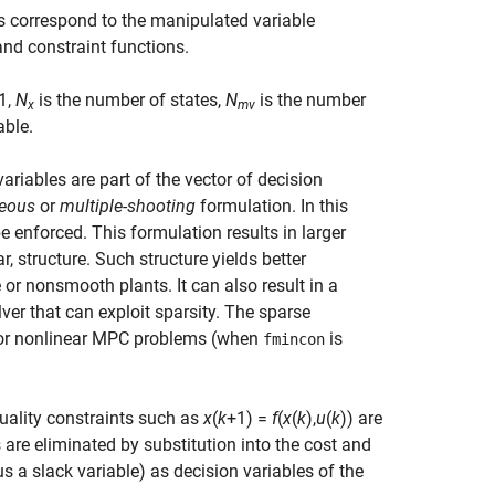
s correspond to the manipulated variable
nd constraint functions.
 1
,
N
is the number of states,
N
is the number
x
mv
able.
ariables are part of the vector of decision
eous
or
multiple-shooting
formulation. In this
e enforced. This formulation results in larger
ar, structure. Such structure yields better
 or nonsmooth plants. It can also result in a
ver that can exploit sparsity. The sparse
 for nonlinear MPC problems (when
is
fmincon
uality constraints such as
x
(
k
+1) =
f
(
x
(
k
),
u
(
k
)) are
 are eliminated by substitution into the cost and
us a slack variable) as decision variables of the