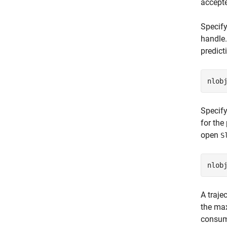
accept
Specify
handle.
predict
nlob
Specify
for the
open
S
A traje
the max
consump