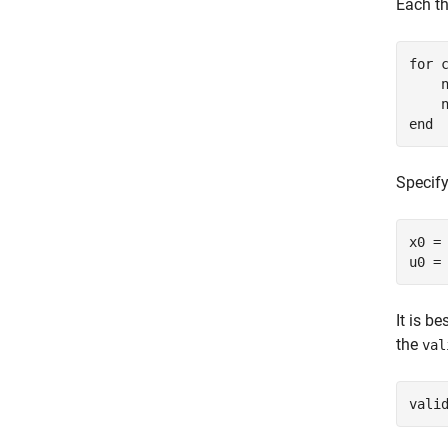
Each t
for
 c
    n
end
Specify
x0 =
u0 =
It is b
the
val