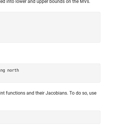
ated into lower and upper bounds on the MVs.
ing north
aint functions and their Jacobians. To do so, use