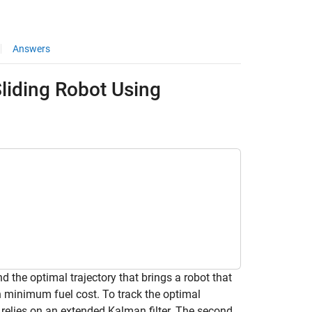
Answers
Sliding Robot Using
d the optimal trajectory that brings a robot that
th minimum fuel cost. To track the optimal
t relies on an extended Kalman filter. The second