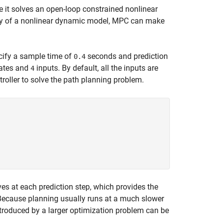
e it solves an open-loop constrained nonlinear
lity of a nonlinear dynamic model, MPC can make
cify a sample time of
seconds and prediction
0.4
ates and
inputs. By default, all the inputs are
4
roller to solve the path planning problem.
ves at each prediction step, which provides the
Because planning usually runs at a much slower
ntroduced by a larger optimization problem can be