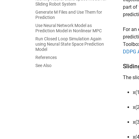
Sliding Robot System
part of
Generate M Files and Use Them for
predict
Prediction
Use Neural Network Model as
For an 
Prediction Model in Nonlinear MPC
predict
Run Closed Loop Simulation Again
Toolbo
using Neural State Space Prediction
Model
DDPG Ag
References
Slidi
See Also
The sli
x(1
x(2
x(3
x(4