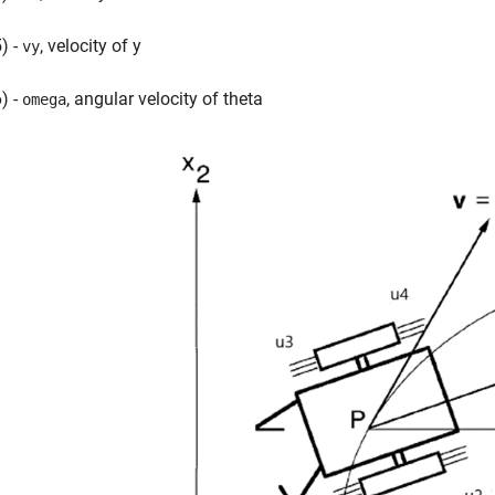
) -
, velocity of y
vy
) -
, angular velocity of theta
omega