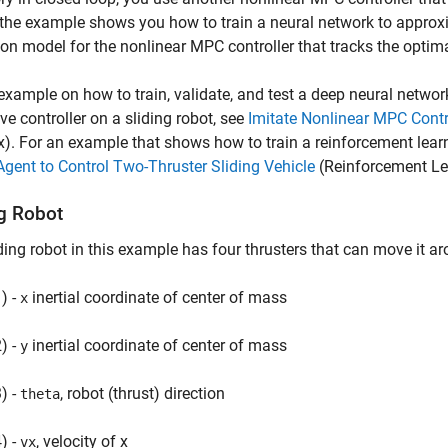
 the example shows you how to train a neural network to approxi
ion model for the nonlinear MPC controller that tracks the optimal
example on how to train, validate, and test a deep neural networ
ive controller on a sliding robot, see
Imitate Nonlinear MPC Contro
x)
. For an example that shows how to train a reinforcement learn
ent to Control Two-Thruster Sliding Vehicle
(Reinforcement Le
ng Robot
ding robot in this example has four thrusters that can move it a
) -
inertial coordinate of center of mass
x
) -
inertial coordinate of center of mass
y
) -
, robot (thrust) direction
theta
) -
, velocity of x
vx