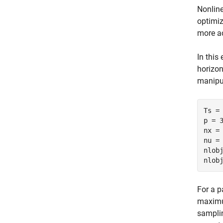
Nonline
optimiz
more ac
In this
horizo
manipul
Ts = 
p = 3
nx = 
nu = 
nlobj
For a p
maximum
samplin