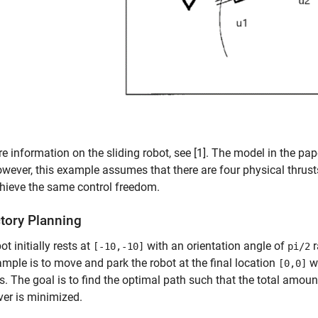
e information on the sliding robot, see [1]. The model in the pap
owever, this example assumes that there are four physical thrusts
chieve the same control freedom.
ctory Planning
ot initially rests at
with an orientation angle of
r
[-10,-10]
pi/2
ample is to move and park the robot at the final location
wi
[0,0]
. The goal is to find the optimal path such that the total amoun
er is minimized.