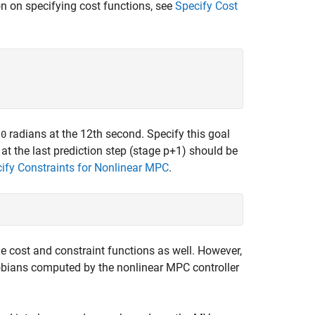
n on specifying cost functions, see
Specify Cost
f
radians at the 12th second. Specify this goal
0
 at the last prediction step (stage p+1) should be
ify Constraints for Nonlinear MPC
.
age cost and constraint functions as well. However,
acobians computed by the nonlinear MPC controller