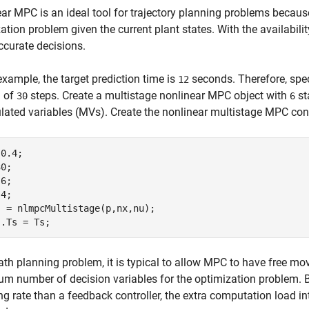
ar MPC is an ideal tool for trajectory planning problems becaus
ation problem given the current plant states. With the availabi
curate decisions.
 example, the target prediction time is
seconds. Therefore, spe
12
n of
steps. Create a multistage nonlinear MPC object with
st
30
6
ated variables (MVs). Create the nonlinear multistage MPC cont
0.4;

0;

6;

4;

 = nlmpcMultistage(p,nx,nu);

ath planning problem, it is typical to allow MPC to have free mo
 number of decision variables for the optimization problem. 
g rate than a feedback controller, the extra computation load i