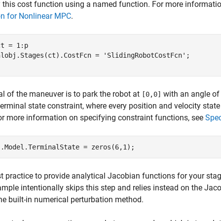
 this cost function using a named function. For more informatio
on for Nonlinear MPC
.
t = 1:p

nlobj.Stages(ct).CostFcn = 
'SlidingRobotCostFcn'
l of the maneuver is to park the robot at
with an angle o
[0,0]
terminal state constraint, where every position and velocity state
or more information on specifying constraint functions, see
Spec
est practice to provide analytical Jacobian functions for your st
ample intentionally skips this step and relies instead on the J
he built-in numerical perturbation method.