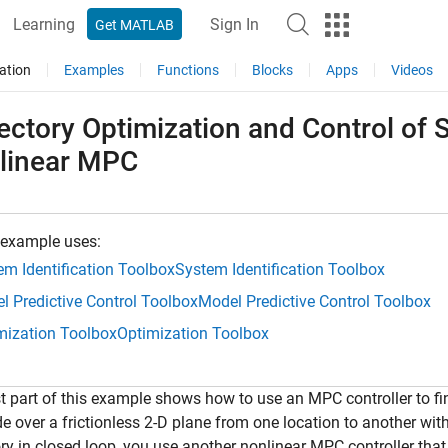
Learning
Sign In
Get MATLAB
ation
Examples
Functions
Blocks
Apps
Videos
ectory Optimization and Control of 
linear MPC
 example uses:
em Identification Toolbox
System Identification Toolbox
l Predictive Control Toolbox
Model Predictive Control Toolbox
mization Toolbox
Optimization Toolbox
st part of this example shows how to use an MPC controller to fin
de over a frictionless 2-D plane from one location to another wi
ory in closed loop, you use another nonlinear MPC controller tha