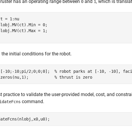
hruster has an operating range between
and
, which is transl
0
1
t = 1:nu

lobj.MV(ct).Min = 0;

 the initial conditions for the robot.
 [-10;-10;pi/2;0;0;0];  
% robot parks at [-10, -10], fac
 zeros(nu,1);           
% thrust is zero
est practice to validate the user-provided model, cost, and constr
command.
idateFcns