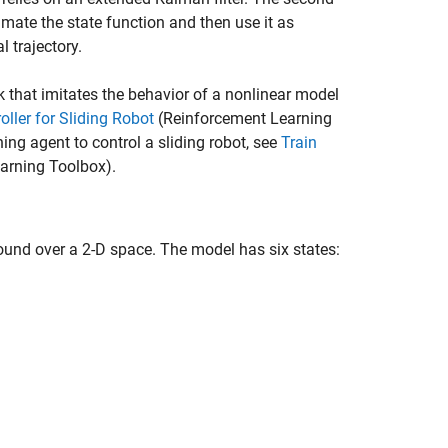
mate the state function and then use it as
 trajectory.
k that imitates the behavior of a nonlinear model
ller for Sliding Robot
(Reinforcement Learning
ing agent to control a sliding robot, see
Train
arning Toolbox)
.
round over a 2-D space. The model has six states: