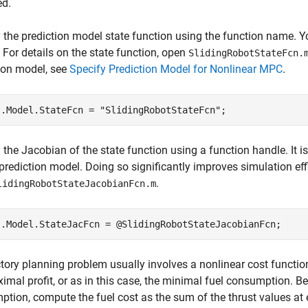
ed.
 the prediction model state function using the function name. Y
 For details on the state function, open
SlidingRobotStateFcn.
ion model, see
Specify Prediction Model for Nonlinear MPC
.
j.Model.StateFcn = 
"SlidingRobotStateFcn"
 the Jacobian of the state function using a function handle. It i
 prediction model. Doing so significantly improves simulation eff
.
lidingRobotStateJacobianFcn.m
ctory planning problem usually involves a nonlinear cost function
imal profit, or as in this case, the minimal fuel consumption. Bec
tion, compute the fuel cost as the sum of the thrust values at 