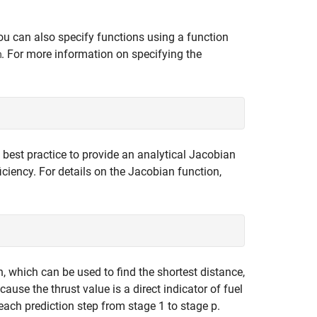
ou can also specify functions using a function
. For more information on specifying the
m
s best practice to provide an analytical Jacobian
iciency. For details on the Jacobian function,
, which can be used to find the shortest distance,
ause the thrust value is a direct indicator of fuel
each prediction step from stage 1 to stage p.