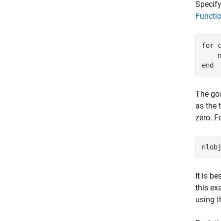
Specify
Functi
for
 c
    
end
The goa
as the 
zero. F
It is b
this ex
using t