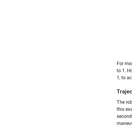
For mor
to 1. H
1, to a
Traje
The rob
this ex
seconds
maneuv