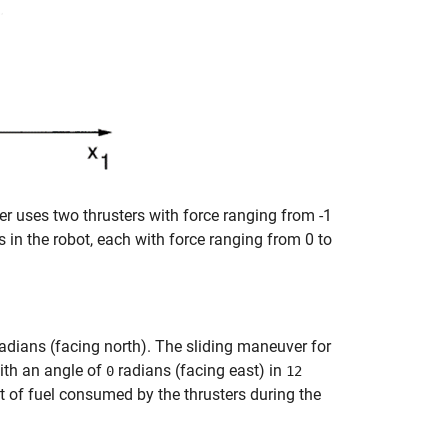
er uses two thrusters with force ranging from -1
 in the robot, each with force ranging from 0 to
adians (facing north). The sliding maneuver for
th an angle of
radians (facing east) in
0
12
t of fuel consumed by the thrusters during the