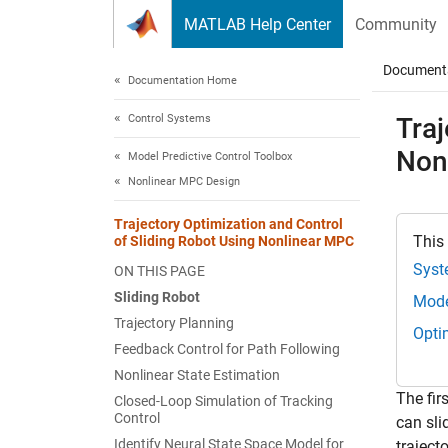
Skip to content
MATLAB Help Center
Community
Document
Documentation Home
Control Systems
Traj
Non
Model Predictive Control Toolbox
Nonlinear MPC Design
Trajectory Optimization and Control
This
of Sliding Robot Using Nonlinear MPC
Syst
ON THIS PAGE
Sliding Robot
Mode
Trajectory Planning
Opti
Feedback Control for Path Following
Nonlinear State Estimation
The fir
Closed-Loop Simulation of Tracking
Control
can sli
Identify Neural State Space Model for
traject