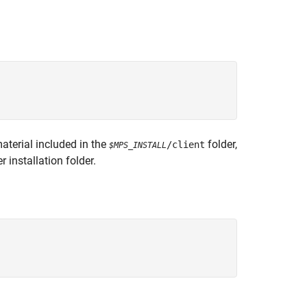
aterial included in the
folder,
/client
$MPS_INSTALL
er
installation folder.