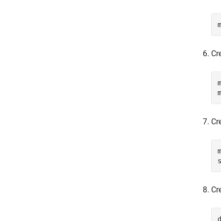
Cr
Cre
Cr