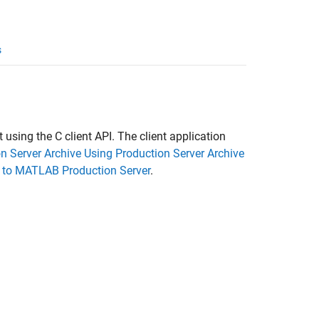
s
t using the C client API. The client application
 Server Archive Using Production Server Archive
 to MATLAB Production Server
.