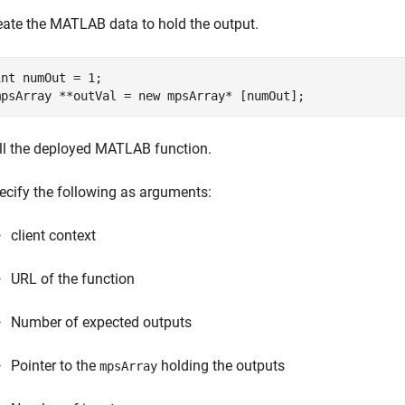
eate the MATLAB data to hold the output.
int numOut = 1;

mpsArray **outVal = new mpsArray* [numOut];
ll the deployed MATLAB function.
ecify the following as arguments:
client context
URL of the function
Number of expected outputs
Pointer to the
holding the outputs
mpsArray