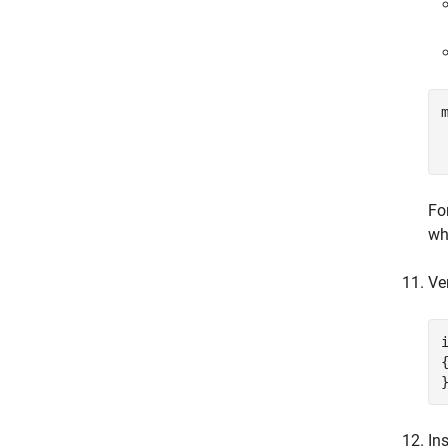
Fo
wh
Ve
{
In