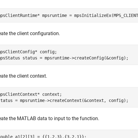
mpsClientRuntime* mpsruntime = mpsInitializeEx(MPS_CLIEN
eate the client configuration.
mpsClientConfig* config;

mpsStatus status = mpsruntime->createConfig(&config);
ate the client context.
mpsClientContext* context;

status = mpsruntime->createContext(&context, config);
eate the MATLAB data to input to the function.
double a1[2][3] = {{1,2,3},{3,2,1}};
