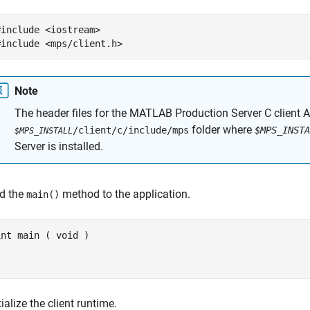
#include <iostream>

#include <mps/client.h>
Note
The header files for the
MATLAB Production Server
C client A
folder where
/client/c/include/mps
$MPS_INSTA
$MPS_INSTALL
Server
is installed.
d the
method to the application.
main()
int main ( void )



} 
tialize the client runtime.