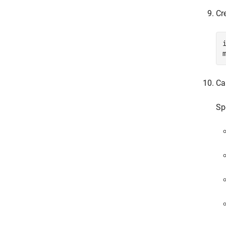
Cr
Ca
Sp