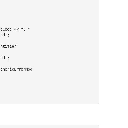
eCode << ": " 

ndl;

ntifier 

ndl;

enericErrorMsg 
