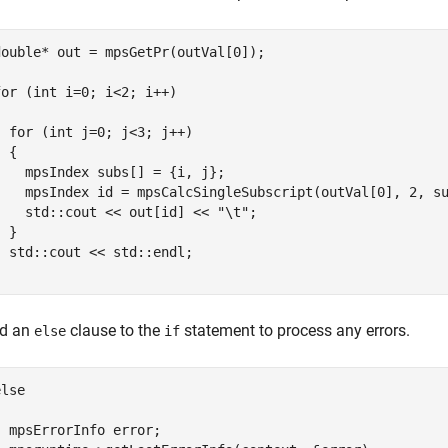
double* out = mpsGetPr(outVal[0]);

for (int i=0; i<2; i++)



  for (int j=0; j<3; j++)

  {        

    mpsIndex subs[] = {i, j};

    mpsIndex id = mpsCalcSingleSubscript(outVal[0], 2, su
    std::cout << out[id] << "\t";

 }

  std::cout << std::endl;

}
d an
clause to the
statement to process any errors.
else
if
lse  



  mpsErrorInfo error;
