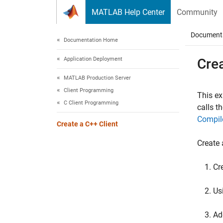
Skip to content
MATLAB Help Center
Community
Document
Documentation Home
Application Deployment
Crea
MATLAB Production Server
Client Programming
This e
C Client Programming
calls t
Compil
Create a C++ Client
Create
Cre
Us
Ad