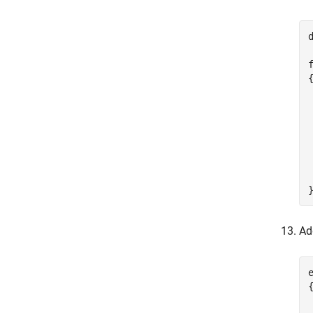
{
 
Ad
e
{