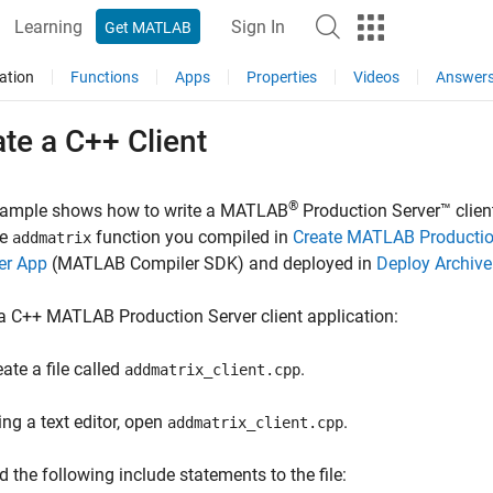
Learning
Sign In
Get MATLAB
ation
Functions
Apps
Properties
Videos
Answer
te a C++ Client
®
xample shows how to write a
MATLAB
Production Server™
clien
he
function you compiled in
Create MATLAB Production
addmatrix
er App
(MATLAB Compiler SDK)
and deployed in
Deploy Archive
 a C++
MATLAB Production Server
client application:
ate a file called
.
addmatrix_client.cpp
ing a text editor, open
.
addmatrix_client.cpp
d the following include statements to the file: