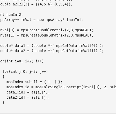
double a2[2][3] = {{4,5,6},{6,5,4}};

int numIn=2;

mpsArray** inVal = new mpsArray* [numIn];

inVal[0] = mpsCreateDoubleMatrix(2,3,mpsREAL);

inVal[1] = mpsCreateDoubleMatrix(2,3,mpsREAL);

double* data1 = (double *)( mpsGetData(inVal[0]) );

double* data2 = (double *)( mpsGetData(inVal[1]) );

for(int i=0; i<2; i++)



  for(int j=0; j<3; j++)

 {

    mpsIndex subs[] = { i, j };

    mpsIndex id = mpsCalcSingleSubscript(inVal[0], 2, sub
    data1[id] = a1[i][j];

    data2[id] = a2[i][j];

 }
