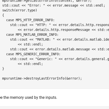
  mpsruntime->getLastErrorInfo(context, &error);

  std::cout << "Error: " << error.message << std::endl;

  switch(error.type)

 {

    case MPS_HTTP_ERROR_INFO:

      std::cout << "HTTP: " << error.details.http.respons
          << error.details.http.responseMessage << std::e
    case MPS_MATLAB_ERROR_INFO:

      std::cout << "MATLAB: " << error.details.matlab.ide
          << std::endl;

      std::cout << error.details.matlab.message << std::e
    case MPS_GENERIC_ERROR_INFO:

      std::cout << "Generic: " << error.details.general.g
          << std::endl;

 }

  mpsruntime->destroyLastErrorInfo(&error);

}
ee the memory used by the inputs.