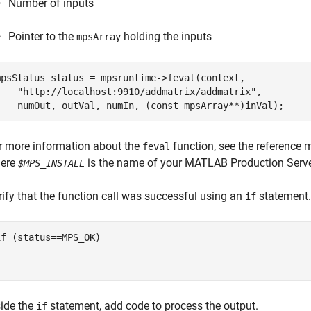
Number of inputs
Pointer to the
holding the inputs
mpsArray
mpsStatus status = mpsruntime->feval(context,

    "http://localhost:9910/addmatrix/addmatrix",

r more information about the
function, see the reference m
feval
ere
is the name of your
MATLAB Production Serv
$MPS_INSTALL
rify that the function call was successful using an
statement.
if
if (status==MPS_OK)



side the
statement, add code to process the output.
if