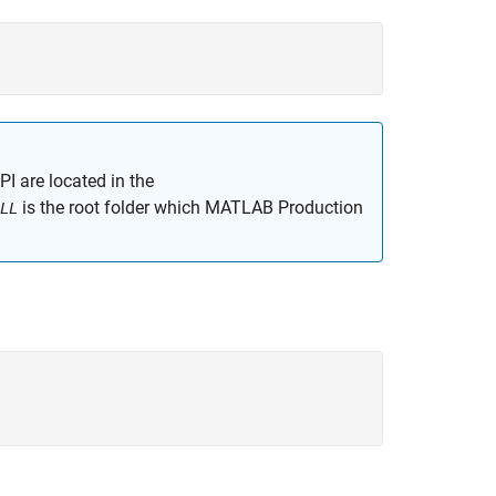
PI are located in the
is the root folder which
MATLAB Production
LL