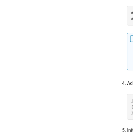
Ad
{
Ini