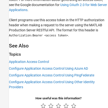
see the Google documentation for
Using OAuth 2.0 for Web Server
Applications
.
Client programs use this access token in the HTTP authorization
header when making a request to the server using the
MATLAB
Production Server
RESTful API. The format for this header is
.
Authorization:Bearer <access token>
See Also
Topics
Application Access Control
Configure Application Access Control Using Azure AD
Configure Application Access Control Using PingFederate
Configure Application Access Control Using Other Identity
Providers
How useful was this information?