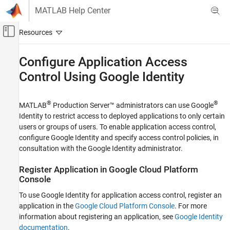
Skip to content
MATLAB Help Center
Off-Canvas Navigation Menu Toggle
Main Content
Documentation Home
Configure Application Access
Control Using
Google
Identity
Application Deployment
MATLAB Production Server
®
®
MATLAB
Production Server™
administrators can use Google
Installation
Identity to restrict access to deployed applications to only certain
Cloud Deployment
users or groups of users. To enable application access control,
MATLAB Production Server Reference
configure Google Identity and specify access control policies, in
Architecture on AWS
consultation with the Google Identity administrator.
Configure Application Access Control Using
Register Application in
Google Cloud Platform
Google Identity
Console
ON THIS PAGE
To use Google Identity for application access control, register an
Register Application in Google Cloud
Platform Console
application in the
Google Cloud Platform Console
. For more
Configure Identity Provider in Dashboard
information about registering an application, see
Google Identity
documentation
.
Specify Access Control Policy Rules