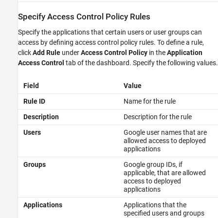
Specify Access Control Policy Rules
Specify the applications that certain users or user groups can
access by defining access control policy rules. To define a rule,
click
Add Rule
under
Access Control Policy
in the
Application
Access Control
tab of the dashboard. Specify the following values.
Field
Value
Rule ID
Name for the rule
Description
Description for the rule
Users
Google user names that are
allowed access to deployed
applications
Groups
Google group IDs, if
applicable, that are allowed
access to deployed
applications
Applications
Applications that the
specified users and groups