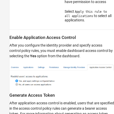
have permission to access
Select
Apply this rule to
to select all
all applications
applications.
Enable Application Access Control
After you configure the identity provider and specify access
control policy rules, you must enable dashboard access control by
selecting the
Yes
option from the dashboard.
Generate Access Token
After application access control is enabled, users that are specified
in the access control policy rules can generate a bearer access
token. For more information about generating an access token,