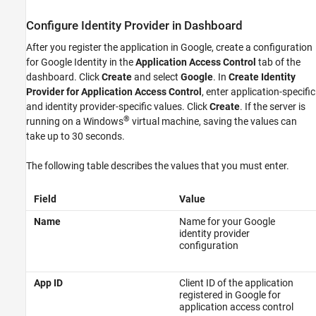
Enable Application Access Control
Configure Identity Provider in Dashboard
Generate Access Token
After you register the application in Google, create a configuration
See Also
for Google Identity in the
Application Access Control
tab of the
dashboard. Click
Create
and select
Google
. In
Create Identity
Provider for Application Access Control
, enter application-specific
and identity provider-specific values. Click
Create
. If the server is
®
running on a Windows
virtual machine, saving the values can
take up to 30 seconds.
The following table describes the values that you must enter.
Field
Value
Name
Name for your Google
identity provider
configuration
App ID
Client ID of the application
registered in Google for
application access control