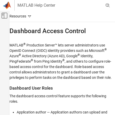
Skip to content
MATLAB Help Center
Off-Canvas Navigation Menu Toggle
Main Content
Documentation Home
Dashboard Access Control
Application Deployment
®
MATLAB
Production Server™
lets server administrators use
MATLAB Production Server
®
OpenID Connect
(OIDC) identity providers such as Microsoft
Installation
®
®
Azure
Active Directory (Azure AD), Google
Identity,
Cloud Deployment
®
®
PingFederate
from Ping Identity
, and others to configure role-
MATLAB Production Server Reference
based access control for the dashboard. Role-based access
Architecture on AWS
control allows administrators to grant a dashboard user the
privileges to perform tasks on the dashboard based on their role.
Dashboard Access Control
Dashboard User Roles
ON THIS PAGE
Dashboard User Roles
The dashboard access control feature supports the following
Configure Identity Provider and Specify
roles.
Access Control Policies
Enable Access Control
Application author — Application authors can upload and