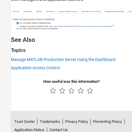
See Also
Topics
Manage MATLAB Production Server Using the Dashboard
Application Access Control
How useful was this information?
Trust Center
Trademarks
Privacy Policy
Preventing Piracy
Application Status
Contact Us