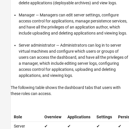
See Also
delete applications (deployable archives) and view logs.
Manager — Managers can edit server settings, configure
access control for applications, manage persistence services,
and have all the privileges of an application author, which
include uploading and deleting applications and viewing logs.
Server administrator — Administrators can log in to server
virtual machines and configure which users or groups of
users can access the dashboard, and have all the privileges of
a manager, which include editing server logs, configuring
access control for applications, uploading and deleting
applications, and viewing logs.
The following table shows the dashboard tabs that users with
these roles can access.
Role
Overview
Applications
Settings
Persi
Server
✔
✔
✔
✔