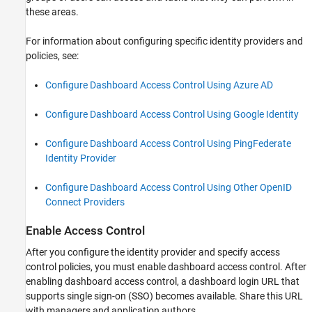
these areas.
For information about configuring specific identity providers and
policies, see:
Configure Dashboard Access Control Using Azure AD
Configure Dashboard Access Control Using Google Identity
Configure Dashboard Access Control Using PingFederate
Identity Provider
Configure Dashboard Access Control Using Other OpenID
Connect Providers
Enable Access Control
After you configure the identity provider and specify access
control policies, you must enable dashboard access control. After
enabling dashboard access control, a dashboard login URL that
supports single sign-on (SSO) becomes available. Share this URL
with managers and application authors.