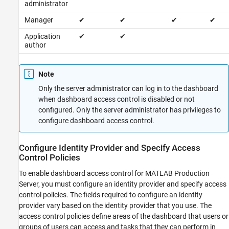
administrator
Manager
✔
✔
✔
✔
Application
✔
✔
author
Note
Only the server administrator can log in to the dashboard
when dashboard access control is disabled or not
configured. Only the server administrator has privileges to
configure dashboard access control.
Configure Identity Provider and Specify Access
Control Policies
To enable dashboard access control for
MATLAB Production
Server
, you must configure an identity provider and specify access
control policies. The fields required to configure an identity
provider vary based on the identity provider that you use. The
access control policies define areas of the dashboard that users or
groups of users can access and tasks that they can perform in