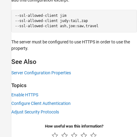
--ssl-allowed-client jim

--ssl-allowed-client judy:tail,zap

--ssl-allowed-client ash,joe:saw,travel
The server must be configured to use HTTPS in order to use the
property.
See Also
Server Configuration Properties
Topics
Enable HTTPS
Configure Client Authentication
Adjust Security Protocols
How useful was this information?