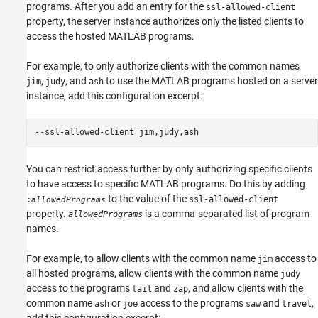
programs. After you add an entry for the
ssl-allowed-client
property, the server instance authorizes only the listed clients to
access the hosted MATLAB programs.
For example, to only authorize clients with the common names
,
, and
to use the MATLAB programs hosted on a server
jim
judy
ash
instance, add this configuration excerpt:
--ssl-allowed-client jim,judy,ash
You can restrict access further by only authorizing specific clients
to have access to specific MATLAB programs. Do this by adding
to the value of the
:
ssl-allowed-client
allowedPrograms
property.
is a comma-separated list of program
allowedPrograms
names.
For example, to allow clients with the common name
access to
jim
all hosted programs, allow clients with the common name
judy
access to the programs
and
, and allow clients with the
tail
zap
common name
or
access to the programs
and
,
ash
joe
saw
travel
add this configuration excerpt: