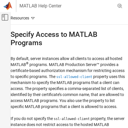
Skip to content
MATLAB Help Center
Off-Canvas Navigation Menu Toggle
Main Content
Documentation Home
Specify Access to
MATLAB
Programs
Application Deployment
MATLAB Production Server
By default, server instances allow all clients to access all hosted
Security
®
MATLAB
programs.
MATLAB Production Server™
provides a
certificate-based authorization mechanism for restricting access
Specify Access to MATLAB Programs
to specific programs. The
property uses this
ssl-allowed-client
ON THIS PAGE
mechanism to specify the MATLAB programs that a client can
See Also
access. The property specifies a comma-separated list of clients,
identified by their certificate’s common name, that are allowed to
access MATLAB programs. You also use the property to list
specific MATLAB programs that a client is allowed to access.
If you do not specify the
property, the server
ssl-allowed-client
instance does not restrict access to the hosted MATLAB