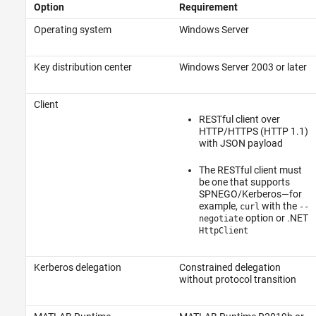
Option
Requirement
Operating system
Windows Server
Key distribution center
Windows Server 2003 or later
Client
RESTful client over
HTTP/HTTPS (HTTP 1.1)
with JSON payload
The RESTful client must
be one that supports
SPNEGO/Kerberos—for
example,
with the
curl
--
option or .NET
negotiate
HttpClient
Kerberos delegation
Constrained delegation
without protocol transition