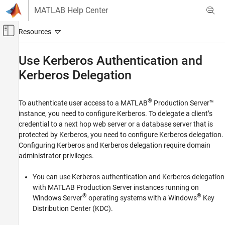
Skip to content
MATLAB Help Center
Off-Canvas Navigation Menu Toggle
Main Content
Documentation Home
Use Kerberos Authentication and
Kerberos Delegation
Application Deployment
MATLAB Production Server
®
To authenticate user access to a
MATLAB
Production Server™
Security
instance, you need to configure Kerberos. To delegate a client’s
credential to a next hop web server or a database server that is
Use Kerberos Authentication and Kerberos
Delegation
protected by Kerberos, you need to configure Kerberos delegation.
Configuring Kerberos and Kerberos delegation require domain
ON THIS PAGE
administrator privileges.
Kerberos Authentication and Kerberos
Delegation Setup on Windows Systems
You can use Kerberos authentication and Kerberos delegation
Kerberos Setup on Linux Systems
with
MATLAB Production Server
instances running on
See Also
®
®
Windows Server
operating systems with a Windows
Key
Distribution Center (KDC).