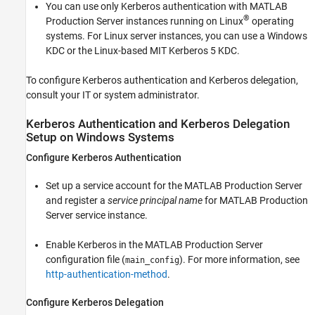
You can use only Kerberos authentication with
MATLAB
®
Production Server
instances running on Linux
operating
systems. For Linux server instances, you can use a Windows
KDC or the Linux-based MIT Kerberos 5 KDC.
To configure Kerberos authentication and Kerberos delegation,
consult your IT or system administrator.
Kerberos Authentication and Kerberos Delegation
Setup on
Windows
Systems
Configure Kerberos Authentication
Set up a service account for the
MATLAB Production Server
and register a
service principal name
for
MATLAB Production
Server
service instance.
Enable Kerberos in the
MATLAB Production Server
configuration file (
). For more information, see
main_config
http-authentication-method
.
Configure Kerberos Delegation