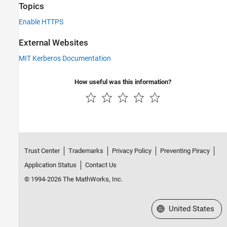
Topics
Enable HTTPS
External Websites
MIT Kerberos Documentation
How useful was this information?
Trust Center
Trademarks
Privacy Policy
Preventing Piracy
Application Status
Contact Us
© 1994-2026 The MathWorks, Inc.
Select a Web Site
United States