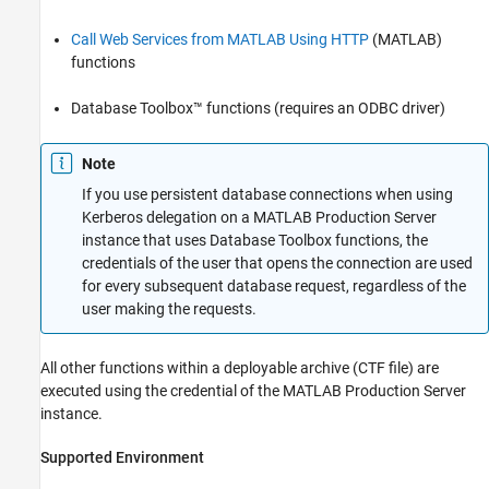
Call Web Services from MATLAB Using HTTP
(MATLAB)
functions
Database Toolbox™ functions (requires an ODBC driver)
Note
If you use persistent database connections when using
Kerberos delegation on a
MATLAB Production Server
instance that uses Database Toolbox functions, the
credentials of the user that opens the connection are used
for every subsequent database request, regardless of the
user making the requests.
All other functions within a deployable archive (CTF file) are
executed using the credential of the
MATLAB Production Server
instance.
Supported Environment