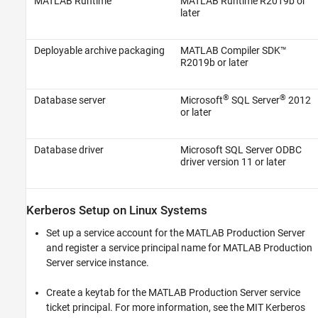
MATLAB Runtime
MATLAB Runtime
R2019b or
later
Deployable archive packaging
MATLAB Compiler SDK™
R2019b or later
®
®
Database server
Microsoft
SQL Server
2012
or later
Database driver
Microsoft SQL Server
ODBC
driver version 11 or later
Kerberos Setup on
Linux
Systems
Set up a service account for the
MATLAB Production Server
and register a service principal name for
MATLAB Production
Server
service instance.
Create a keytab for the
MATLAB Production Server
service
ticket principal. For more information, see the MIT Kerberos