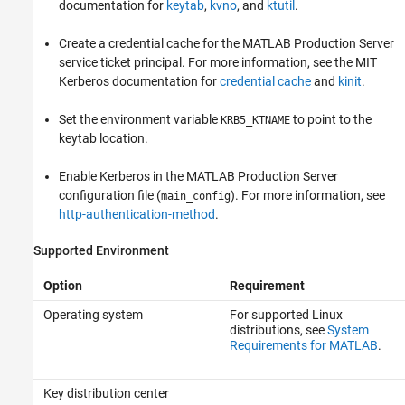
documentation for
keytab
,
kvno
, and
ktutil
.
Create a credential cache for the
MATLAB Production Server
service ticket principal. For more information, see the MIT
Kerberos documentation for
credential cache
and
kinit
.
Set the environment variable
to point to the
KRB5_KTNAME
keytab location.
Enable Kerberos in the
MATLAB Production Server
configuration file (
). For more information, see
main_config
http-authentication-method
.
Supported Environment
Option
Requirement
Operating system
For supported Linux
distributions, see
System
Requirements for MATLAB
.
Key distribution center