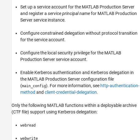
Set up a service account for the
MATLAB Production Server
and register a
service principal name
for
MATLAB Production
Server
service instance.
Configure constrained delegation without protocol transition
for the service account.
Configure the local security privilege for the
MATLAB
Production Server
service account.
Enable Kerberos authentication and Kerberos delegation in
the
MATLAB Production Server
configuration file
(
). For more information, see
http-authentication-
main_config
method
and
client-credential-delegation
.
Only the following MATLAB functions within a deployable archive
(CTF file) support using Kerberos delegation:
webread
webwrite