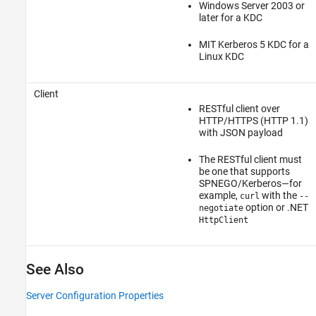
Windows Server 2003 or
later for a KDC
MIT Kerberos 5 KDC for a
Linux KDC
Client
RESTful client over
HTTP/HTTPS (HTTP 1.1)
with JSON payload
The RESTful client must
be one that supports
SPNEGO/Kerberos—for
example,
with the
curl
--
option or .NET
negotiate
HttpClient
See Also
Server Configuration Properties