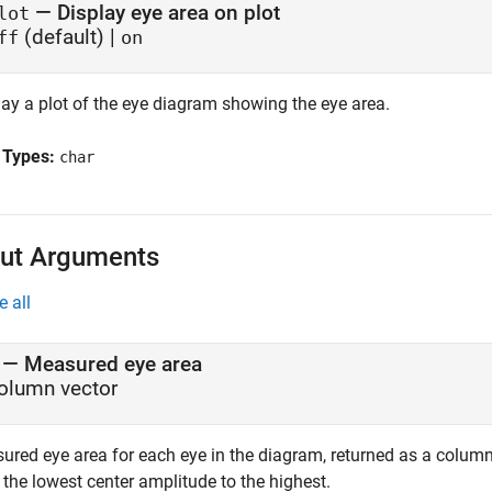
—
Display eye area on plot
lot
(default) |
ff
on
lay a plot of the eye diagram showing the eye area.
 Types:
char
ut Arguments
e all
— Measured eye area
olumn vector
ured eye area for each eye in the diagram, returned as a column
the lowest center amplitude to the highest.