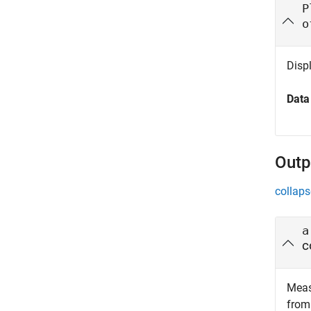
P
o
Disp
Data
Outp
collaps
a
c
Meas
from 