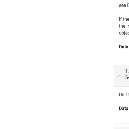
see
If th
the 
obje
Data
T
S
Unit 
Data