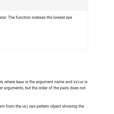
calar. The function indexes the lowest eye
, where
is the argument name and
is
eN
Name
Value
 arguments, but the order of the pairs does not
gram from the
eye pattern object showing the
obj