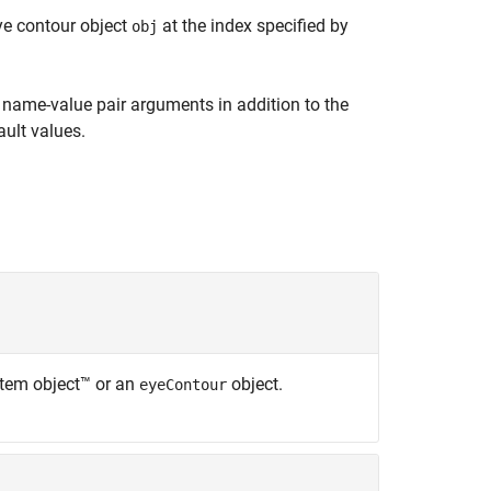
ye contour object
at the index specified by
obj
name-value pair arguments in addition to the
ult values.
tem object™ or an
object.
eyeContour