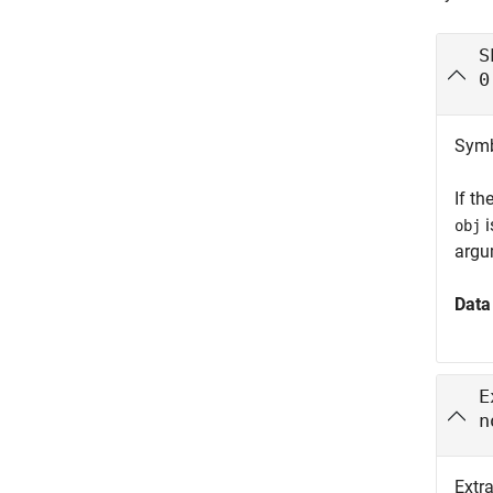
S
0
Symbo
If th
i
obj
argu
Data
E
n
Extr