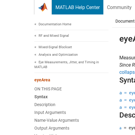
Skip to content
MATLAB Help Center
Community
Document
Documentation Home
RF and Mixed Signal
eye
Mixed-Signal Blockset
Analysis and Optimization
Measur
Eye Measurements, Jitter, and Timing in
Since 
MATLAB
collaps
Synt
eyeArea
ON THIS PAGE
a = ey
Syntax
a = ey
Description
a = ey
Input Arguments
Desc
Name-Value Arguments
= eye
Output Arguments
a