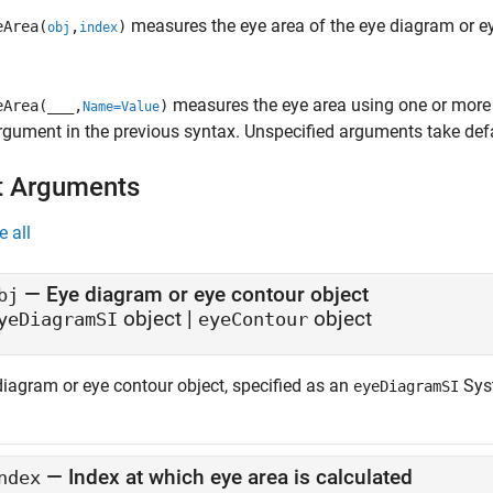
measures the eye area of the eye diagram or e
Area(
,
)
obj
index
measures the eye area using one or more 
Area(
___
,
)
Name=Value
rgument in the previous syntax. Unspecified arguments take defa
t Arguments
e all
—
Eye diagram or eye contour object
bj
object
|
object
yeDiagramSI
eyeContour
diagram or eye contour object, specified as an
Sys
eyeDiagramSI
—
Index at which eye area is calculated
ndex