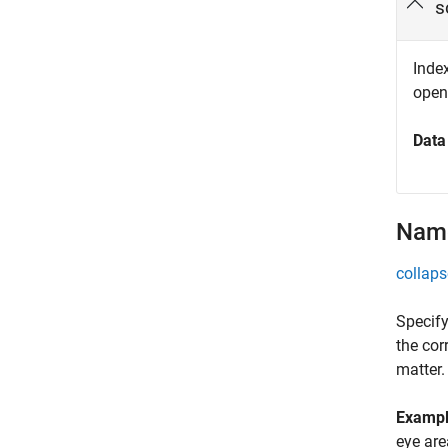
s
Index
open
Data
Name
collaps
Specify
the cor
matter.
Examp
eye are