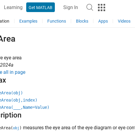
Learning
Sign In
Get MATLAB
ation
Examples
Functions
Blocks
Apps
Videos
Area
e eye area
R2024a
e all in page
ax
eArea(obj)
eArea(obj,index)
eArea(
___
,Name=Value)
ription
measures the eye area of the eye diagram or eye con
Area(
)
obj