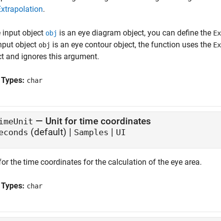
Extrapolation
.
e input object
is an eye diagram object, you can define the
obj
Ex
input object
is an eye contour object, the function uses the
obj
Ex
ct and ignores this argument.
 Types:
char
—
Unit for time coordinates
imeUnit
(default) |
|
econds
Samples
UI
for the time coordinates for the calculation of the eye area.
 Types:
char