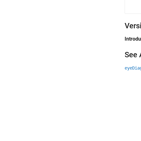
Vers
Introd
See 
eyeDia