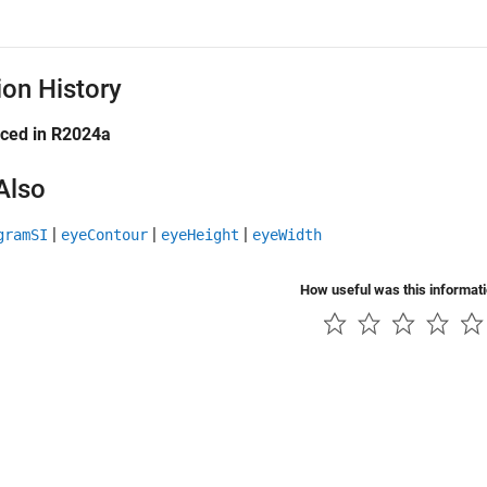
ion History
uced in R2024a
Also
|
|
|
gramSI
eyeContour
eyeHeight
eyeWidth
How useful was this informat