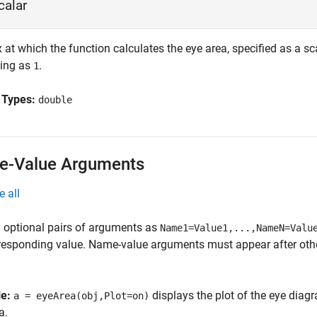
calar
 at which the function calculates the eye area, specified as a s
ing as
.
1
 Types:
double
-Value Arguments
e all
 optional pairs of arguments as
Name1=Value1,...,NameN=Valu
responding value. Name-value arguments must appear after other
le:
displays the plot of the eye dia
a = eyeArea(obj,Plot=on)
a.