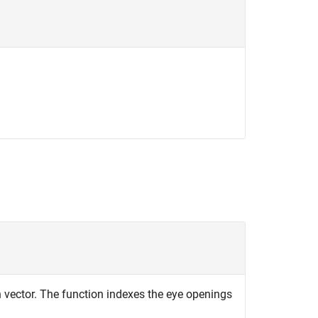
 vector. The function indexes the eye openings