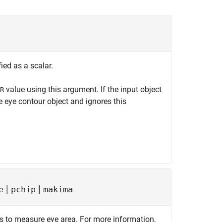
ied as a scalar.
value using this argument. If the input object
R
e eye contour object and ignores this
|
|
e
pchip
makima
s to measure eye area. For more information,