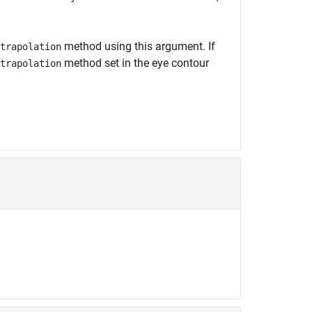
method using this argument. If
trapolation
method set in the eye contour
trapolation