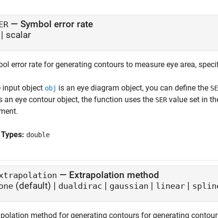
—
Symbol error rate
ER
|
scalar
l error rate for generating contours to measure eye area, specif
e input object
is an eye diagram object, you can define the
obj
SE
s an eye contour object, the function uses the
value set in th
SER
ment.
 Types:
double
—
Extrapolation method
xtrapolation
(default) |
|
|
|
one
dualdirac
gaussian
linear
splin
apolation method for generating contours for generating contour