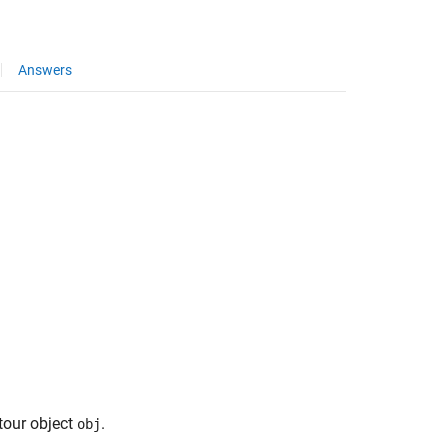
Answers
tour object
.
obj