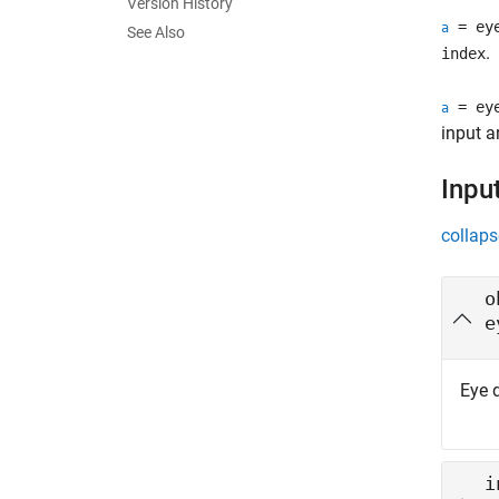
Version History
= eye
a
See Also
.
index
= eye
a
input a
Inpu
collaps
o
e
Eye 
i