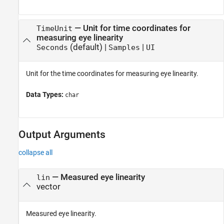
—
Unit for time coordinates for
TimeUnit
measuring eye linearity
(default) |
|
Seconds
Samples
UI
Unit for the time coordinates for measuring eye linearity.
Data Types:
char
Output Arguments
collapse all
— Measured eye linearity
lin
vector
Measured eye linearity.