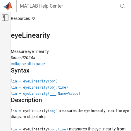
Skip to content
MATLAB Help Center
Off-Canvas Navigation Menu Toggle
Main Content
Documentation Home
eyeLinearity
RF and Mixed Signal
Measure eye linearity
Mixed-Signal Blockset
Since R2024a
Analysis and Optimization
collapse all in page
Eye Measurements, Jitter, and Timing in
Syntax
MATLAB
lin = eyeLinearity(obj)
eyeLinearity
lin = eyeLinearity(obj,time)
ON THIS PAGE
lin = eyeLinearity(
___
,Name=Value)
Description
Syntax
Description
measures the eye linearity from the eye
= eyeLinearity(
)
lin
obj
Input Arguments
diagram object
.
obj
Name-Value Arguments
Output Arguments
measures the eye linearity from
= eyeLinearity(
,
)
lin
obj
time