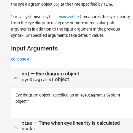
Version History
the eye diagram object
at the time specified by
.
obj
time
See Also
measures the eye linearity
= eyeLinearity(
___
,
)
lin
Name=Value
from the eye diagram using one or more name-value pair
arguments in addition to the input argument in the previous
syntax. Unspecified arguments take default values.
Input Arguments
collapse all
—
Eye diagram object
obj
object
eyeDiagramSI
Eye diagram object, specified as an
System
eyeDiagramSI
object™.
—
Time when eye linearity is calculated
time
scalar