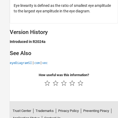
Eye linearity is defined as the ratio of smallest eye amplitude
to the largest eye amplitude in the eye diagram.
Version History
Introduced in R2024a
See Also
|
|
eyeDiagramSI
com
vec
How useful was this information?
Trust Center
Trademarks
Privacy Policy
Preventing Piracy