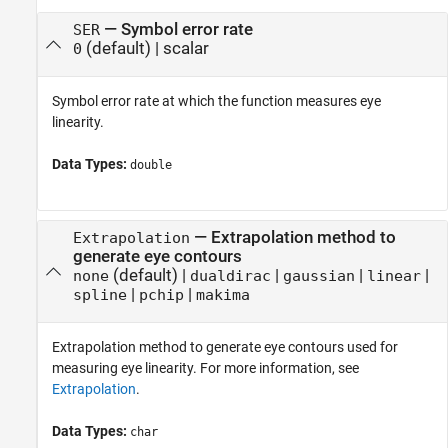
—
Symbol error rate
SER
(default) |
scalar
0
Symbol error rate at which the function measures eye
linearity.
Data Types:
double
—
Extrapolation method to
Extrapolation
generate eye contours
(default) |
|
|
|
none
dualdirac
gaussian
linear
|
|
spline
pchip
makima
Extrapolation method to generate eye contours used for
measuring eye linearity. For more information, see
Extrapolation
.
Data Types:
char