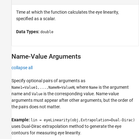
Time at which the function calculates the eye linearity,
specified as a scalar.
Data Types:
double
Name-Value Arguments
collapse all
Specify optional pairs of arguments as
, where
is the argument
Name1=Value1,...,NameN=ValueN
Name
name and
is the corresponding value. Name-value
Value
arguments must appear after other arguments, but the order of
the pairs does not matter.
Example:
lin = eyeLinearity(obj,Extrapolation=Dual-Dirac)
uses Dual-Dirac extrapolation method to generate the eye
contours for measuring eye linearity.