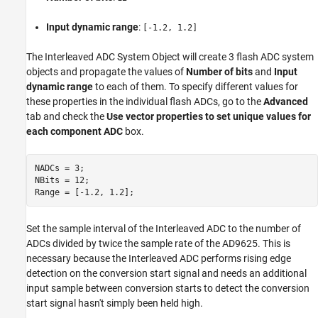
Input dynamic range
:
[-1.2, 1.2]
The Interleaved ADC System Object will create 3 flash ADC system
objects and propagate the values of
Number of bits
and
Input
dynamic range
to each of them. To specify different values for
these properties in the individual flash ADCs, go to the
Advanced
tab and check the
Use vector properties to set unique values for
each component ADC
box.
NADCs = 3;

NBits = 12;

Set the sample interval of the Interleaved ADC to the number of
ADCs divided by twice the sample rate of the AD9625. This is
necessary because the Interleaved ADC performs rising edge
detection on the conversion start signal and needs an additional
input sample between conversion starts to detect the conversion
start signal hasn't simply been held high.