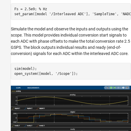
Fs = 2.5e9; 
% Hz
set_param([model 
'/Interleaved ADC'
], 
'SampleTime'
, 
'NADC
Simulate the model and observe the inputs and outputs using the
scope. This model provides individual conversion start signals to
each ADC with phase offsets to make the total conversion rate 2.5
GSPS. The block outputs individual results and ready (end-of-
conversion) signals for each ADC within the interleaved ADC core.
sim(model);

open_system([model, 
'/Scope'