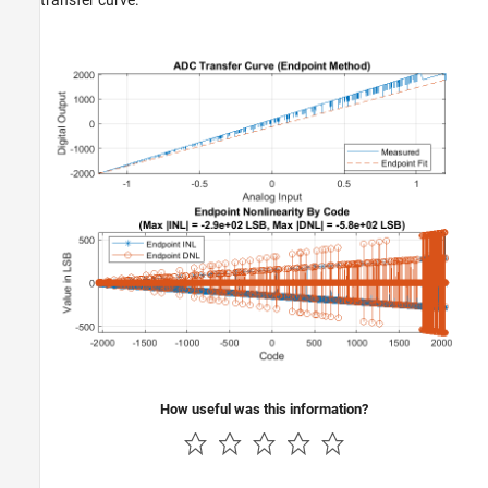
transfer curve.
How useful was this information?