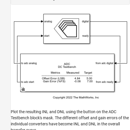
Plot the resulting INL and DNL using the button on the ADC
Testbench block's mask. The different offset and gain errors of the
individual converters have become INL and DNL in the overall