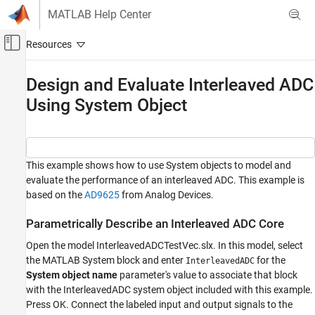
Skip to content
MATLAB Help Center
Off-Canvas Navigation Menu Toggle
Main Content
Documentation Home
Design and Evaluate Interleaved ADC
Using System Object
RF and Mixed Signal
Mixed-Signal Blockset
Data Converters
This example shows how to use System objects to model and
Design and Evaluate Interleaved ADC Using
evaluate the performance of an interleaved ADC. This example is
System Object
based on the
AD9625
from Analog Devices.
ON THIS PAGE
Parametrically Describe an Interleaved ADC
Parametrically Describe an Interleaved ADC Core
Core
Open the model InterleavedADCTestVec.slx. In this model, select
Measure Performance of an Interleaved ADC
the MATLAB System block and enter
for the
InterleavedADC
System object name
parameter's value to associate that block
with the InterleavedADC system object included with this example.
Press OK. Connect the labeled input and output signals to the