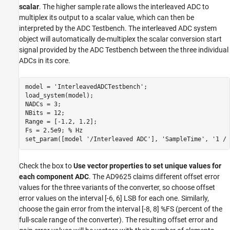
scalar
. The higher sample rate allows the interleaved ADC to
multiplex its output to a scalar value, which can then be
interpreted by the ADC Testbench. The interleaved ADC system
object will automatically de-multiplex the scalar conversion start
signal provided by the ADC Testbench between the three individual
ADCs in its core.
model = 
'InterleavedADCTestbench'
;

load_system(model);

NADCs = 3;

NBits = 12;

Range = [-1.2, 1.2];

Fs = 2.5e9; 
% Hz
set_param([model 
'/Interleaved ADC'
], 
'SampleTime'
, 
'1 / 
Check the box to
Use vector properties to set unique values for
each component ADC
. The AD9625 claims different offset error
values for the three variants of the converter, so choose offset
error values on the interval [-6, 6] LSB for each one. Similarly,
choose the gain error from the interval [-8, 8] %FS (percent of the
full-scale range of the converter). The resulting offset error and