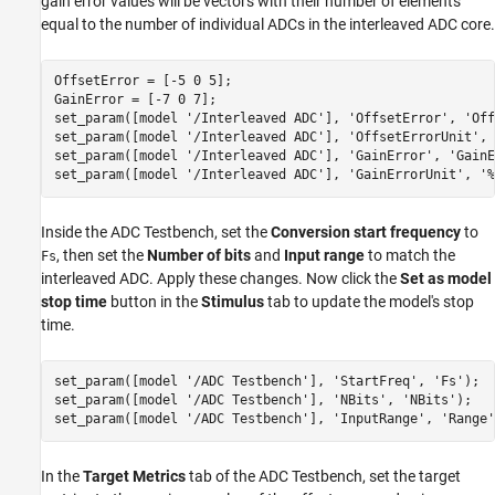
gain error values will be vectors with their number of elements
equal to the number of individual ADCs in the interleaved ADC core.
OffsetError = [-5 0 5];

GainError = [-7 0 7];

set_param([model 
'/Interleaved ADC'
], 
'OffsetError'
, 
'Off
set_param([model 
'/Interleaved ADC'
], 
'OffsetErrorUnit'
, 
set_param([model 
'/Interleaved ADC'
], 
'GainError'
, 
'GainE
set_param([model 
'/Interleaved ADC'
], 
'GainErrorUnit'
, 
'%
Inside the ADC Testbench, set the
Conversion start frequency
to
, then set the
Number of bits
and
Input range
to match the
Fs
interleaved ADC. Apply these changes. Now click the
Set as model
stop time
button in the
Stimulus
tab to update the model's stop
time.
set_param([model 
'/ADC Testbench'
], 
'StartFreq'
, 
'Fs'
);

set_param([model 
'/ADC Testbench'
], 
'NBits'
, 
'NBits'
);

set_param([model 
'/ADC Testbench'
], 
'InputRange'
, 
'Range'
In the
Target Metrics
tab of the ADC Testbench, set the target