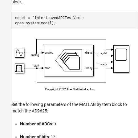
block.
model = 
'InterleavedADCTestVec'
;

Set the following parameters of the MATLAB System block to
match the AD9625:
Number of ADCs
:
3
Number of bits
:
12