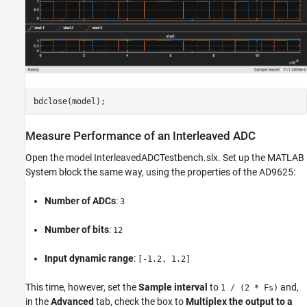
Measure Performance of an Interleaved ADC
Open the model InterleavedADCTestbench.slx. Set up the MATLAB
System block the same way, using the properties of the AD9625:
Number of ADCs
:
3
Number of bits
:
12
Input dynamic range
:
[-1.2, 1.2]
This time, however, set the
Sample interval
to
and,
1 / (2 * Fs)
in the
Advanced
tab, check the box to
Multiplex the output to a