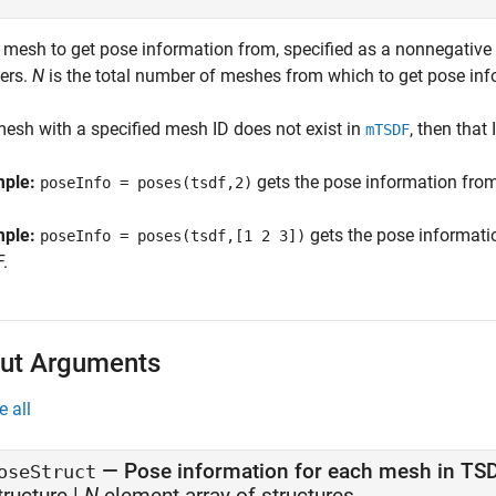
f mesh to get pose information from, specified as a nonnegative 
gers.
N
is the total number of meshes from which to get pose inf
 mesh with a specified mesh ID does not exist in
, then that 
mTSDF
mple:
gets the pose information fro
poseInfo = poses(tsdf,2)
mple:
gets the pose informat
poseInfo = poses(tsdf,[1 2 3])
.
ut Arguments
e all
— Pose information for each mesh in TS
oseStruct
tructure |
N
-element array of structures