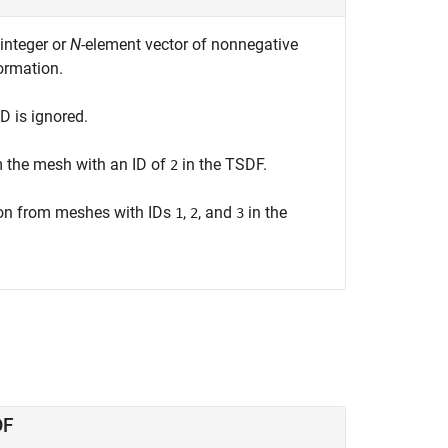
integer or
N
-element vector of nonnegative
ormation.
ID is ignored.
m the mesh with an ID of
in the TSDF.
2
ion from meshes with IDs
,
, and
in the
1
2
3
DF