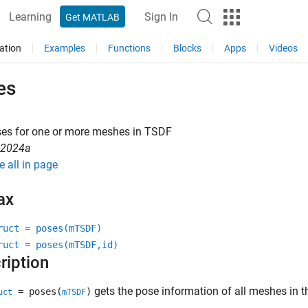
Learning
Sign In
Get MATLAB
ation
Examples
Functions
Blocks
Apps
Videos
es
ses for one or more meshes in TSDF
R2024a
e all in page
ax
ruct = poses(mTSDF)
ruct = poses(mTSDF,id)
ription
gets the pose information of all meshes in t
= poses(
)
uct
mTSDF