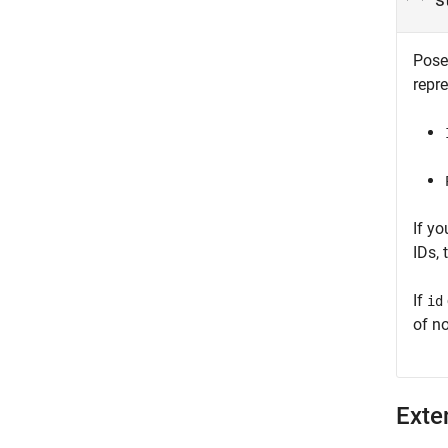
Pose
repr
If y
IDs,
If
id
of no
Exte