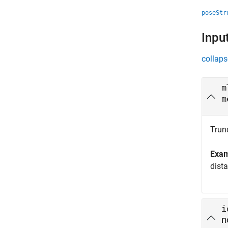
poseStr
Inpu
collaps
m
m
Trun
Exa
dist
i
n