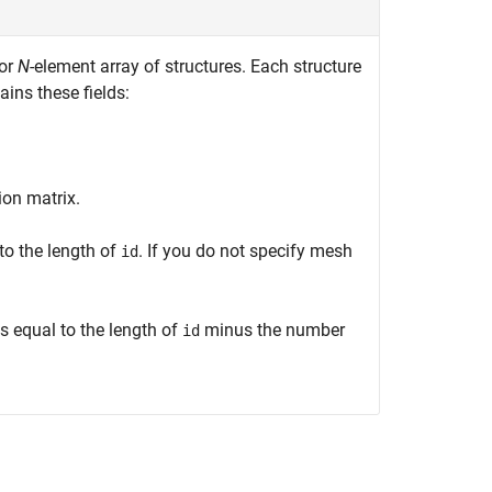
 or
N
-element array of structures. Each structure
ins these fields:
on matrix.
to the length of
. If you do not specify mesh
id
s equal to the length of
minus the number
id