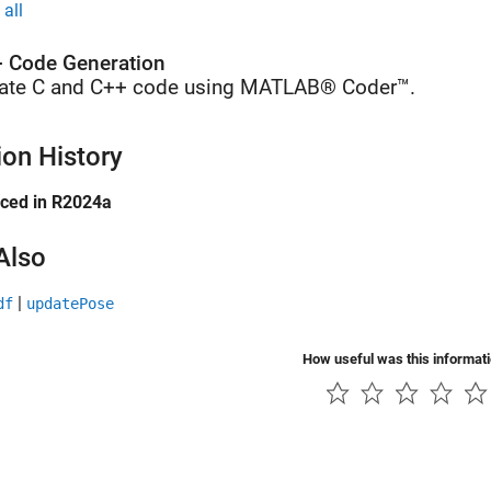
all
 Code Generation
ate C and C++ code using MATLAB® Coder™.
ion History
uced in R2024a
Also
|
df
updatePose
How useful was this informat