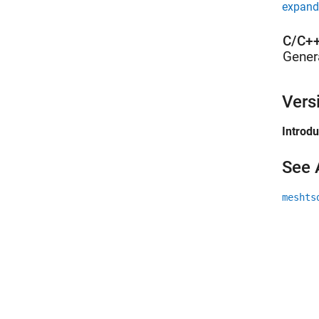
expand 
C/C++
Gener
Vers
Introd
See 
meshts