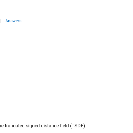
Answers
he truncated signed distance field (TSDF).