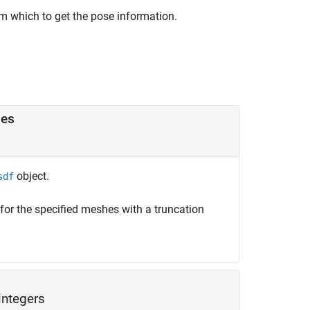
m which to get the pose information.
hes
object.
sdf
or the specified meshes with a truncation
integers