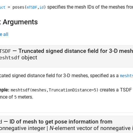
specifies the mesh IDs of the meshes fro
= poses(
,
)
uct
mTSDF
id
t Arguments
e all
—
Truncated signed distance field for 3-D mes
TSDF
object
eshtsdf
cated signed distance field for 3-D meshes, specified as a
mesht
mple:
creates a TSDF f
meshtsdf(meshes,TruncationDistance=5)
ance of
meters.
5
—
ID of mesh to get pose information from
d
onnegative integer
|
N
-element vector of nonnegative 