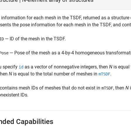
 information for each mesh in the TSDF, returned as a structure
esents the pose information for each mesh in the TSDF, and conta
— ID of the mesh in the TSDF.
ID
— Pose of the mesh as a 4-by-4 homogeneous transformati
Pose
ou specify
as a vector of nonnegative integers, then
N
is equal 
id
 then
N
is equal to the total number of meshes in
.
mTSDF
contains mesh IDs of meshes that do not exist in
, then
N
i
mTSDF
nexistent IDs.
nded Capabilities