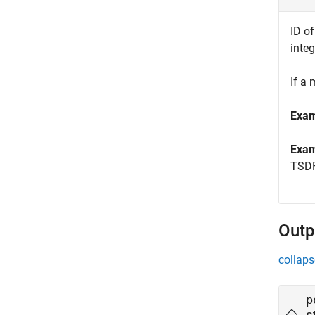
ID o
inte
If a
Exa
Exa
TSDF
Outp
collaps
p
s