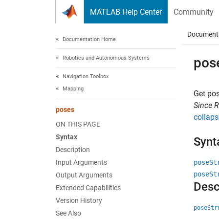
Skip to content
MATLAB Help Center
Community
Document
Documentation Home
Robotics and Autonomous Systems
pos
Navigation Toolbox
Mapping
Get po
Since 
poses
collaps
ON THIS PAGE
Syntax
Synt
Description
Input Arguments
poseSt
poseSt
Output Arguments
Desc
Extended Capabilities
Version History
poseStr
See Also