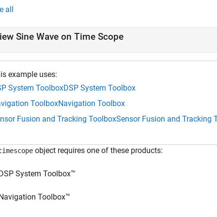
e all
iew Sine Wave on Time Scope
is example uses:
P System Toolbox
DSP System Toolbox
vigation Toolbox
Navigation Toolbox
nsor Fusion and Tracking Toolbox
Sensor Fusion and Tracking 
object requires one of these products:
timescope
DSP System Toolbox™
Navigation Toolbox™