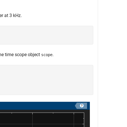
er at 3 kHz.
the time scope object
.
scope