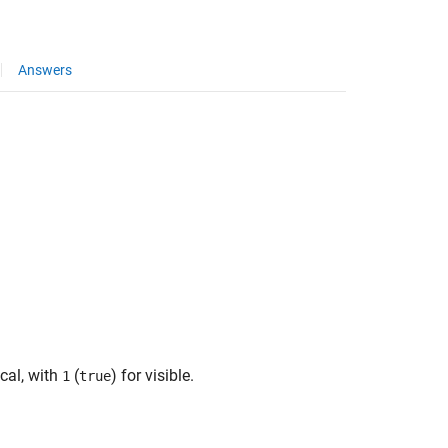
Answers
ical, with
(
) for visible.
1
true