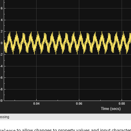
to allow changes to property values and input character
release