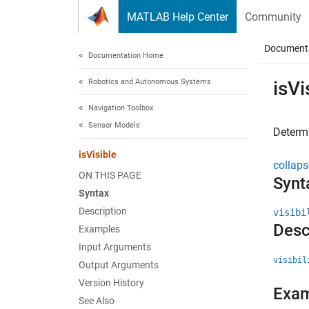
Skip to content
MATLAB Help Center
Community
Document
Documentation Home
Robotics and Autonomous Systems
isVi
Navigation Toolbox
Sensor Models
Determi
isVisible
collaps
ON THIS PAGE
Synt
Syntax
Description
visibi
Desc
Examples
Input Arguments
visibil
Output Arguments
Version History
Exa
See Also