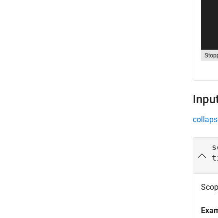
Inpu
collaps
s
t
Scope
Exa