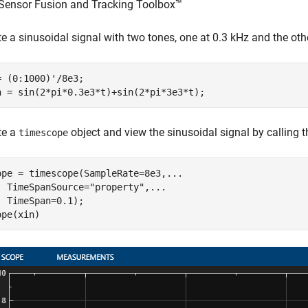
Sensor Fusion and Tracking Toolbox™
e a sinusoidal signal with two tones, one at 0.3 kHz and the oth
= (0:1000)'/8e3;

n = sin(2*pi*0.3e3*t)+sin(2*pi*3e3*t);
te a
object and view the sinusoidal signal by calling 
timescope
ope = timescope(SampleRate=8e3,
...
  TimeSpanSource=
"property"
,
...
  TimeSpan=0.1);

ope(xin)