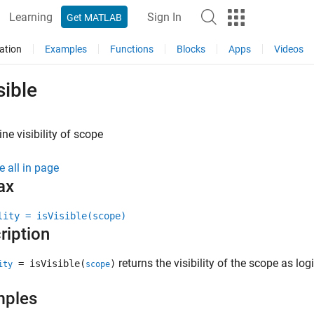
Learning
Sign In
Get MATLAB
ation
Examples
Functions
Blocks
Apps
Videos
sible
ne visibility of scope
e all in page
ax
lity = isVisible(scope)
ription
returns the visibility of the scope as log
= isVisible(
)
ity
scope
mples