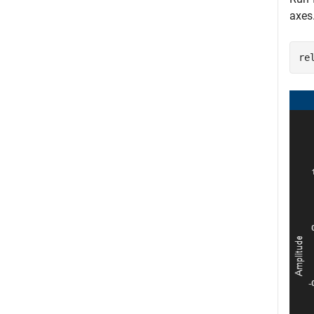
axes
re