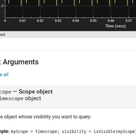
t Arguments
e all
—
Scope object
cope
object
imescope
 object whose visibility you want to query.
mple:
myScope = timescope; visibility = isVisible(myScope