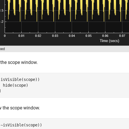
 the scope window.
(isVisible(scope))

d
 the scope window.
(~isVisible(scope))
