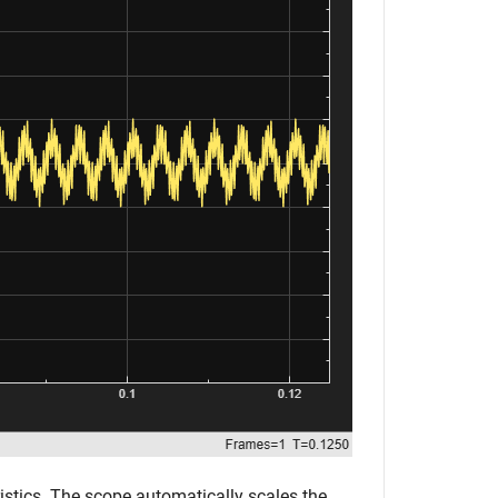
istics. The scope automatically scales the