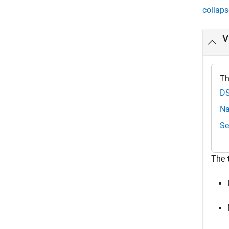
collaps
V
Th
DS
Na
Se
The