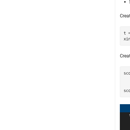
Creat
t 
xi
Crea
sc
  
  
sc