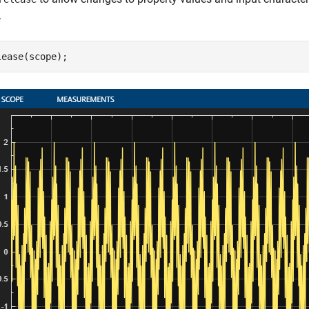
.
lease(scope);