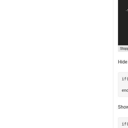
Hide
if
en
Show
if