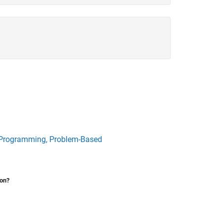
 Programming, Problem-Based
ion?