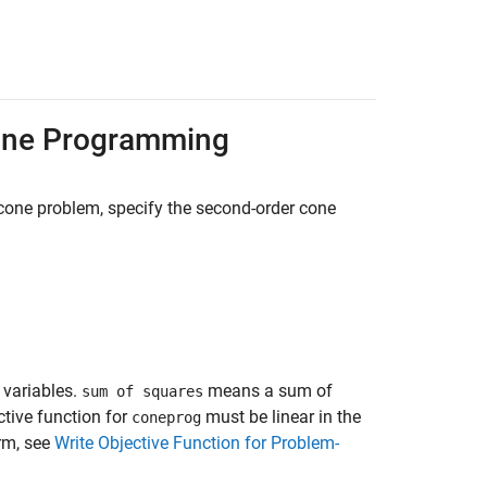
Cone Programming
cone problem, specify the second-order cone
 variables.
means a sum of
sum of squares
ctive function for
must be linear in the
coneprog
rm, see
Write Objective Function for Problem-