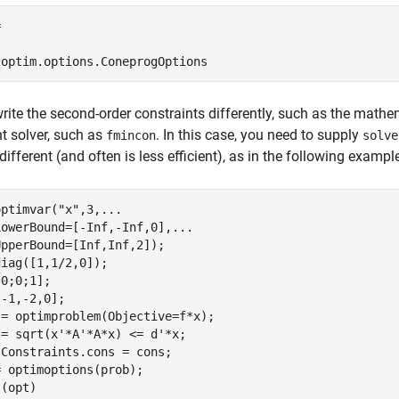


'optim.options.ConeprogOptions
write the second-order constraints differently, such as the math
nt solver, such as
. In this case, you need to supply
fmincon
solve
different (and often is less efficient), as in the following exampl
optimvar(
"x"
,3,
...
LowerBound=[-Inf,-Inf,0],
...
pperBound=[Inf,Inf,2]);

iag([1,1/2,0]);

0;0;1];

-1,-2,0];

= optimproblem(Objective=f*x);

= sqrt(x'*A'*A*x) <= d'*x;

Constraints.cons = cons;

 optimoptions(prob);

s(opt)