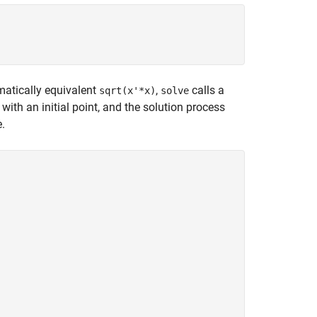
ematically equivalent
,
calls a
sqrt(x'*x)
solve
with an initial point, and the solution process
e.