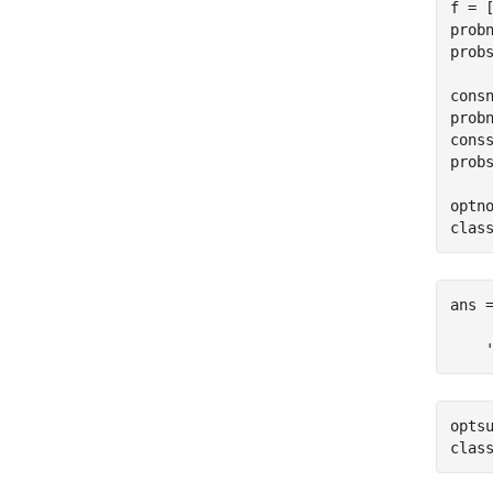
f = [
probn
prob
consn
prob
cons
prob
optno
clas
ans =
    
optsu
clas