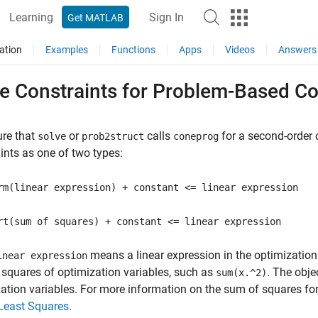
Learning
Sign In
Get MATLAB
ation
Examples
Functions
Apps
Videos
Answers
te Constraints for Problem-Based 
ure that
or
calls
for a second-order 
solve
prob2struct
coneprog
ints as one of two types:
rm(linear expression) + constant <= linear expression
rt(sum of squares) + constant <= linear expression
means a linear expression in the optimization
inear expression
t squares of optimization variables, such as
. The obje
sum(x.^2)
ation variables. For more information on the sum of squares fo
Least Squares
.