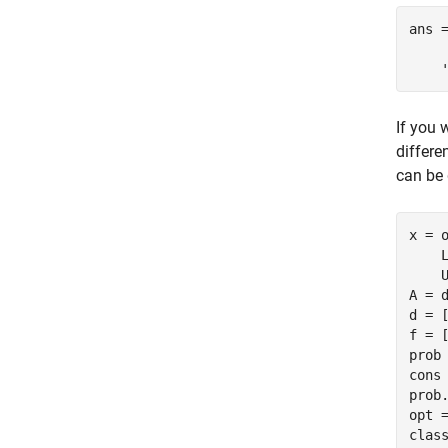
ans =
    
If you 
differe
can be 
x = 
    
    U
A = d
d = [
f = [
prob 
cons 
prob.
opt =
clas