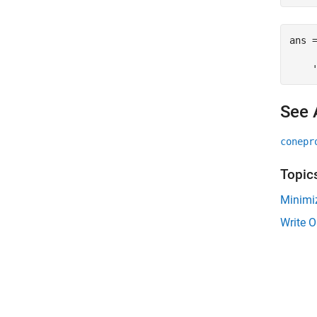
ans =
    
See 
conepr
Topic
Minimi
Write O