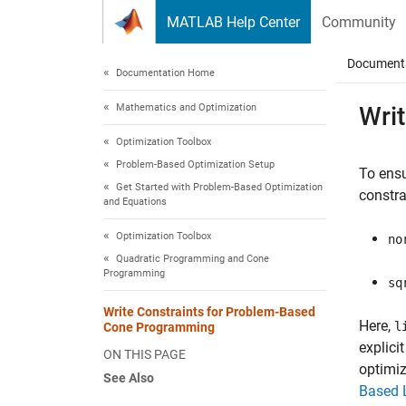
Skip to content
MATLAB Help Center
Community
Document
Documentation Home
Mathematics and Optimization
Wri
Optimization Toolbox
Problem-Based Optimization Setup
To ens
Get Started with Problem-Based Optimization
constra
and Equations
Optimization Toolbox
no
Quadratic Programming and Cone
Programming
sq
Write Constraints for Problem-Based
Here,
l
Cone Programming
explici
ON THIS PAGE
optimiz
See Also
Based 