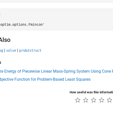


'optim.options.Fmincon'
Also
|
|
og
solve
prob2struct
s
ze Energy of Piecewise Linear Mass-Spring System Using Cone
bjective Function for Problem-Based Least Squares
How useful was this informat