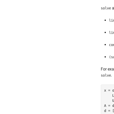
a
solve
li
li
co
(s
For ex
.
solve
x = 
    
    U
A = d
d = [