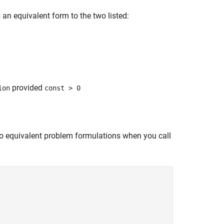
an equivalent form to the two listed:
provided
ion
const > 0
two equivalent problem formulations when you call