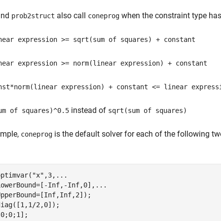
nd
also call
when the constraint type has 
prob2struct
coneprog
near expression >= sqrt(sum of squares) + constant
near expression >= norm(linear expression) + constant
nst*norm(linear expression) + constant <= linear express
instead of
um of squares)^0.5
sqrt(sum of squares)
ample,
is the default solver for each of the following 
coneprog
optimvar(
"x"
,3,
...
LowerBound=[-Inf,-Inf,0],
...
pperBound=[Inf,Inf,2]);

iag([1,1/2,0]);

0;0;1];
