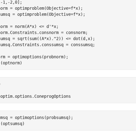
-1,-2,0];

orm = optimproblem(Objective=f*x);

sumsq = optimproblem(Objective=f*x);

orm = norm(A*x) <= d'*x;

norm.Constraints.consnorm = consnorm;

sumsq = sqrt(sum((A*x).^2)) <= dot(d,x);

sumsq.Constraints.conssumsq = conssumsq;

rm = optimoptions(probnorm);

s(optnorm)


'optim.options.ConeprogOptions
msq = optimoptions(probsumsq);

s(optsumsq)