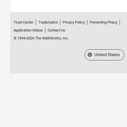
Trust Center
Trademarks
Privacy Policy
Preventing Piracy
Application Status
Contact Us
© 1994-2026 The MathWorks, Inc.
Select a Web Site
United States