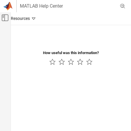
Skip to content
MATLAB Help Center
Off-Canvas Navigation Menu Toggle
Main Content
Documentation Home
How useful was this information?