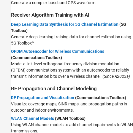
Generate a complex baseband GPS waveform.
Receiver Algorithm Training with AI
Deep Learning Data Synthesis for 5G Channel Estimation
(5G
Toolbox)
Generate deep learning training data for channel estimation using
5G Toolbox™.
OFDM Autoencoder for Wireless Communications
(Communications Toolbox)
Model a link-level orthogonal frequency division modulation
(OFDM) communications system with an autoencoder to reliably
transmit information bits over a wireless channel.
(Since R2023a)
RF Propagation and Channel Modeling
RF Propagation and Visualization
(Communications Toolbox)
Visualize coverage maps, SINR maps, and propagation paths in
outdoor and indoor environments.
WLAN Channel Models
(WLAN Toolbox)
Using WLAN channel models to add channel impairments to WLAN
transmissions.