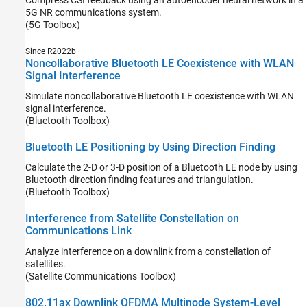
5G NR communications system.
(5G Toolbox)
Since R2022b
Noncollaborative Bluetooth LE Coexistence with WLAN
Signal Interference
Simulate noncollaborative Bluetooth LE coexistence with WLAN
signal interference.
(Bluetooth Toolbox)
Bluetooth LE Positioning by Using Direction Finding
Calculate the 2-D or 3-D position of a Bluetooth LE node by using
Bluetooth direction finding features and triangulation.
(Bluetooth Toolbox)
Interference from Satellite Constellation on
Communications Link
Analyze interference on a downlink from a constellation of
satellites.
(Satellite Communications Toolbox)
802.11ax Downlink OFDMA Multinode System-Level