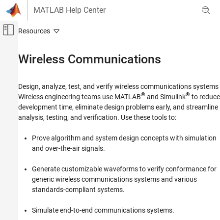
Skip to content
MATLAB Help Center
Off-Canvas Navigation Menu Toggle
Main Content
Documentation Home
Wireless Communications
Category
Using MATLAB
Design, analyze, test, and verify wireless communications systems
MATLAB
®
®
Wireless engineering teams use MATLAB
and Simulink
to reduce
MATLAB Copilot
development time, eliminate design problems early, and streamline
analysis, testing, and verification. Use these tools to:
Using Simulink
Simulink
Prove algorithm and system design concepts with simulation
and over-the-air signals.
Simulink Copilot
Physical Modeling
Generate customizable waveforms to verify conformance for
Event-Based Modeling
generic wireless communications systems and various
Real-Time Simulation and Testing
standards-compliant systems.
Workflows
Simulate end-to-end communications systems.
Parallel Computing