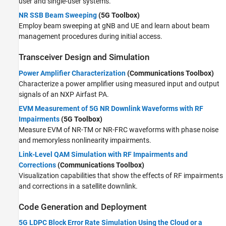
user and single-user systems.
NR SSB Beam Sweeping
(5G Toolbox)
Employ beam sweeping at gNB and UE and learn about beam
management procedures during initial access.
Transceiver Design and Simulation
Power Amplifier Characterization
(Communications Toolbox)
Characterize a power amplifier using measured input and output
signals of an NXP Airfast PA.
EVM Measurement of 5G NR Downlink Waveforms with RF
Impairments
(5G Toolbox)
Measure EVM of NR-TM or NR-FRC waveforms with phase noise
and memoryless nonlinearity impairments.
Link-Level QAM Simulation with RF Impairments and
Corrections
(Communications Toolbox)
Visualization capabilities that show the effects of RF impairments
and corrections in a satellite downlink.
Code Generation and Deployment
5G LDPC Block Error Rate Simulation Using the Cloud or a