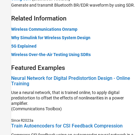
Generate and transmit Bluetooth BR/EDR waveform by using SDR.
Related Information
Wireless Communications Onramp
Why Simulink for Wireless System Design
5G Explained
Wireless Over-the-Air Testing Using SDRs
Featured Examples
Neural Network for Digital Predistortion Design - Online
Training
Use a neural network, that is trained online, to apply digital
predistortion to offset the effects of nonlinearities in a power
amplifier.
(Communications Toolbox)
Since R2023a
Train Autoencoders for CSI Feedback Compression
Compress CSI feedback using an autoencoder neural network in a