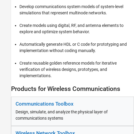
Reporting and Database Access
Develop communications system models of system-level
Systems Engineering
simulations that represent multinode networks.
Code Generation
Create models using digital, RF, and antenna elements to
Application Deployment
explore and optimize system behavior.
Verification, Validation, and Test
Cloud Capabilities
Automatically generate HDL or C code for prototyping and
Teaching and Learning
implementation without coding manually.
Applications
Create reusable golden reference models for iterative
AI and Statistics
verification of wireless designs, prototypes, and
implementations.
Mathematics and Optimization
Signal Processing
Products for Wireless Communications
Image Processing and Computer Vision
Control Systems
Communications Toolbox
Test and Measurement
RF and Mixed Signal
Design, simulate, and analyze the physical layer of
communications systems
Wireless Communications
Communications Toolbox
Wireless Network Toolbox