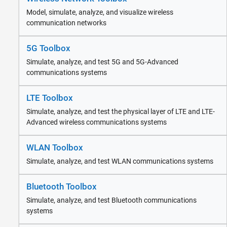
Wireless Network Toolbox
Model, simulate, analyze, and visualize wireless
5G Toolbox
communication networks
LTE Toolbox
WLAN Toolbox
5G Toolbox
Bluetooth Toolbox
Simulate, analyze, and test 5G and 5G-Advanced
Satellite Communications Toolbox
communications systems
Wireless Testbench
Wireless HDL Toolbox
LTE Toolbox
Radar
Robotics and Autonomous Systems
Simulate, analyze, and test the physical layer of LTE and LTE-
Advanced wireless communications systems
FPGA, ASIC, and SoC Development
Computational Finance
WLAN Toolbox
Computational Biology
Code Verification
Simulate, analyze, and test WLAN communications systems
Aerospace and Defense
Automotive
Bluetooth Toolbox
Simulate, analyze, and test Bluetooth communications
systems