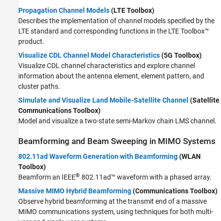
Propagation Channel Models
(LTE Toolbox)
Describes the implementation of channel models specified by the
LTE standard and corresponding functions in the LTE Toolbox™
product.
Visualize CDL Channel Model Characteristics
(5G Toolbox)
Visualize CDL channel characteristics and explore channel
information about the antenna element, element pattern, and
cluster paths.
Simulate and Visualize Land Mobile-Satellite Channel
(Satellite
Communications Toolbox)
Model and visualize a two-state semi-Markov chain LMS channel.
Beamforming and Beam Sweeping in MIMO Systems
802.11ad Waveform Generation with Beamforming
(WLAN
Toolbox)
®
Beamform an IEEE
802.11ad™ waveform with a phased array.
Massive MIMO Hybrid Beamforming
(Communications Toolbox)
Observe hybrid beamforming at the transmit end of a massive
MIMO communications system, using techniques for both multi-