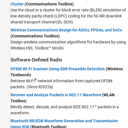
Cluster
(Communications Toolbox)
Use the cloud or a cluster for block error rate (BLER) simulation of
low-density parity-check (LDPC) coding for the 5G NR downlink
shared transport channel (DL-SCH).
Wireless Communications Design for ASICs, FPGAs, and SoCs
(Communications Toolbox)
Design wireless communication algorithms for hardware by using
Wireless HDL Toolbox™ blocks.
Software-Defined Radio
OFDM Wi-Fi Scanner Using SDR Preamble Detection
(Wireless
Testbench)
®
Retrieve Wi-Fi
network information from captured OFDM
packets.
(Since R2022a)
Recover and Analyze Packets in 802.11 Waveform
(WLAN
Toolbox)
Blindly detect, decode, and analyze IEEE 802.11™ packets in a
waveform.
Bluetooth BR/EDR Waveform Generation and Transmission
Using SDR
(Bluetooth Toolbox)