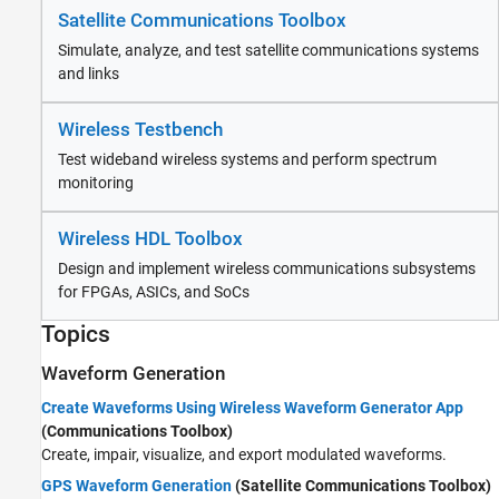
Satellite Communications Toolbox
Simulate, analyze, and test satellite communications systems
and links
Wireless Testbench
Test wideband wireless systems and perform spectrum
monitoring
Wireless HDL Toolbox
Design and implement wireless communications subsystems
for FPGAs, ASICs, and SoCs
Topics
Waveform Generation
Create Waveforms Using Wireless Waveform Generator App
(Communications Toolbox)
Create, impair, visualize, and export modulated waveforms.
GPS Waveform Generation
(Satellite Communications Toolbox)