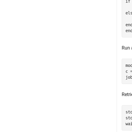
if
  
els
  
end
Run a
mo
c 
Retr
st
st