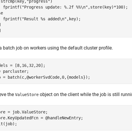
 strcmp(key,"progress")

  fprintf("Progress update: %.2f %%\n",store(key)*100);

e

  fprintf("Result %s added\n",key);



 batch job on workers using the default cluster profile.
dels = [8,16,32,20];

= parcluster;

ieve the
object on the client while the job is still run
ValueStore
ore = job.ValueStore;

ore.KeyUpdatedFcn = @handleNewEntry;
