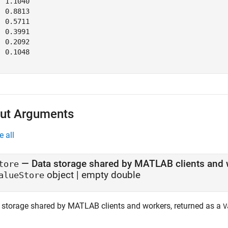
 1.1040

 0.8813

 0.5711

 0.3991

 0.2092

 0.1048

ut Arguments
e all
— Data storage shared by MATLAB clients and 
tore
object | empty double
alueStore
 storage shared by MATLAB clients and workers, returned as a
V