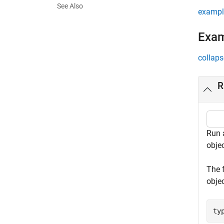
See Also
exampl
Exa
collaps
R
Run a
objec
The 
objec
ty