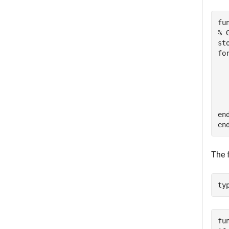
fu
% 
st
fo
  
  
  
  
  
end
The 
ty
fu