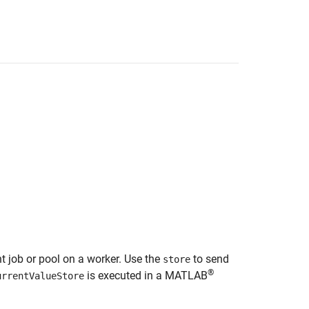
nt job or pool on a worker. Use the
to send
store
®
is executed in a MATLAB
urrentValueStore