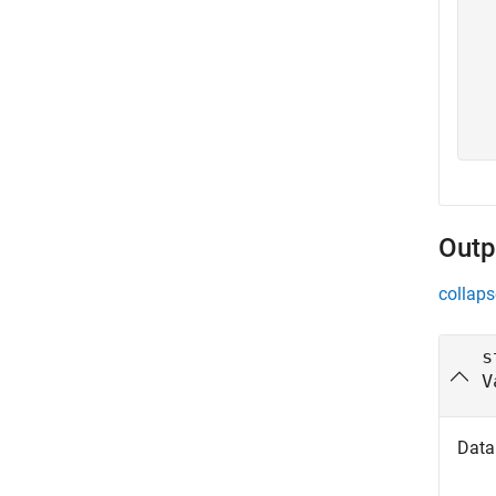
   
   
   
   
   
   
Outp
collaps
s
V
Data