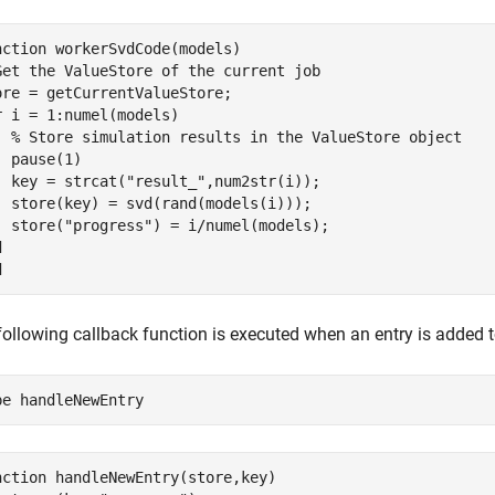
nction workerSvdCode(models)

Get the ValueStore of the current job

ore = getCurrentValueStore;

r i = 1:numel(models)

  % Store simulation results in the ValueStore object

  pause(1)

  key = strcat("result_",num2str(i));

  store(key) = svd(rand(models(i)));

  store("progress") = i/numel(models);



following callback function is executed when an entry is added 
pe 
handleNewEntry
nction handleNewEntry(store,key)
