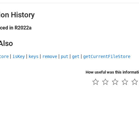
ion History
uced in R2022a
Also
|
|
|
|
|
|
tore
isKey
keys
remove
put
get
getCurrentFileStore
How useful was this informat