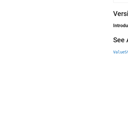
Vers
Introd
See 
ValueS