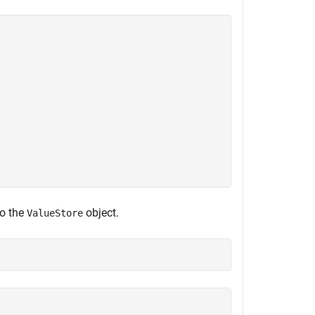
to the
object.
ValueStore