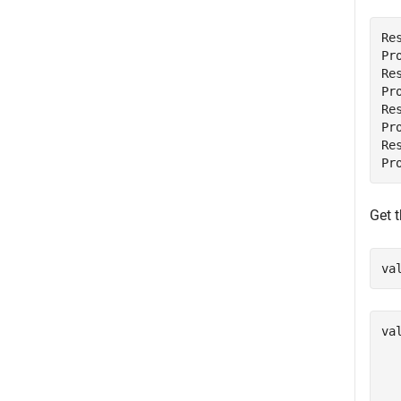
Re
Pr
Re
Pr
Re
Pr
Re
Get t
va
val
   
   