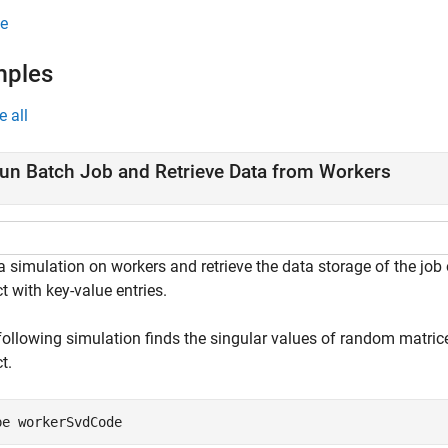
e
mples
e all
un Batch Job and Retrieve Data from Workers
 simulation on workers and retrieve the data storage of the job 
t with key-value entries.
following simulation finds the singular values of random matrice
t.
pe 
workerSvdCode