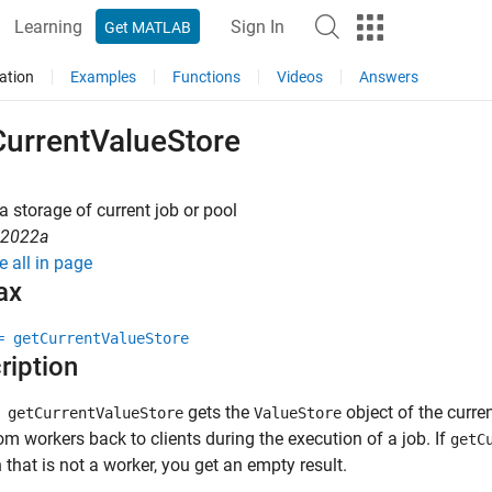
Learning
Sign In
Get MATLAB
ation
Examples
Functions
Videos
Answers
CurrentValueStore
a storage of current job or pool
R2022a
e all in page
ax
= getCurrentValueStore
ription
gets the
object of the curre
getCurrentValueStore
ValueStore
om workers back to clients during the execution of a job. If
getC
 that is not a worker, you get an empty result.