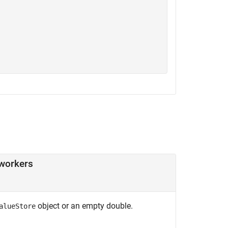
workers
object or an empty double.
alueStore