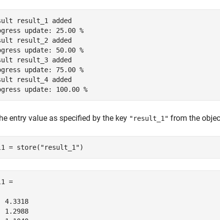
sult result_1 added

ogress update: 25.00 %

sult result_2 added

ogress update: 50.00 %

sult result_3 added

ogress update: 75.00 %

sult result_4 added

he entry value as specified by the key
from the objec
"result_1"
l1 = store(
"result_1"
1 =

 4.3318

 1.2988
