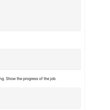
ning. Show the progress of the job.