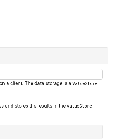
on a client. The data storage is a
ValueStore
s and stores the results in the
ValueStore