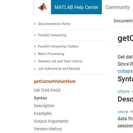
Skip to content
MATLAB Help Center
Community
Document
Documentation Home
Parallel Computing
get
Parallel Computing Toolbox
Batch Processing
Get dat
Detailed Job and Task Control
Since 
Job Submission and Results
collaps
Synt
getCurrentValueStore
ON THIS PAGE
store 
Desc
Syntax
Description
= 
store
Examples
data fr
Output Arguments
session
Version History