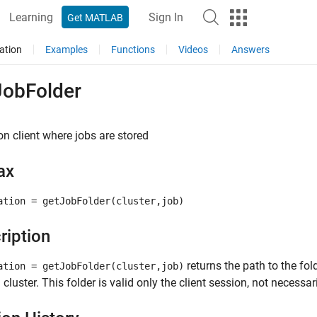
Learning
Sign In
Get MATLAB
ation
Examples
Functions
Videos
Answers
JobFolder
on client where jobs are stored
ax
ation = getJobFolder(cluster,job)
ription
returns the path to the fold
ation = getJobFolder(cluster,job)
 cluster. This folder is valid only the client session, not necessar