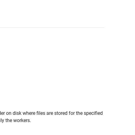
er on disk where files are stored for the specified
ily the workers.