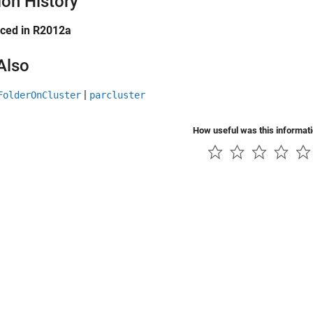
ion History
uced in R2012a
Also
|
FolderOnCluster
parcluster
How useful was this informat