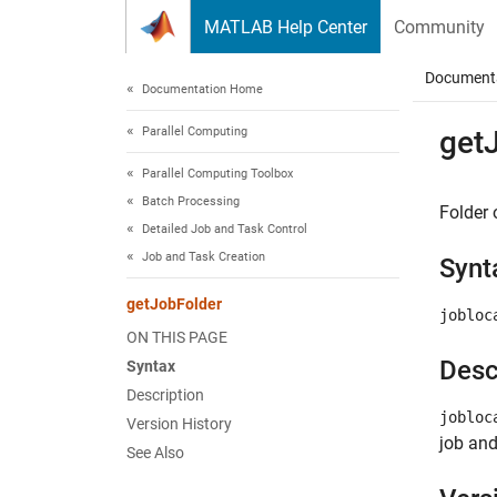
Skip to content
MATLAB Help Center
Community
Document
Documentation Home
Parallel Computing
get
Parallel Computing Toolbox
Batch Processing
Folder 
Detailed Job and Task Control
Job and Task Creation
Synt
getJobFolder
jobloc
ON THIS PAGE
Desc
Syntax
Description
jobloc
Version History
job and
See Also