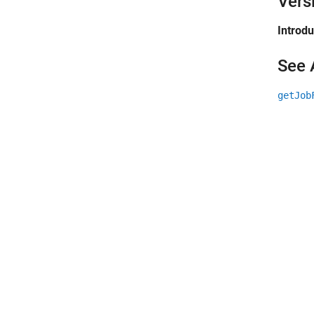
Vers
Introd
See 
getJob