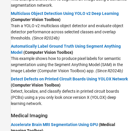
segmentation network.
Multiclass Object Detection Using YOLO v2 Deep Learning
(Computer Vision Toolbox)
Train a YOLO v2 multiclass object detector and evaluate object
detector performance across selected classes and overlap
thresholds.
(Since R2024b)
Automatically Label Ground Truth Using Segment Anything
Model
(Computer Vision Toolbox)
This example shows how to produce pixel labels for semantic
segmentation using the Segment Anything Model (SAM) in the
Image Labeler (Computer Vision Toolbox) app.
(Since R2024b)
Detect Defects on Printed Circuit Boards Using YOLOX Network
(Computer Vision Toolbox)
Detect, localize, and classify defects in printed circuit boards
(PCBs) using a you only look once version X (YOLOX) deep
learning network.
Medical Imaging
Accelerate Brain MRI Segmentation Using GPU
(Medical
Imaging Toolbox)