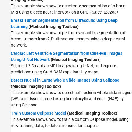
This example shows how to accelerate segmentation of a brain
MRI using a deep neural network on a GPU.
(Since R2026a)
Breast Tumor Segmentation from Ultrasound Using Deep
Learning
(Medical Imaging Toolbox)
This example shows how to perform semantic segmentation of
breast tumors from 2-D ultrasound images using a deep neural
network.
Cardiac Left Ventricle Segmentation from Cine-MRI Images
Using U-Net Network
(Medical Imaging Toolbox)
Segment 2-D cardiac MRI images using U-Net, and explore
predictions using Grad-CAM explainability maps.
Detect Nuclei in Large Whole Slide Images Using Cellpose
(Medical Imaging Toolbox)
This example shows how to detect cell nuclei in whole slide images
(WSIs) of tissue stained using hematoxylin and eosin (H&E) by
using Cellpose.
Train Custom Cellpose Model
(Medical Imaging Toolbox)
This example shows how to train a custom Cellpose model, using
new training data, to detect noncircular shapes.