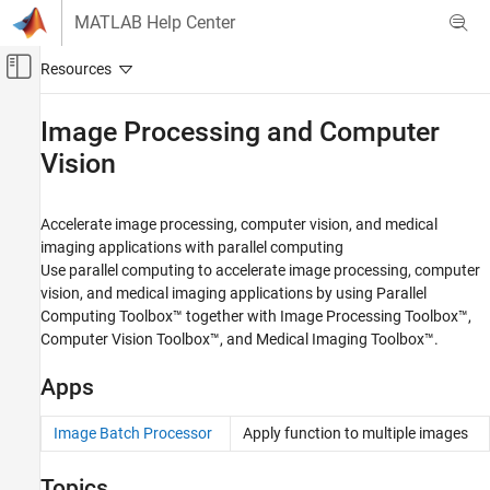
Skip to content
MATLAB Help Center
Off-Canvas Navigation Menu Toggle
Main Content
Documentation Home
Image Processing and Computer
Vision
Parallel Computing
Parallel Computing Toolbox
Accelerate image processing, computer vision, and medical
Applications
imaging applications with parallel computing
Category
Use parallel computing to accelerate image processing, computer
Parallel Computing in Simulink
vision, and medical imaging applications by using Parallel
Computing Toolbox™ together with Image Processing Toolbox™,
Mathematics and Optimization
Computer Vision Toolbox™, and Medical Imaging Toolbox™.
AI and Statistics
Signal Processing, Audio, and Wavelet
Apps
Wireless Communications, Antenna, and
Radar
Image Batch Processor
Apply function to multiple images
Image Processing and Computer Vision
Predictive Maintenance
Topics