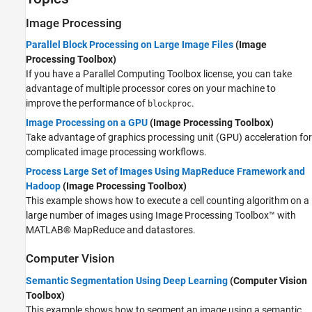
Image Processing
Parallel Block Processing on Large Image Files
(Image
Processing Toolbox)
If you have a Parallel Computing Toolbox license, you can take
advantage of multiple processor cores on your machine to
improve the performance of
.
blockproc
Image Processing on a GPU
(Image Processing Toolbox)
Take advantage of graphics processing unit (GPU) acceleration for
complicated image processing workflows.
Process Large Set of Images Using MapReduce Framework and
Hadoop
(Image Processing Toolbox)
This example shows how to execute a cell counting algorithm on a
large number of images using Image Processing Toolbox™ with
MATLAB® MapReduce and datastores.
Computer Vision
Semantic Segmentation Using Deep Learning
(Computer Vision
Toolbox)
This example shows how to segment an image using a semantic