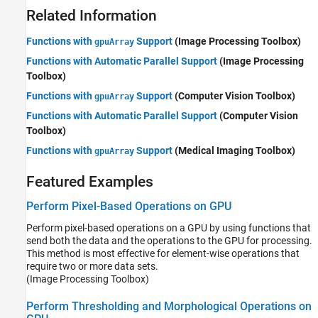
Related Information
Functions with
Support
(Image Processing Toolbox)
gpuArray
Functions with Automatic Parallel Support
(Image Processing
Toolbox)
Functions with
Support
(Computer Vision Toolbox)
gpuArray
Functions with Automatic Parallel Support
(Computer Vision
Toolbox)
Functions with
Support
(Medical Imaging Toolbox)
gpuArray
Featured Examples
Perform Pixel-Based Operations on GPU
Perform pixel-based operations on a GPU by using functions that
send both the data and the operations to the GPU for processing.
This method is most effective for element-wise operations that
require two or more data sets.
(Image Processing Toolbox)
Perform Thresholding and Morphological Operations on