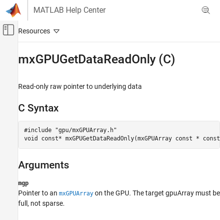
Skip to content
MATLAB Help Center
Off-Canvas Navigation Menu Toggle
Main Content
Documentation Home
mxGPUGetDataReadOnly (C)
Parallel Computing
Read-only raw pointer to underlying data
Parallel Computing Toolbox
GPU Computing
C Syntax
GPU CUDA and MEX Programming
#include "gpu/mxGPUArray.h"

mxGPUGetDataReadOnly (C)
void const* mxGPUGetDataReadOnly(mxGPUArray const * const
ON THIS PAGE
C Syntax
Arguments
Arguments
Returns
mgp
Pointer to an
on the GPU. The target gpuArray must be
mxGPUArray
Description
full, not sparse.
Version History
See Also