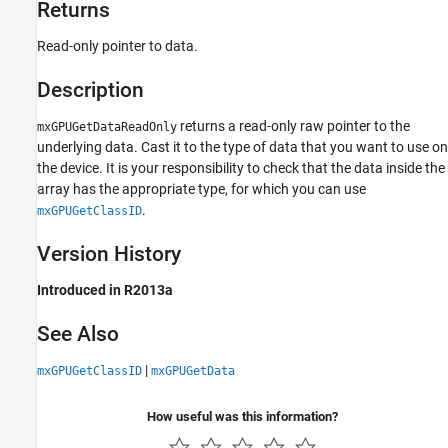
Returns
Read-only pointer to data.
Description
returns a read-only raw pointer to the
mxGPUGetDataReadOnly
underlying data. Cast it to the type of data that you want to use on
the device. It is your responsibility to check that the data inside the
array has the appropriate type, for which you can use
.
mxGPUGetClassID
Version History
Introduced in R2013a
See Also
|
mxGPUGetClassID
mxGPUGetData
How useful was this information?