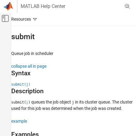
Skip to content
MATLAB Help Center
Off-Canvas Navigation Menu Toggle
Main Content
Documentation Home
submit
Parallel Computing
Queue job in scheduler
Parallel Computing Toolbox
Batch Processing
collapse all in page
Detailed Job and Task Control
Syntax
Job Submission and Results
submit(j)
Description
submit
ON THIS PAGE
queues the job object
in its cluster queue. The cluster
submit(
)
j
j
Syntax
used for this job was determined when the job was created.
Description
Examples
example
Input Arguments
Examples
Tips