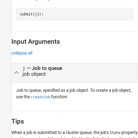
Input Arguments
collapse all
—
Job to queue
j
job object
Job to queue, specified as a job object. To create a job object,
use the
function.
createJob
Tips
When a job is submitted to a cluster queue, the job's
property
State