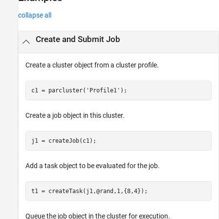
Version History
collapse all
See Also
Create and Submit Job
Create a cluster object from a cluster profile.
c1 = parcluster(
'Profile1'
Create a job object in this cluster.
Add a task object to be evaluated for the job.
Queue the job object in the cluster for execution.