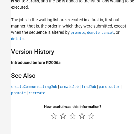
is set to
, and the job is added to the list of jobs waiting to be
queued
executed.
The jobs in the waiting list are executed in a first in, first out
manner; that is, the order in which they were submitted, except
when the sequence is altered by
,
,
, or
promote
demote
cancel
.
delete
Version History
Introduced before R2006a
See Also
|
|
|
|
createCommunicatingJob
createJob
findJob
parcluster
|
promote
recreate
How useful was this information?