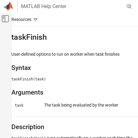
Skip to content
MATLAB Help Center
Off-Canvas Navigation Menu Toggle
Main Content
Documentation Home
taskFinish
Parallel Computing
User-defined options to run on worker when task finishes
Parallel Computing Toolbox
Batch Processing
Syntax
Detailed Job and Task Control
Job and Task Creation
taskFinish(task)
Arguments
taskFinish
ON THIS PAGE
The task being evaluated by the worker
task
Syntax
Arguments
Description
Description
Version History
See Also