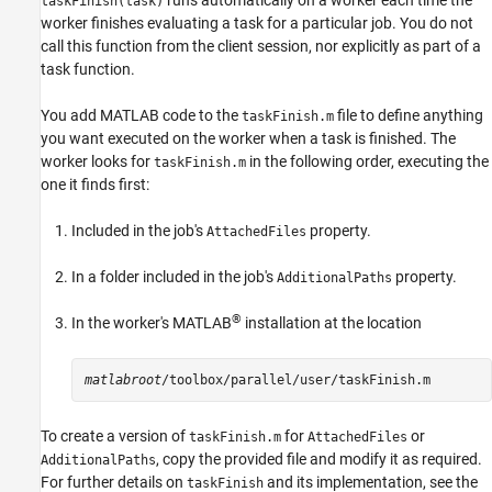
runs automatically on a worker each time the
taskFinish(task)
worker finishes evaluating a task for a particular job. You do not
call this function from the client session, nor explicitly as part of a
task function.
You add MATLAB code to the
file to define anything
taskFinish.m
you want executed on the worker when a task is finished. The
worker looks for
in the following order, executing the
taskFinish.m
one it finds first:
Included in the job's
property.
AttachedFiles
In a folder included in the job's
property.
AdditionalPaths
®
In the worker's MATLAB
installation at the location
matlabroot
To create a version of
for
or
taskFinish.m
AttachedFiles
, copy the provided file and modify it as required.
AdditionalPaths
For further details on
and its implementation, see the
taskFinish