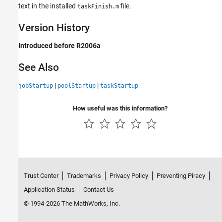
text in the installed
file.
taskFinish.m
Version History
Introduced before R2006a
See Also
|
|
jobStartup
poolStartup
taskStartup
How useful was this information?
Trust Center
Trademarks
Privacy Policy
Preventing Piracy
Application Status
Contact Us
© 1994-2026 The MathWorks, Inc.