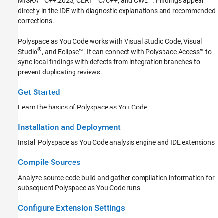
MISRA™ C++:2023, CERT
C/C++, and CWE™. Findings appear
Author Tests
directly in the IDE with diagnostic explanations and recommended
Compare with Baseline Results
corrections.
Polyspace Bug Finder
Polyspace as You Code
works with
Visual Studio Code
, Visual
Polyspace Code Prover
®
Studio
, and Eclipse™. It can connect with
Polyspace Access™
to
Polyspace Copilot
sync local findings with defects from integration branches to
prevent duplicating reviews.
Polyspace Products for Ada
Polyspace Test
Get Started
Requirements Toolbox
Learn the basics of Polyspace as You Code
Simulink Check
Installation and Deployment
Simulink Coverage
Install
Polyspace as You Code
analysis engine and IDE extensions
Simulink Design Verifier
Simulink Fault Analyzer
Compile Sources
Simulink Test
Analyze source code build and gather compilation information for
subsequent
Polyspace as You Code
runs
Configure Extension Settings