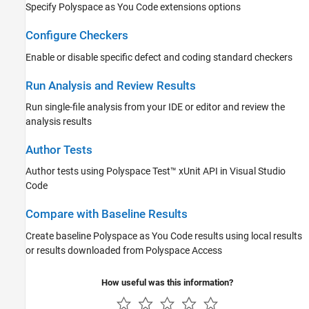
Specify
Polyspace as You Code
extensions options
Configure Checkers
Enable or disable specific defect and coding standard checkers
Run Analysis and Review Results
Run single-file analysis from your IDE or editor and review the
analysis results
Author Tests
Author tests using
Polyspace Test™
xUnit API in
Visual Studio
Code
Compare with Baseline Results
Create baseline
Polyspace as You Code
results using local results
or results downloaded from
Polyspace Access
How useful was this information?