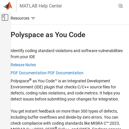
Skip to content
MATLAB Help Center
Off-Canvas Navigation Menu Toggle
Main Content
Documentation Home
Polyspace as You Code
Verification, Validation, and Test
Code Verification
Identify coding standard violations and software vulnerabilities
from your IDE
Category
Release Notes
MATLAB Test
PDF Documentation
PDF Documentation
Polyspace Access
®
Polyspace
as You Code™
is an Integrated Development
Polyspace as You Code
Environment (IDE) plugin that checks C/C++ source files for
Get Started with Polyspace as You Code
defects, coding rules violations, and code metrics. It helps you
Installation and Deployment
detect issues before submitting your changes for integration.
Compile Sources
You get instant feedback on more than 300 types of defects,
Configure Extension Settings
including buffer overflows and divide-by-zero errors. You can
Configure Checkers
check compliance with coding standards like MISRA C™:2023,
Run Analysis and Review Results
®