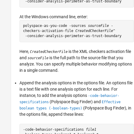
At the Windows command line, enter:
polyspace-as-you-code -sources 
sourceFile
-
checkers-activation-file
CreatedCheckerFile
^

 -consider-analysis-perimeter-as-trust-boundary
Here,
is the XML checkers activation file
CreatedCheckerFile
and
is the full path to the source file that you
sourceFile
analyze. You can specify multiple behavior modifying options
in a single command.
Append the analysis options in the options file. An options file
is a text file with one analysis option for each line. For
instance, to add the analysis options
-code-behavior-
(Polyspace Bug Finder)
and
specifications
Effective
(Polyspace Bug Finder)
, in
boolean types (-boolean-types)
the options file, append these lines:
-code-behavior-specifications 
file1