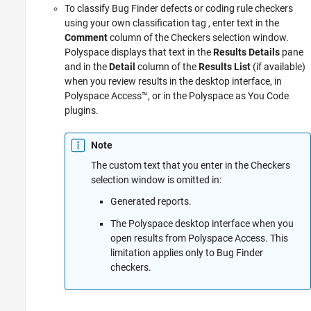
To classify Bug Finder defects or coding rule checkers
using your own classification tag , enter text in the
Comment
column of the Checkers selection window.
Polyspace displays that text in the
Results Details
pane
and in the
Detail
column of the
Results List
(if available)
when you review results in the desktop interface, in
Polyspace Access™
, or in the
Polyspace as You Code
plugins.
Note
The custom text that you enter in the Checkers
selection window is omitted in:
Generated reports.
The Polyspace desktop interface when you
open results from
Polyspace Access
. This
limitation applies only to Bug Finder
checkers.