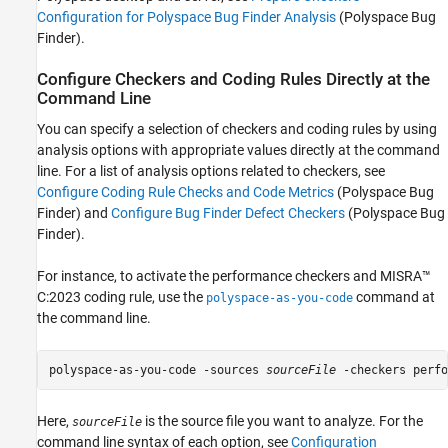
See Also
Configuration for Polyspace Bug Finder Analysis
(Polyspace Bug
Finder)
.
Configure Checkers and Coding Rules Directly at the
Command Line
You can specify a selection of checkers and coding rules by using
analysis options with appropriate values directly at the command
line. For a list of analysis options related to checkers, see
Configure Coding Rule Checks and Code Metrics
(Polyspace Bug
Finder)
and
Configure Bug Finder Defect Checkers
(Polyspace Bug
Finder)
.
For instance, to activate the performance checkers and MISRA™
C:2023 coding rule, use the
command at
polyspace-as-you-code
the command line.
polyspace-as-you-code -sources 
sourceFile
 -checkers perfo
Here,
is the source file you want to analyze. For the
sourceFile
command line syntax of each option, see
Configuration