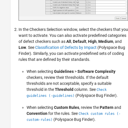
In the Checkers Selection window, select the checkers that you
want to activate. You can also activate predefined categories
of defect checkers such as
All
,
Default
,
High
,
Medium
, and
Low
. See
Classification of Defects by Impact
(Polyspace Bug
Finder)
. Similarly, you can activate predefined sets of coding
rules that are defined by their standards.
When selecting
Guidelines
>
Software Complexity
checkers, review their thresholds. If the default
thresholds are not acceptable, specify a suitable
threshold in the
Threshold
column. See
Check
(Polyspace Bug Finder)
.
guidelines (-guidelines)
When selecting
Custom Rules
, review the
Pattern
and
Convention
for the rules. See
Check custom rules (-
(Polyspace Bug Finder)
.
custom-rules)