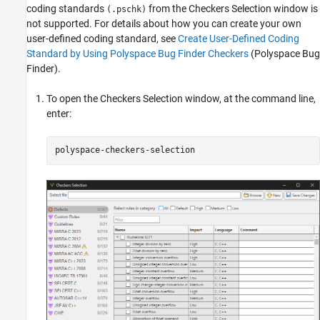
coding standards
from the Checkers Selection window is
(.pschk)
not supported. For details about how you can create your own
user-defined coding standard, see
Create User-Defined Coding
Standard by Using Polyspace Bug Finder Checkers
(Polyspace Bug
Finder)
.
To open the Checkers Selection window, at the command line,
enter:
polyspace-checkers-selection