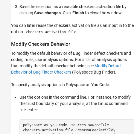
Save the selection as a reusable checkers activation file by
clicking
Save changes
. Click
Finish
to close the window.
You can later reuse the checkers activation file as an input in to the
option
.
-checkers-activation-file
Modify Checkers Behavior
To modify the default behavior of Bug Finder defect checkers and
coding rules, use analysis options. For a list of analysis options
that modify the default checker behavior, see
Modify Default
Behavior of Bug Finder Checkers
(Polyspace Bug Finder)
.
To specify analysis options in
Polyspace as You Code
:
Use the options in the command line. For instance, to modify
the trust boundary of your analysis, at the Linux command
line, enter:
polyspace-as-you-code -sources 
sourceFile
-
checkers-activation-file
CreatedCheckerFile
\
