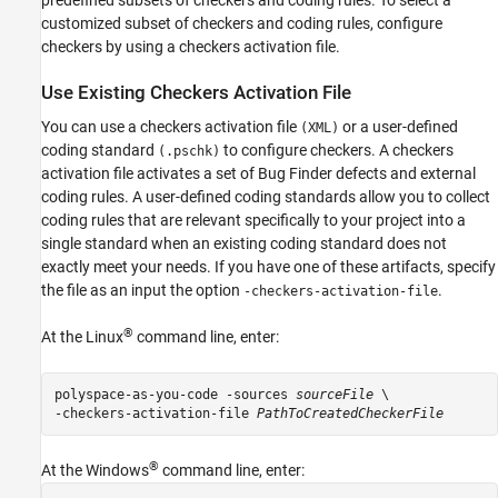
predefined subsets of checkers and coding rules. To select a
customized subset of checkers and coding rules, configure
checkers by using a checkers activation file.
Use Existing Checkers Activation File
You can use a checkers activation file
or a user-defined
(XML)
coding standard
to configure checkers. A checkers
(.pschk)
activation file activates a set of Bug Finder defects and external
coding rules. A user-defined coding standards allow you to collect
coding rules that are relevant specifically to your project into a
single standard when an existing coding standard does not
exactly meet your needs. If you have one of these artifacts, specify
the file as an input the option
.
-checkers-activation-file
®
At the Linux
command line, enter:
polyspace-as-you-code -sources 
sourceFile
-checkers-activation-file
PathToCreatedCheckerFile
®
At the Windows
command line, enter: