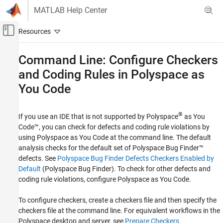
Skip to content
MATLAB Help Center
Off-Canvas Navigation Menu Toggle
Main Content
Documentation Home
Command Line: Configure Checkers
and Coding Rules in
Polyspace
as
Verification, Validation, and Test
Code Verification
You Code
Polyspace as You Code
®
Configure Checkers
If you use an IDE that is not supported by
Polyspace
as You
Code™
, you can check for defects and coding rule violations by
Command Line: Configure Checkers and
using
Polyspace as You Code
at the command line. The default
Coding Rules in Polyspace as You Code
analysis checks for the default set of
Polyspace Bug Finder™
ON THIS PAGE
defects. See
Polyspace Bug Finder Defects Checkers Enabled by
Default
(Polyspace Bug Finder)
. To check for other defects and
Configure Checkers and Coding Rules
Directly at the Command Line
coding rule violations, configure
Polyspace as You Code
.
Use Existing Checkers Activation File
To configure checkers, create a checkers file and then specify the
Create Checkers Configuration
checkers file at the command line. For equivalent workflows in the
Modify Checkers Behavior
Polyspace desktop and server, see
Prepare Checkers