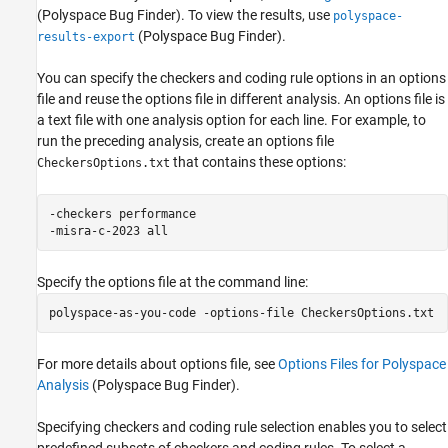
(Polyspace Bug Finder)
. To view the results, use
polyspace-
(Polyspace Bug Finder)
.
results-export
You can specify the checkers and coding rule options in an options
file and reuse the options file in different analysis. An options file is
a text file with one analysis option for each line. For example, to
run the preceding analysis, create an options file
that contains these options:
CheckersOptions.txt
-checkers performance

-misra-c-2023 all
Specify the options file at the command line:
polyspace-as-you-code -options-file 
CheckersOptions.txt
For more details about options file, see
Options Files for Polyspace
Analysis
(Polyspace Bug Finder)
.
Specifying checkers and coding rule selection enables you to select