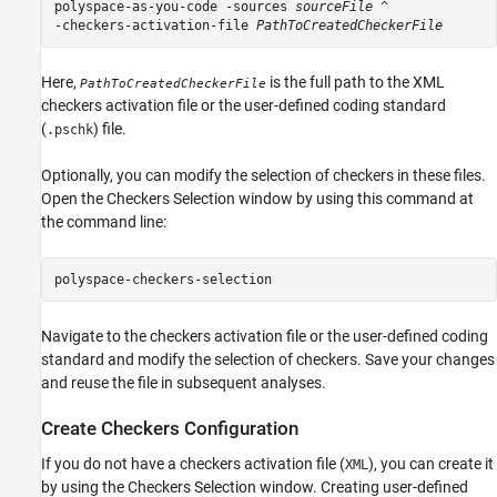
polyspace-as-you-code -sources 
sourceFile
-checkers-activation-file
PathToCreatedCheckerFile
Here,
is the full path to the XML
PathToCreatedCheckerFile
checkers activation file or the user-defined coding standard
(
) file.
.pschk
Optionally, you can modify the selection of checkers in these files.
Open the Checkers Selection window by using this command at
the command line:
polyspace-checkers-selection
Navigate to the checkers activation file or the user-defined coding
standard and modify the selection of checkers. Save your changes
and reuse the file in subsequent analyses.
Create Checkers Configuration
If you do not have a checkers activation file (
), you can create it
XML
by using the Checkers Selection window. Creating user-defined