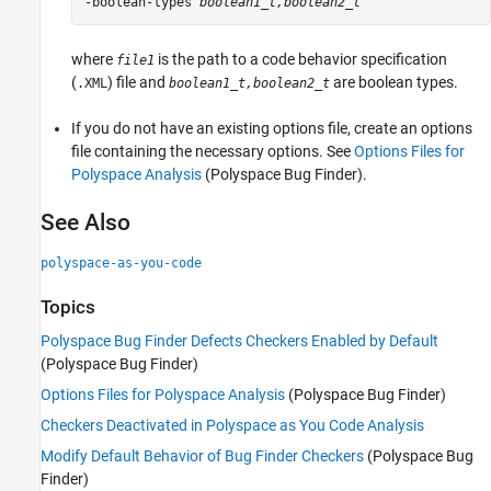
-boolean-types 
boolean1_t,boolean2_t
where
is the path to a code behavior specification
file1
(
) file and
are boolean types.
.XML
boolean1_t,boolean2_t
If you do not have an existing options file, create an options
file containing the necessary options. See
Options Files for
Polyspace Analysis
(Polyspace Bug Finder)
.
See Also
polyspace-as-you-code
Topics
Polyspace Bug Finder Defects Checkers Enabled by Default
(Polyspace Bug Finder)
Options Files for Polyspace Analysis
(Polyspace Bug Finder)
Checkers Deactivated in Polyspace as You Code Analysis
Modify Default Behavior of Bug Finder Checkers
(Polyspace Bug
Finder)