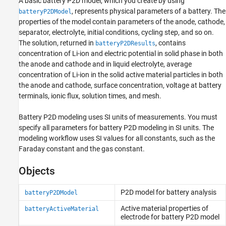
A basic battery P2D model, which you create by using
, represents physical parameters of a battery. The
batteryP2DModel
properties of the model contain parameters of the anode, cathode,
separator, electrolyte, initial conditions, cycling step, and so on.
The solution, returned in
, contains
batteryP2DResults
concentration of Li-ion and electric potential in solid phase in both
the anode and cathode and in liquid electrolyte, average
concentration of Li-ion in the solid active material particles in both
the anode and cathode, surface concentration, voltage at battery
terminals, ionic flux, solution times, and mesh.
Battery P2D modeling uses SI units of measurements. You must
specify all parameters for battery P2D modeling in SI units. The
modeling workflow uses SI values for all constants, such as the
Faraday constant and the gas constant.
Objects
P2D model for battery analysis
batteryP2DModel
Active material properties of
batteryActiveMaterial
electrode for battery P2D model