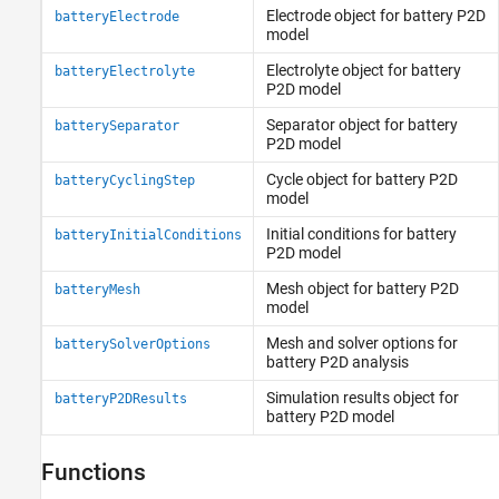
Electrode object for battery P2D
batteryElectrode
model
Electrolyte object for battery
batteryElectrolyte
P2D model
Separator object for battery
batterySeparator
P2D model
Cycle object for battery P2D
batteryCyclingStep
model
Initial conditions for battery
batteryInitialConditions
P2D model
Mesh object for battery P2D
batteryMesh
model
Mesh and solver options for
batterySolverOptions
battery P2D analysis
Simulation results object for
batteryP2DResults
battery P2D model
Functions