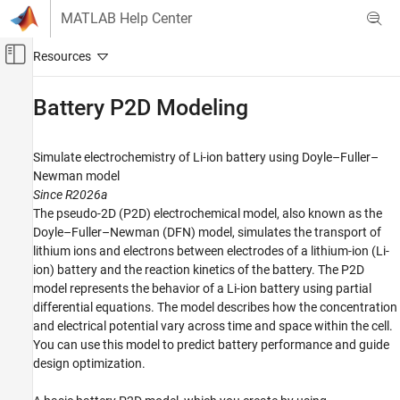
Skip to content
MATLAB Help Center
Off-Canvas Navigation Menu Toggle
Main Content
Documentation Home
Battery P2D Modeling
Mathematics and Optimization
Simulate electrochemistry of Li-ion battery using Doyle–Fuller–
Partial Differential Equation Toolbox
Newman model
Category
Since R2026a
The pseudo-2D (P2D) electrochemical model, also known as the
Get Started with Partial Differential
Equation Toolbox
Doyle–Fuller–Newman (DFN) model, simulates the transport of
Geometry and Mesh
lithium ions and electrons between electrodes of a lithium-ion (Li-
ion) battery and the reaction kinetics of the battery. The P2D
Unified Modeling
model represents the behavior of a Li-ion battery using partial
Domain-Specific Modeling
differential equations. The model describes how the concentration
Battery P2D Modeling
and electrical potential vary across time and space within the cell.
General PDEs
You can use this model to predict battery performance and guide
Visualization
design optimization.