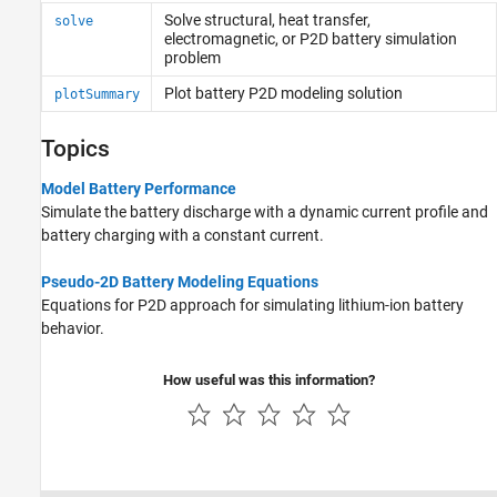
Solve structural, heat transfer,
solve
electromagnetic, or P2D battery simulation
problem
Plot battery P2D modeling solution
plotSummary
Topics
Model Battery Performance
Simulate the battery discharge with a dynamic current profile and
battery charging with a constant current.
Pseudo-2D Battery Modeling Equations
Equations for P2D approach for simulating lithium-ion battery
behavior.
How useful was this information?