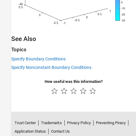
See Also
Topics
Specify Boundary Conditions
Specify Nonconstant Boundary Conditions
How useful was this information?
Trust Center
Trademarks
Privacy Policy
Preventing Piracy
Application Status
Contact Us