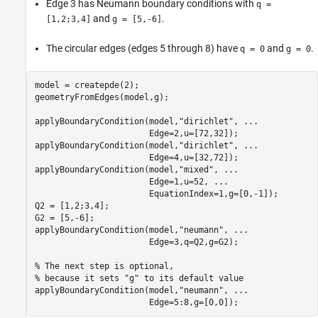
Edge 3 has Neumann boundary conditions with
q =
and
.
[1,2;3,4]
g = [5,-6]
The circular edges (edges 5 through 8) have
and
.
q = 0
g = 0
model = createpde(2);

geometryFromEdges(model,g);

applyBoundaryCondition(model,
"dirichlet"
, 
...
                       Edge=2,u=[72,32]);

applyBoundaryCondition(model,
"dirichlet"
, 
...
                       Edge=4,u=[32,72]);

applyBoundaryCondition(model,
"mixed"
, 
...
                       Edge=1,u=52, 
...
                       EquationIndex=1,g=[0,-1]);

Q2 = [1,2;3,4];

G2 = [5,-6];

applyBoundaryCondition(model,
"neumann"
, 
...
                       Edge=3,q=Q2,g=G2);

% The next step is optional,
% because it sets "g" to its default value
applyBoundaryCondition(model,
"neumann"
, 
...
                       Edge=5:8,g=[0,0]);