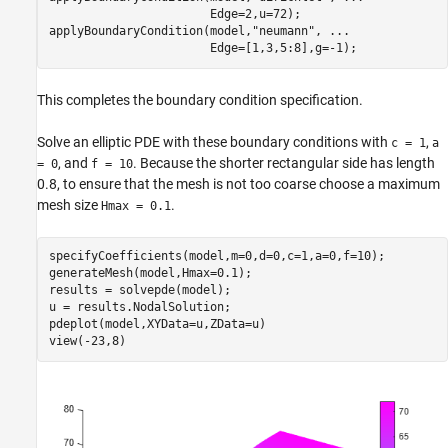
                       Edge=2,u=72);

applyBoundaryCondition(model,
"neumann"
, 
...
                       Edge=[1,3,5:8],g=-1);
This completes the boundary condition specification.
Solve an elliptic PDE with these boundary conditions with
,
c = 1
a
, and
. Because the shorter rectangular side has length
= 0
f = 10
0.8, to ensure that the mesh is not too coarse choose a maximum
mesh size
.
Hmax = 0.1
specifyCoefficients(model,m=0,d=0,c=1,a=0,f=10);

generateMesh(model,Hmax=0.1);

results = solvepde(model);

u = results.NodalSolution;

pdeplot(model,XYData=u,ZData=u)

view(-23,8)