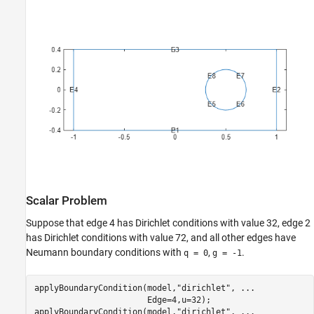
Scalar Problem
Suppose that edge 4 has Dirichlet conditions with value 32, edge 2
has Dirichlet conditions with value 72, and all other edges have
Neumann boundary conditions with
,
.
q = 0
g = -1
applyBoundaryCondition(model,
"dirichlet"
, 
...
                       Edge=4,u=32);

applyBoundaryCondition(model,
"dirichlet"
, 
...