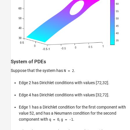
System of PDEs
Suppose that the system has
.
N = 2
Edge 2 has Dirichlet conditions with values [72,32].
Edge 4 has Dirichlet conditions with values [32,72].
Edge 1 has a Dirichlet condition for the first component with
value 52, and has a Neumann condition for the second
component with
,
.
q = 0
g = -1