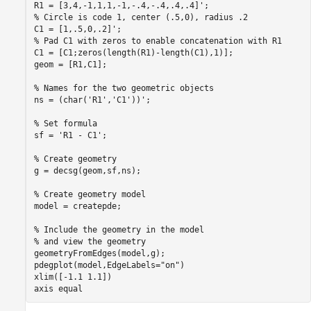
% Circle is code 1, center (.5,0), radius .2
% Pad C1 with zeros to enable concatenation with R1
C1 = [C1;zeros(length(R1)-length(C1),1)];

geom = [R1,C1];

% Names for the two geometric objects
ns = (char(
'R1'
,
'C1'
))';

% Set formula
sf = 
'R1 - C1'
;

% Create geometry
g = decsg(geom,sf,ns);

% Create geometry model
model = createpde;

% Include the geometry in the model
% and view the geometry
geometryFromEdges(model,g);

pdegplot(model,EdgeLabels=
"on"
)

xlim([-1.1 1.1])

axis 
equal