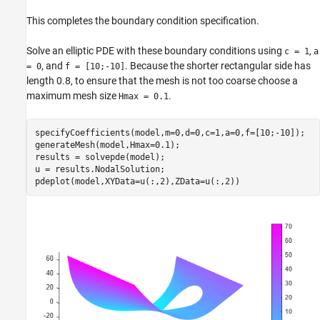
This completes the boundary condition specification.
Solve an elliptic PDE with these boundary conditions using
,
c = 1
a
, and
. Because the shorter rectangular side has
= 0
f = [10;-10]
length 0.8, to ensure that the mesh is not too coarse choose a
maximum mesh size
.
Hmax = 0.1
specifyCoefficients(model,m=0,d=0,c=1,a=0,f=[10;-10]);

generateMesh(model,Hmax=0.1);

results = solvepde(model);

u = results.NodalSolution;

pdeplot(model,XYData=u(:,2),ZData=u(:,2))