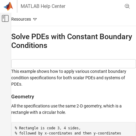
Skip to content
MATLAB Help Center
Off-Canvas Navigation Menu Toggle
Main Content
Documentation Home
Solve PDEs with Constant Boundary
Conditions
Mathematics and Optimization
Partial Differential Equation Toolbox
General PDEs
This example shows how to apply various constant boundary
Solve PDEs with Constant Boundary
condition specifications for both scalar PDEs and systems of
Conditions
PDEs.
ON THIS PAGE
Geometry
Geometry
Scalar Problem
All the specifications use the same 2-D geometry, which is a
System of PDEs
rectangle with a circular hole.
See Also
% Rectangle is code 3, 4 sides,
% followed by x-coordinates and then y-coordinates