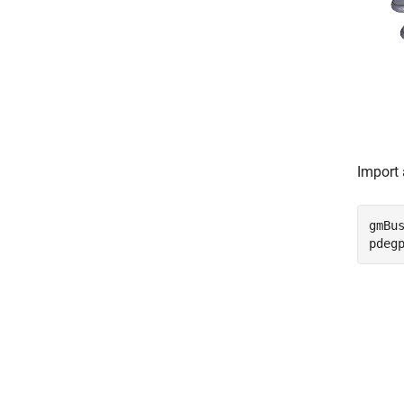
Import 
gmBu
pdeg