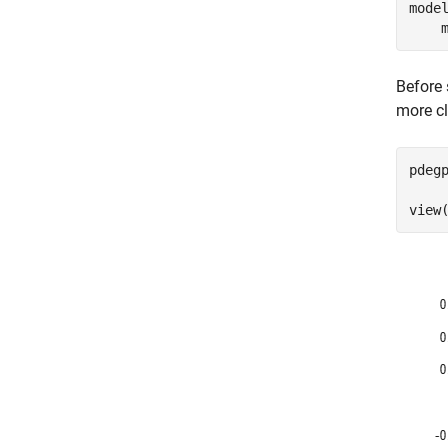
mode
    
Before 
more cl
pdeg
     
view