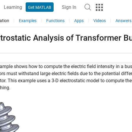
Learning
Sign In
Get MATLAB
ation
Examples
Functions
Apps
Videos
Answers
trostatic Analysis of Transformer B
ample shows how to compute the electric field intensity in a bu
ors must withstand large electric fields due to the potential dif
or. This example uses a 3-D electrostatic model to compute the vo
hing.