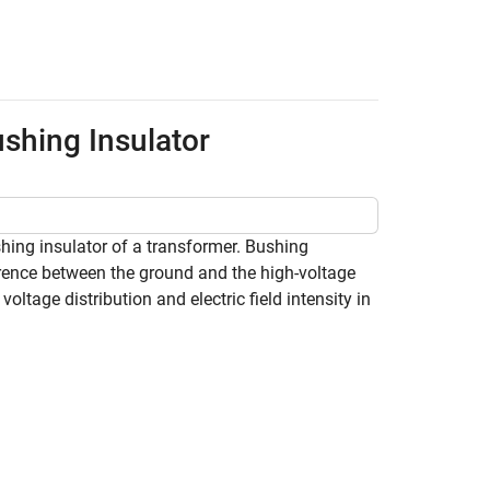
ushing Insulator
shing insulator of a transformer. Bushing
ference between the ground and the high-voltage
ltage distribution and electric field intensity in