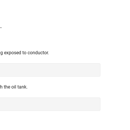
ng exposed to conductor.
 the oil tank.