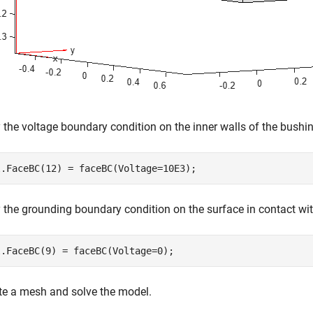
 the voltage boundary condition on the inner walls of the bushi
l.FaceBC(12) = faceBC(Voltage=10E3);
 the grounding boundary condition on the surface in contact with
l.FaceBC(9) = faceBC(Voltage=0);
te a mesh and solve the model.