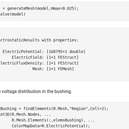
 = generateMesh(model,Hmax=0.025);

solve(model)
ctrostaticResults with properties:

  ElectricPotential: [168795×1 double]

     ElectricField: [1×1 FEStruct]

lectricFluxDensity: [1×1 FEStruct]

              Mesh: [1×1 FEMesh]

e voltage distribution in the bushing.
sBushing = findElements(R.Mesh,
"Region"
,Cell=2);

lot3D(R.Mesh.Nodes, 
...
      R.Mesh.Elements(:,elemsBushing), 
...
      ColorMapData=R.ElectricPotential);