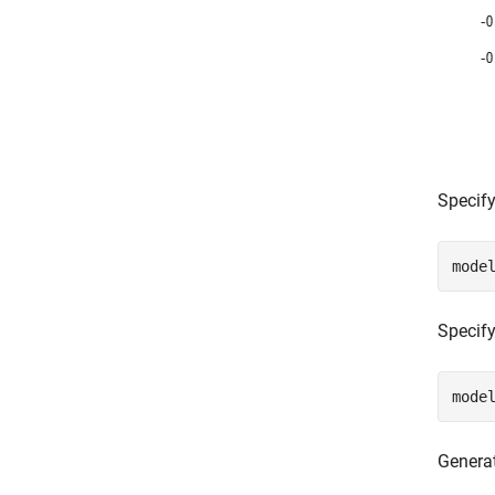
Specify
mode
Specify
mode
Genera