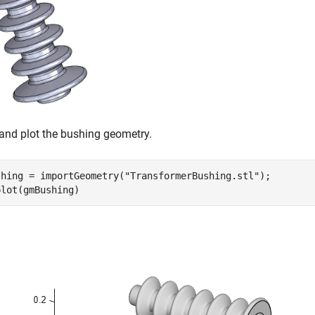
and plot the bushing geometry.
shing = importGeometry(
"TransformerBushing.stl"
);

plot(gmBushing)