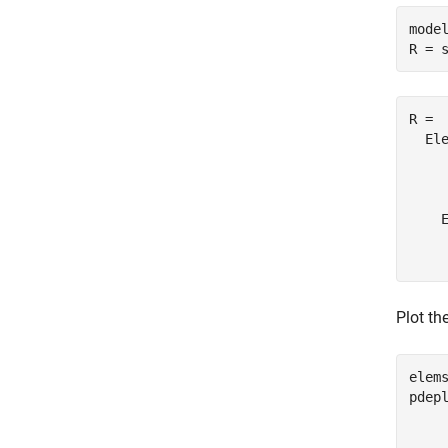
model
R = 
R = 

  Ele
    
     
    E
     
Plot th
elem
pdep
    
    