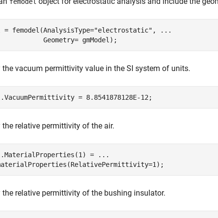
 an
object for electrostatic analysis and include the geo
femodel
l = femodel(AnalysisType=
"electrostatic"
, 
...
            Geometry= gmModel);
 the vacuum permittivity value in the SI system of units.
l.VacuumPermittivity = 8.8541878128E-12;
the relative permittivity of the air.
l.MaterialProperties(1) = 
...
materialProperties(RelativePermittivity=1);
 the relative permittivity of the bushing insulator.