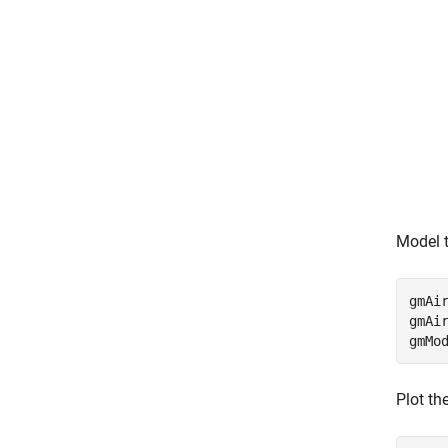
Model t
gmAir
gmAir
gmMo
Plot th