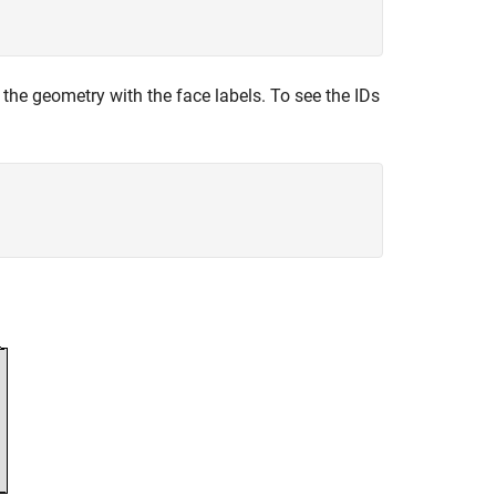
 the geometry with the face labels. To see the IDs