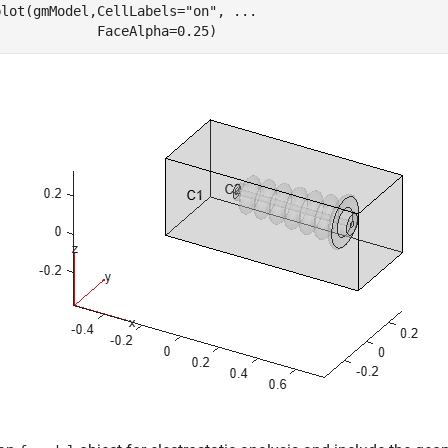
plot(gmModel,CellLabels=
"on"
, 
...
             FaceAlpha=0.25)