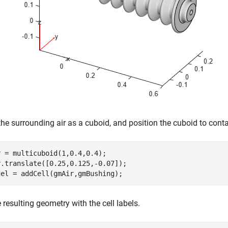
he surrounding air as a cuboid, and position the cuboid to contai
 = multicuboid(1,0.4,0.4);

.translate([0.25,0.125,-0.07]);

del = addCell(gmAir,gmBushing);
e resulting geometry with the cell labels.