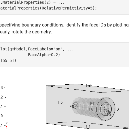
l.MaterialProperties(2) = 
...
materialProperties(RelativePermittivity=5);
specifying boundary conditions, identify the face IDs by plotting
early, rotate the geometry.
plot(gmModel,FaceLabels=
"on"
, 
...
            FaceAlpha=0.2)

([55 5])