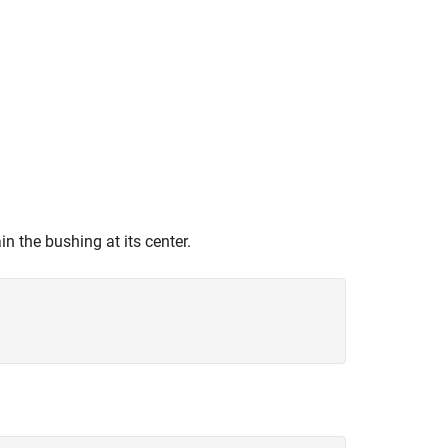
n the bushing at its center.