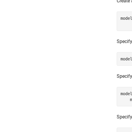
Create
mode
    
Specify
mode
Specify 
mode
    
Specify