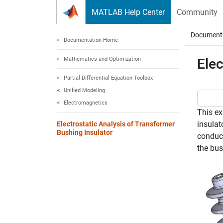
Skip to content
MATLAB Help Center
Community
Document
Documentation Home
Mathematics and Optimization
Elec
Partial Differential Equation Toolbox
Unified Modeling
Electromagnetics
This ex
insulat
Electrostatic Analysis of Transformer
Bushing Insulator
conduct
the bus