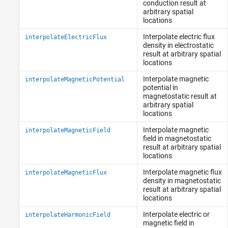
conduction result at
arbitrary spatial
locations
Interpolate electric flux
interpolateElectricFlux
density in electrostatic
result at arbitrary spatial
locations
Interpolate magnetic
interpolateMagneticPotential
potential in
magnetostatic result at
arbitrary spatial
locations
Interpolate magnetic
interpolateMagneticField
field in magnetostatic
result at arbitrary spatial
locations
Interpolate magnetic flux
interpolateMagneticFlux
density in magnetostatic
result at arbitrary spatial
locations
Interpolate electric or
interpolateHarmonicField
magnetic field in