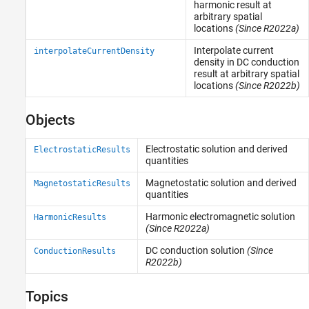
harmonic result at
arbitrary spatial
locations
(Since R2022a)
Interpolate current
interpolateCurrentDensity
density in DC conduction
result at arbitrary spatial
locations
(Since R2022b)
Objects
Electrostatic solution and derived
ElectrostaticResults
quantities
Magnetostatic solution and derived
MagnetostaticResults
quantities
Harmonic electromagnetic solution
HarmonicResults
(Since R2022a)
DC conduction solution
(Since
ConductionResults
R2022b)
Topics