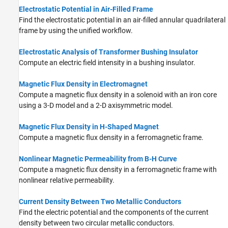
Electrostatic Potential in Air-Filled Frame
Find the electrostatic potential in an air-filled annular quadrilateral
frame by using the unified workflow.
Electrostatic Analysis of Transformer Bushing Insulator
Compute an electric field intensity in a bushing insulator.
Magnetic Flux Density in Electromagnet
Compute a magnetic flux density in a solenoid with an iron core
using a 3-D model and a 2-D axisymmetric model.
Magnetic Flux Density in H-Shaped Magnet
Compute a magnetic flux density in a ferromagnetic frame.
Nonlinear Magnetic Permeability from B-H Curve
Compute a magnetic flux density in a ferromagnetic frame with
nonlinear relative permeability.
Current Density Between Two Metallic Conductors
Find the electric potential and the components of the current
density between two circular metallic conductors.