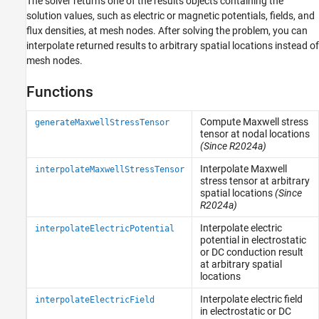
The solver returns one of the results objects containing the
solution values, such as electric or magnetic potentials, fields, and
flux densities, at mesh nodes. After solving the problem, you can
interpolate returned results to arbitrary spatial locations instead of
mesh nodes.
Functions
Compute Maxwell stress
generateMaxwellStressTensor
tensor at nodal locations
(Since R2024a)
Interpolate Maxwell
interpolateMaxwellStressTensor
stress tensor at arbitrary
spatial locations
(Since
R2024a)
Interpolate electric
interpolateElectricPotential
potential in electrostatic
or DC conduction result
at arbitrary spatial
locations
Interpolate electric field
interpolateElectricField
in electrostatic or DC