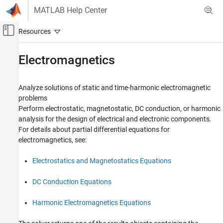
Skip to content
MATLAB Help Center
Off-Canvas Navigation Menu Toggle
Main Content
Documentation Home
Electromagnetics
Mathematics and Optimization
Analyze solutions of static and time-harmonic electromagnetic
Partial Differential Equation Toolbox
problems
Unified Modeling
Perform electrostatic, magnetostatic, DC conduction, or harmonic
analysis for the design of electrical and electronic components.
Category
For details about partial differential equations for
Unified Model Setup and Solution
electromagnetics, see:
Structural Mechanics
Heat Transfer
Electrostatics and Magnetostatics Equations
Electromagnetics
DC Conduction Equations
Harmonic Electromagnetics Equations