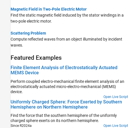
Magnetic Field in Two-Pole Electric Motor
Find the static magnetic field induced by the stator windings in a
two-pole electric motor.
Scattering Problem
Compute reflected waves from an object illuminated by incident
waves.
Featured Examples
Finite Element Analysis of Electrostatically Actuated
MEMS Device
Perform coupled electro-mechanical finite element analysis of an
electrostatically actuated micro-electro-mechanical (MEMS)
device.
Open Live Script
Uniformly Charged Sphere: Force Exerted by Southern
Hemisphere on Northern Hemisphere
Find the force that the southern hemisphere of the uniformly
charged sphere exerts on its northern hemisphere.
Since R2024a
Open Live Script