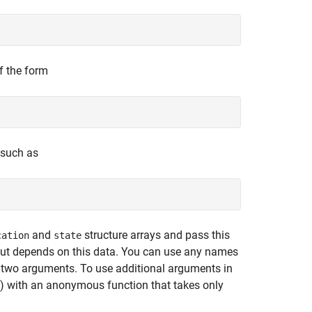
f the form
 such as
and
structure arrays and pass this
cation
state
utput depends on this data. You can use any names
y two arguments. To use additional arguments in
s) with an anonymous function that takes only