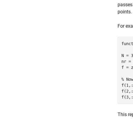
passes
points.
For exa
func
N = 
nr =
f = 
% No
f(1,
f(2,
f(3,
This re