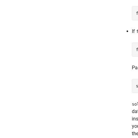
If
Pa
so
da
in
yo
th