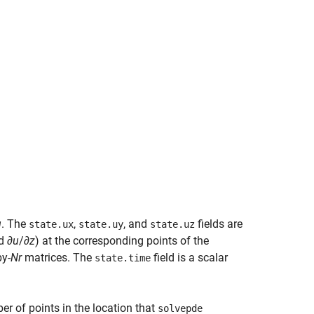
u
. The
,
, and
fields are
state.ux
state.uy
state.uz
d ∂
u
/∂
z
) at the corresponding points of the
by-
Nr
matrices. The
field is a scalar
state.time
er of points in the location that
solvepde