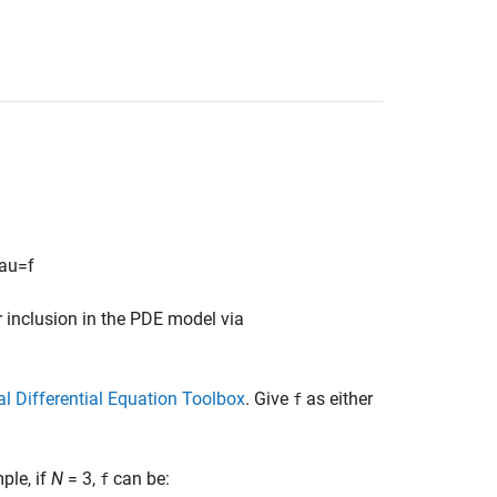
a
u
=
f
 inclusion in the PDE model via
l Differential Equation Toolbox
. Give
as either
f
le, if
N
= 3,
can be:
f