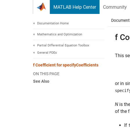
Skip to content
MATLAB Help Center
Community
Document
Documentation Home
Mathematics and Optimization
f Co
Partial Differential Equation Toolbox
General PDEs
This se
f Coefficient for specifyCoefficients
ON THIS PAGE
See Also
or in s
specif
N
is th
of the 
If