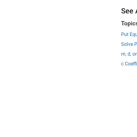
See 
Topic
Put Eq
Solve 
m, d, o
c Coeff