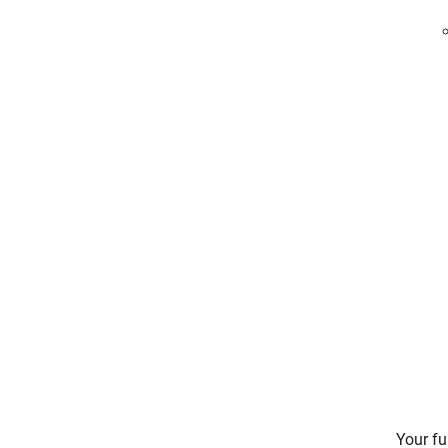
Your fu