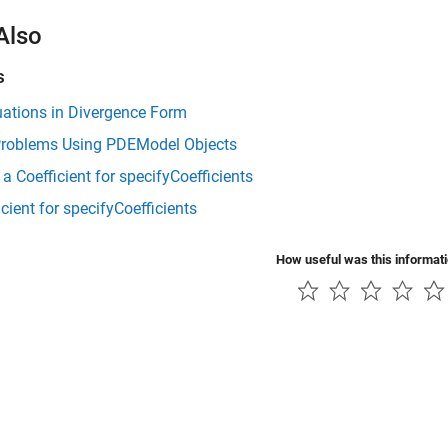
Also
s
uations in Divergence Form
Problems Using PDEModel Objects
r a Coefficient for specifyCoefficients
icient for specifyCoefficients
How useful was this informat