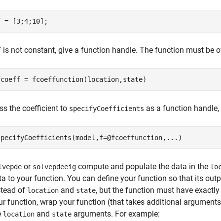
f = [3;4;10];
is not constant, give a function handle. The function must be o
f
fcoeff = fcoeffunction(location,state)
ss the coefficient to
as a function handle,
specifyCoefficients
specifyCoefficients(model,f=@fcoeffunction,
...
)
or
compute and populate the data in the
lvepde
solvepdeeig
lo
ta to your function. You can define your function so that its o
stead of
and
, but the function must have exactl
location
state
ur function, wrap your function (that takes additional argument
e
and
arguments. For example:
location
state