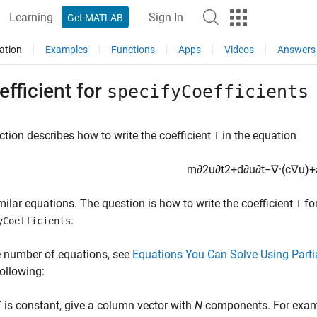
Learning
Sign In
Get MATLAB
ation
Examples
Functions
Apps
Videos
Answers
efficient for
specifyCoefficients
ction describes how to write the coefficient
in the equation
f
m
∂
2
u
∂
t
2
+
d
∂
u
∂
t
−
∇
·
(
c
∇
u
)
+
imilar equations. The question is how to write the coefficient
for
f
.
yCoefficients
e number of equations, see
Equations You Can Solve Using Partia
following:
is constant, give a column vector with
N
components. For examp
f