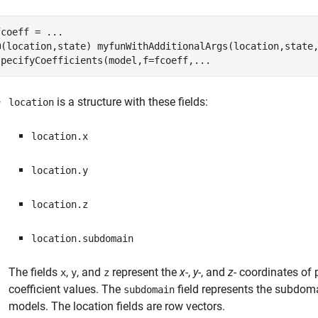
fcoeff = 
...
@(location,state) myfunWithAdditionalArgs(location,state
specifyCoefficients(model,f=fcoeff,
...
is a structure with these fields:
location
location.x
location.y
location.z
location.subdomain
The fields
,
, and
represent the
x
-,
y
-, and
z
- coordinates of 
x
y
z
coefficient values. The
field represents the subdoma
subdomain
models. The location fields are row vectors.