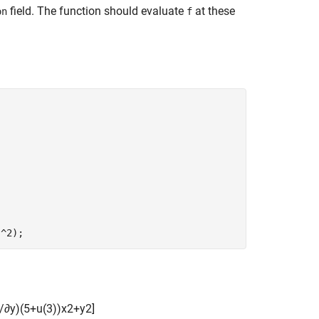
field. The function should evaluate
at these
on
f
.^2);
/
∂
y
)
(
5
+
u
(
3
)
)
x
2
+
y
2
]