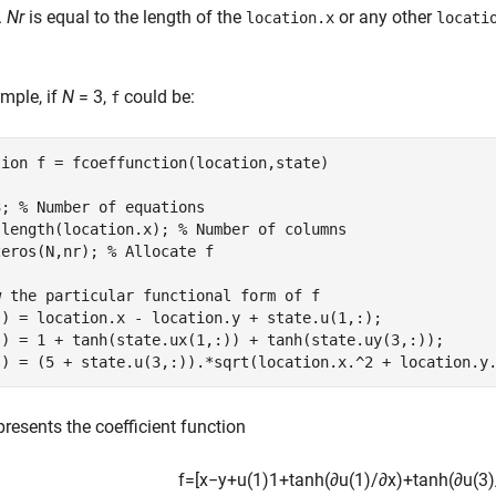
.
Nr
is equal to the length of the
or any other
location.x
locati
mple, if
N
= 3,
could be:
f
tion
 f = fcoeffunction(location,state)

3; 
% Number of equations
 length(location.x); 
% Number of columns
zeros(N,nr); 
% Allocate f
w the particular functional form of f
:) = location.x - location.y + state.u(1,:);

:) = 1 + tanh(state.ux(1,:)) + tanh(state.uy(3,:));

:) = (5 + state.u(3,:)).*sqrt(location.x.^2 + location.y
presents the coefficient function
f
=
[
x
−
y
+
u
(
1
)
1
+
tanh
(
∂
u
(
1
)
/
∂
x
)
+
tanh
(
∂
u
(
3
)