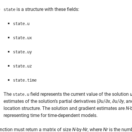
is a structure with these fields:
state
state.u
state.ux
state.uy
state.uz
state.time
The
field represents the current value of the solution
state.u
estimates of the solution’s partial derivatives (∂
u
/∂
x
, ∂
u
/∂
y
, an
location structure. The solution and gradient estimates are
N
-
representing time for time-dependent models.
nction must return a matrix of size
N
-by-
Nr
, where
Nr
is the numb