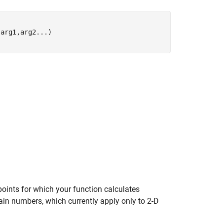
,arg1,arg2
...
)
points for which your function calculates
in numbers, which currently apply only to 2-D