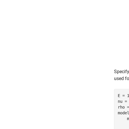
Specify
used fo
E = 1
nu = 
rho =
mode
    
    