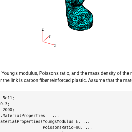
 Young's modulus, Poisson's ratio, and the mass density of the ma
r the link is carbon fiber reinforced plastic. Assume that the m
.5e11;          

0.3;           

 2000;            

l.MaterialProperties = 
...
materialProperties(YoungsModulus=E, 
...
                   PoissonsRatio=nu, 
...