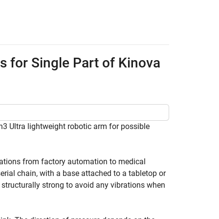
for Single Part of Kinova
 Ultra lightweight robotic arm for possible
cations from factory automation to medical
serial chain, with a base attached to a tabletop or
 structurally strong to avoid any vibrations when