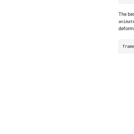
The bes
animat
deforma
fram