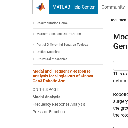
Skip to content
MATLAB Help Center
Community
Document
Documentation Home
Mathematics and Optimization
Mod
Gen
Partial Differential Equation Toolbox
Unified Modeling
Structural Mechanics
Modal and Frequency Response
This ex
Analysis for Single Part of Kinova
deforma
Gen3 Robotic Arm
ON THIS PAGE
Robotic
Modal Analysis
surgery
Frequency Response Analysis
the gro
Pressure Function
the rot