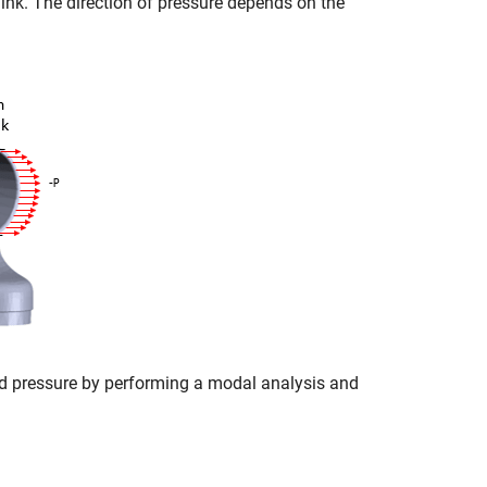
link. The direction of pressure depends on the
d pressure by performing a modal analysis and