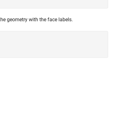
the geometry with the face labels.