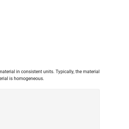
terial in consistent units. Typically, the material
aterial is homogeneous.