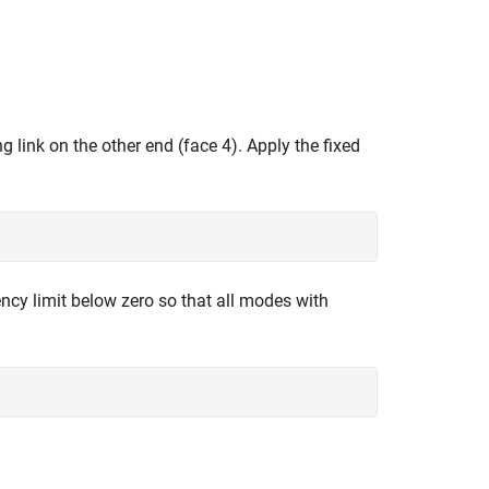
 link on the other end (face 4). Apply the fixed
ncy limit below zero so that all modes with