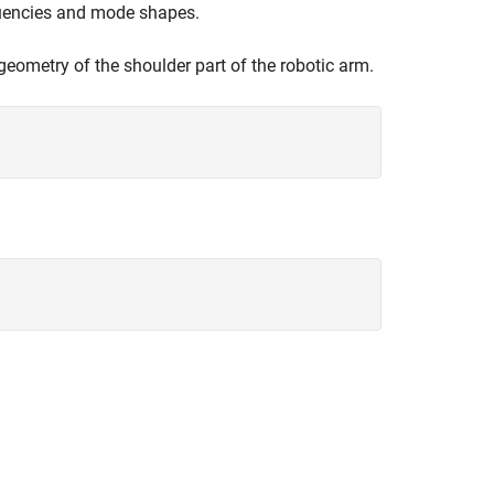
equencies and mode shapes.
geometry of the shoulder part of the robotic arm.