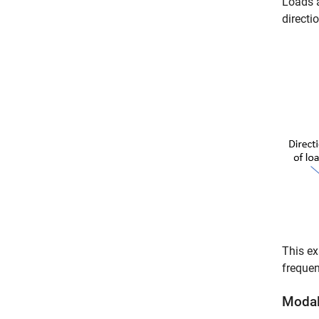
Loads a
directi
This ex
frequen
Modal