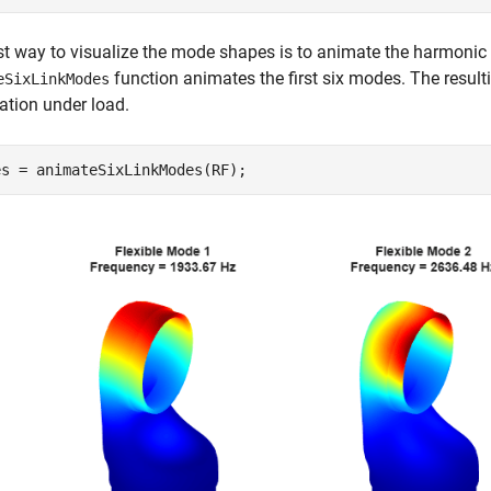
t way to visualize the mode shapes is to animate the harmonic m
function animates the first six modes. The resul
eSixLinkModes
tion under load.
es = animateSixLinkModes(RF);