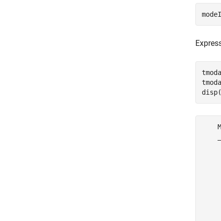
mode
Express
tmod
tmod
disp
    M
    _
     
     
     
     
     
     