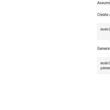
Assumin
Create
mode
    
Generat
model
pdem