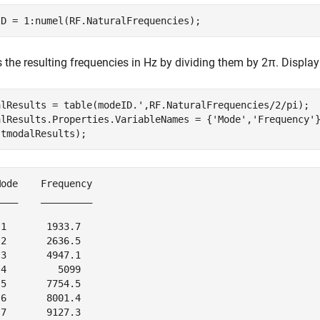
ID = 1:numel(RF.NaturalFrequencies);
 the resulting frequencies in Hz by dividing them by
2
π
. Display
alResults = table(modeID.',RF.NaturalFrequencies/2/pi);

alResults.Properties.VariableNames = {
'Mode'
,
'Frequency'
}
(tmodalResults);
ode    Frequency

___    _________

1       1933.7  

2       2636.5  

3       4947.1  

4         5099  

5       7754.5  

6       8001.4  
