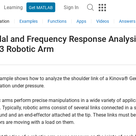
Learning
Sign In
Get MATLAB
ation
Examples
Functions
Apps
Videos
Answers
al and Frequency Response Analysis 
3 Robotic Arm
ample shows how to analyze the shoulder link of a Kinova® Gen3
tion under pressure.
 arms perform precise manipulations in a wide variety of appli
. Typically, robotic arms consist of several links connected in a 
und and an end-effector attached at the tip. These links must be
ors are moving with a load on them.