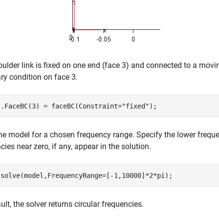
ulder link is fixed on one end (face 3) and connected to a moving
y condition on face 3.
l.FaceBC(3) = faceBC(Constraint=
"fixed"
);
he model for a chosen frequency range. Specify the lower freque
cies near zero, if any, appear in the solution.
 solve(model,FrequencyRange=[-1,10000]*2*pi);
ult, the solver returns circular frequencies.