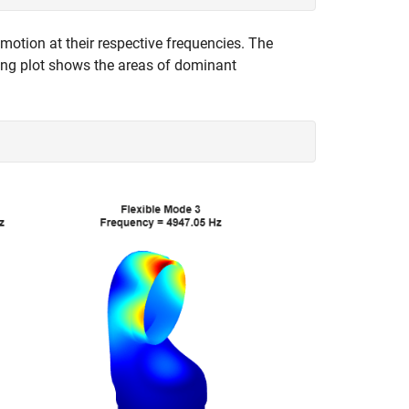
otion at their respective frequencies. The
ting plot shows the areas of dominant