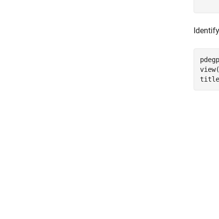
    
Identif
pdeg
view(
titl