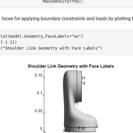
                   MassDensity=rho);
y faces for applying boundary constraints and loads by plotting 
plot(model.Geometry,FaceLabels=
"on"
)

[-1 2])

e(
"Shoulder Link Geometry with Face Labels"
)