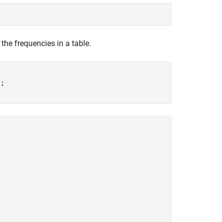
 the frequencies in a table.
;
