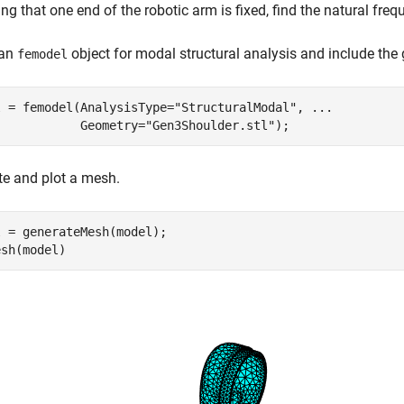
g that one end of the robotic arm is fixed, find the natural fr
 an
object for modal structural analysis and include the 
femodel
l = femodel(AnalysisType=
"StructuralModal"
, 
...
            Geometry=
"Gen3Shoulder.stl"
);
e and plot a mesh.
 = generateMesh(model);

esh(model)