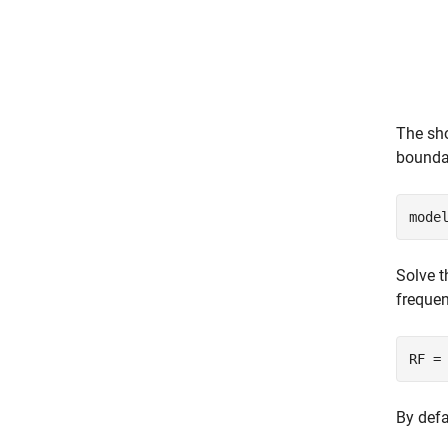
The sho
boundar
mode
Solve t
frequen
RF =
By defa