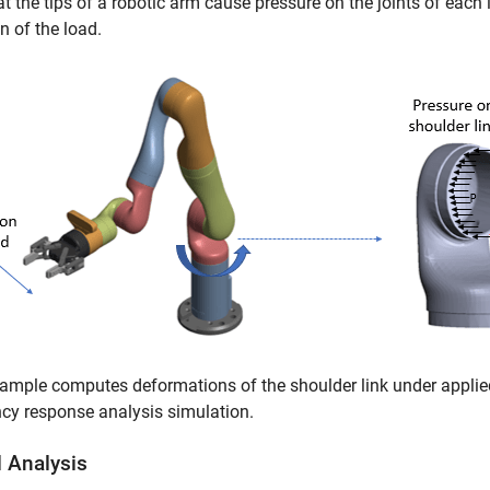
t the tips of a robotic arm cause pressure on the joints of each 
on of the load.
ample computes deformations of the shoulder link under applie
cy response analysis simulation.
 Analysis