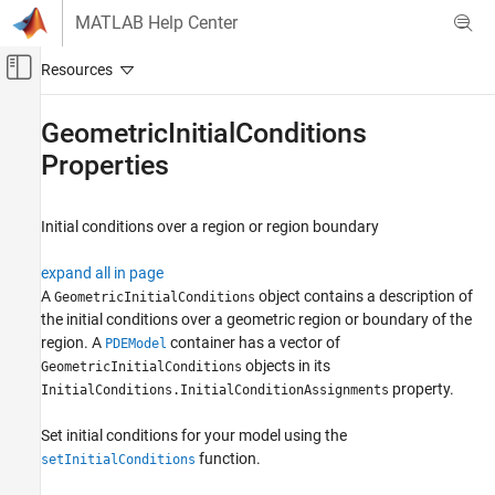
Skip to content
MATLAB Help Center
Off-Canvas Navigation Menu Toggle
Main Content
Documentation Home
GeometricInitialConditions
Properties
Mathematics and Optimization
Partial Differential Equation Toolbox
Initial conditions over a region or region boundary
General PDEs
expand all in page
GeometricInitialConditions Properties
A
object contains a description of
GeometricInitialConditions
ON THIS PAGE
the initial conditions over a geometric region or boundary of the
Properties
region. A
container has a vector of
PDEModel
Version History
objects in its
GeometricInitialConditions
See Also
property.
InitialConditions.InitialConditionAssignments
Set initial conditions for your model using the
function.
setInitialConditions