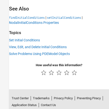
See Also
|
|
findInitialConditions
setInitialConditions
NodalInitialConditions Properties
Topics
Set Initial Conditions
View, Edit, and Delete Initial Conditions
Solve Problems Using PDEModel Objects
How useful was this information?
Trust Center
Trademarks
Privacy Policy
Preventing Piracy
Application Status
Contact Us