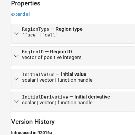
Properties
expand all
—
Region type
RegionType
|
'face'
'cell'
—
Region ID
RegionID
vector of positive integers
—
Initial value
InitialValue
scalar
|
vector
|
function handle
—
Initial derivative
InitialDerivative
scalar
|
vector
|
function handle
Version History
Introduced in R2016a