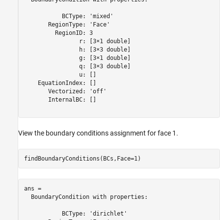
           BCType: 'mixed'

       RegionType: 'Face'

         RegionID: 3

                r: [3×1 double]

                h: [3×3 double]

                g: [3×1 double]

                q: [3×3 double]

                u: []

    EquationIndex: []

       Vectorized: 'off'

       InternalBC: []

View the boundary conditions assignment for face 1.
findBoundaryConditions(BCs,Face=1)
ans = 

  BoundaryCondition with properties:

           BCType: 'dirichlet'
