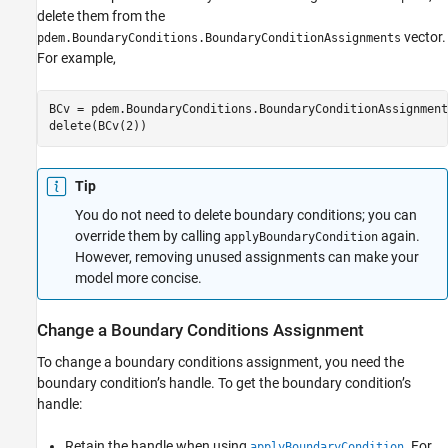
delete them from the
vector.
pdem.BoundaryConditions.BoundaryConditionAssignments
For example,
BCv = pdem.BoundaryConditions.BoundaryConditionAssignments
delete(BCv(2))
Tip
You do not need to delete boundary conditions; you can
override them by calling
again.
applyBoundaryCondition
However, removing unused assignments can make your
model more concise.
Change a Boundary Conditions Assignment
To change a boundary conditions assignment, you need the
boundary condition’s handle. To get the boundary condition’s
handle:
Retain the handle when using
. For
applyBoundaryCondition