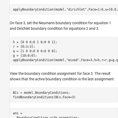
applyBoundaryCondition(model,
"dirichlet"
,Face=1:6,u=[0,0,
On face 3, set the Neumann boundary condition for equation 1
and Dirichlet boundary condition for equations 2 and 3.
h = [0 0 0;0 1 0;0 0 1];

r = [0;3;3];

q = [1 0 0;0 0 0;0 0 0];

g = [10;0;0];

applyBoundaryCondition(model,
"mixed"
,Face=3,h=h,r=r,g=g,q
View the boundary condition assignment for face 3. The result
shows that the active boundary condition is the last assignment.
BCs = model.BoundaryConditions;

findBoundaryConditions(BCs,Face=3)
ans = 

  BoundaryCondition with properties:
