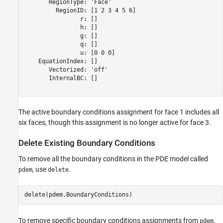
       RegionType: 'Face'

         RegionID: [1 2 3 4 5 6]

                r: []

                h: []

                g: []

                q: []

                u: [0 0 0]

    EquationIndex: []

       Vectorized: 'off'

       InternalBC: []

The active boundary conditions assignment for face 1 includes all
six faces, though this assignment is no longer active for face 3.
Delete Existing Boundary Conditions
To remove all the boundary conditions in the PDE model called
, use
.
pdem
delete
delete(pdem.BoundaryConditions)
To remove specific boundary conditions assignments from
,
pdem