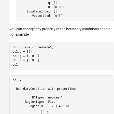
                q: []

                u: [0 0 0]

    EquationIndex: []

       Vectorized: 'off'
You can change any property of the boundary conditions handle.
For example,
bc1.BCType = 
"neumann"
;

bc1.u = [];

bc1.g = [0 0 0];

bc1.q = [0 0 0];

bc1
bc1 = 

  BoundaryCondition with properties:

           BCType: 'neumann'

       RegionType: 'Face'

         RegionID: [1 2 3 4 5 6]

                r: []
