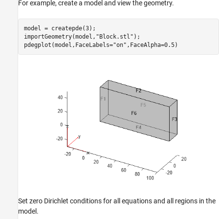
For example, create a model and view the geometry.
model = createpde(3);

importGeometry(model,
"Block.stl"
);

pdegplot(model,FaceLabels=
"on"
,FaceAlpha=0.5)
Set zero Dirichlet conditions for all equations and all regions in the
model.