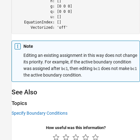
                h: []

                g: [0 0 0]

                q: [0 0 0]

                u: []

    EquationIndex: []

       Vectorized: 'off'
Note
Editing an existing assignment in this way does not change
its priority. For example, if the active boundary condition
was assigned after
, then editing
does not make
bc1
bc1
bc1
the active boundary condition.
See Also
Topics
Specify Boundary Conditions
How useful was this information?