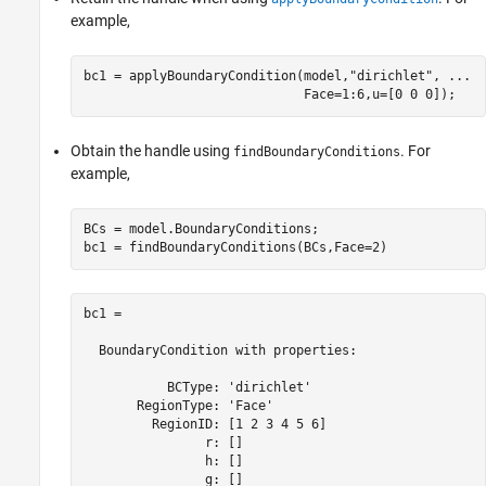
example,
bc1 = applyBoundaryCondition(model,
"dirichlet"
, 
...
                             Face=1:6,u=[0 0 0]);
Obtain the handle using
. For
findBoundaryConditions
example,
BCs = model.BoundaryConditions;

bc1 = findBoundaryConditions(BCs,Face=2)
bc1 = 

  BoundaryCondition with properties:

           BCType: 'dirichlet'

       RegionType: 'Face'

         RegionID: [1 2 3 4 5 6]

                r: []

                h: []

                g: []
