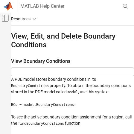
Skip to content
MATLAB Help Center
Off-Canvas Navigation Menu Toggle
Main Content
Documentation Home
View, Edit, and Delete Boundary
Conditions
Mathematics and Optimization
Partial Differential Equation Toolbox
View Boundary Conditions
General PDEs
View, Edit, and Delete Boundary Conditions
A PDE model stores boundary conditions in its
ON THIS PAGE
property. To obtain the boundary conditions
BoundaryConditions
View Boundary Conditions
stored in the PDE model called
, use this syntax:
model
Delete Existing Boundary Conditions
Change a Boundary Conditions Assignment
BCs = model.BoundaryConditions;
See Also
To see the active boundary condition assignment for a region, call
the
function.
findBoundaryConditions